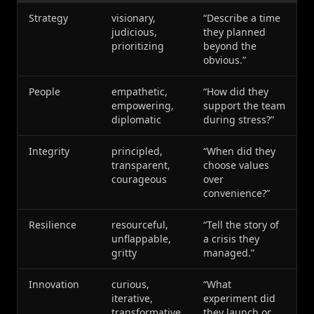
Strategy
visionary,
“Describe a time
judicious,
they planned
prioritizing
beyond the
obvious.”
People
empathetic,
“How did they
empowering,
support the team
diplomatic
during stress?”
Integrity
principled,
“When did they
transparent,
choose values
courageous
over
convenience?”
Resilience
resourceful,
“Tell the story of
unflappable,
a crisis they
gritty
managed.”
Innovation
curious,
“What
iterative,
experiment did
transformative
they launch or