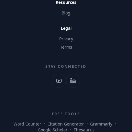
Resources
Blog
Legal
Privacy
Terms
STAY CONNECTED
FREE TOOLS
Word Counter
•
Citation Generator
•
Grammarly
•
Google Scholar
•
Thesaurus