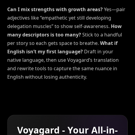
Can I mix strengths with growth areas?
Yes—pair
adjectives like “empathetic yet still developing
delegation muscles” to show self-awareness.
How
many descriptors is too many?
Stick to a handful
per story so each gets space to breathe.
What if
English isn’t my first language?
Draft in your
native language, then use Voyagard’s translation
and rewrite tools to capture the same nuance in
English without losing authenticity.
Voyagard - Your All-in-