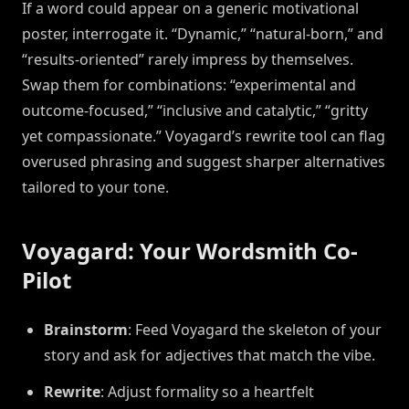
If a word could appear on a generic motivational
poster, interrogate it. “Dynamic,” “natural-born,” and
“results-oriented” rarely impress by themselves.
Swap them for combinations: “experimental and
outcome-focused,” “inclusive and catalytic,” “gritty
yet compassionate.” Voyagard’s rewrite tool can flag
overused phrasing and suggest sharper alternatives
tailored to your tone.
Voyagard: Your Wordsmith Co-
Pilot
Brainstorm
: Feed Voyagard the skeleton of your
story and ask for adjectives that match the vibe.
Rewrite
: Adjust formality so a heartfelt