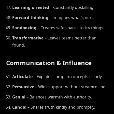
Learning-oriented
– Constantly upskilling.
Forward-thinking
– Imagines what’s next.
Sandboxing
– Creates safe spaces to try things.
Transformative
– Leaves teams better than
found.
Communication & Influence
Articulate
– Explains complex concepts clearly.
Persuasive
– Wins support without steamrolling.
Genial
– Balances warmth with authority.
Candid
– Shares truth kindly and promptly.