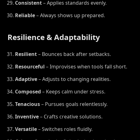
Consistent
– Applies standards evenly.
Reliable
– Always shows up prepared.
Resilience & Adaptability
Resilient
– Bounces back after setbacks.
Resourceful
– Improvises when tools fall short.
Adaptive
– Adjusts to changing realities.
Composed
– Keeps calm under stress.
Tenacious
– Pursues goals relentlessly.
Inventive
– Crafts creative solutions.
Versatile
– Switches roles fluidly.