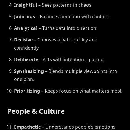
Insightful
– Sees patterns in chaos.
Judicious
– Balances ambition with caution.
Analytical
– Turns data into direction.
Decisive
– Chooses a path quickly and
confidently.
Deliberate
– Acts with intentional pacing.
Synthesizing
– Blends multiple viewpoints into
one plan.
Prioritizing
– Keeps focus on what matters most.
People & Culture
Empathetic
– Understands people’s emotions.