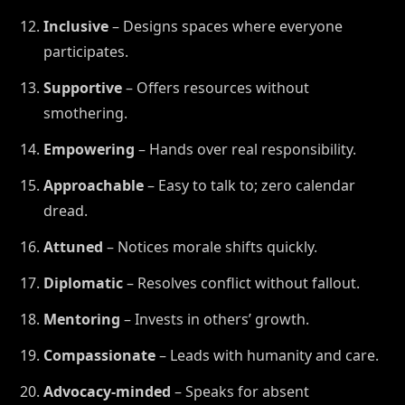
Inclusive
– Designs spaces where everyone
participates.
Supportive
– Offers resources without
smothering.
Empowering
– Hands over real responsibility.
Approachable
– Easy to talk to; zero calendar
dread.
Attuned
– Notices morale shifts quickly.
Diplomatic
– Resolves conflict without fallout.
Mentoring
– Invests in others’ growth.
Compassionate
– Leads with humanity and care.
Advocacy-minded
– Speaks for absent