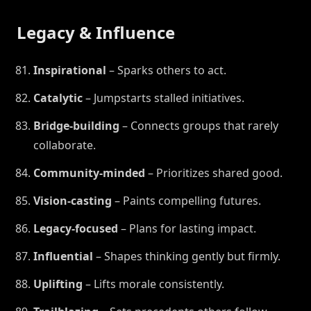
Legacy & Influence
Inspirational
– Sparks others to act.
Catalytic
– Jumpstarts stalled initiatives.
Bridge-building
– Connects groups that rarely
collaborate.
Community-minded
– Prioritizes shared good.
Vision-casting
– Paints compelling futures.
Legacy-focused
– Plans for lasting impact.
Influential
– Shapes thinking gently but firmly.
Uplifting
– Lifts morale consistently.