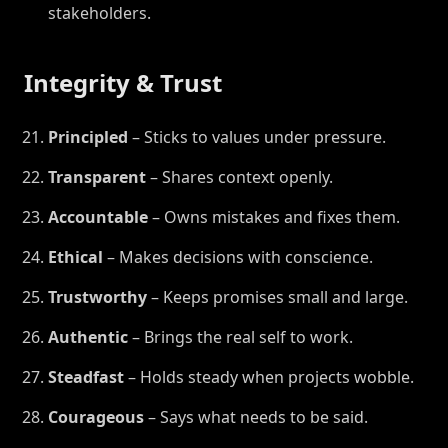
stakeholders.
Integrity & Trust
Principled
– Sticks to values under pressure.
Transparent
– Shares context openly.
Accountable
– Owns mistakes and fixes them.
Ethical
– Makes decisions with conscience.
Trustworthy
– Keeps promises small and large.
Authentic
– Brings the real self to work.
Steadfast
– Holds steady when projects wobble.
Courageous
– Says what needs to be said.