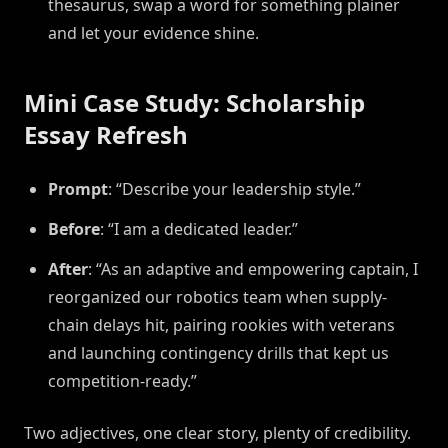
thesaurus, swap a word for something plainer
and let your evidence shine.
Mini Case Study: Scholarship
Essay Refresh
Prompt
: “Describe your leadership style.”
Before
: “I am a dedicated leader.”
After
: “As an adaptive and empowering captain, I
reorganized our robotics team when supply-
chain delays hit, pairing rookies with veterans
and launching contingency drills that kept us
competition-ready.”
Two adjectives, one clear story, plenty of credibility.