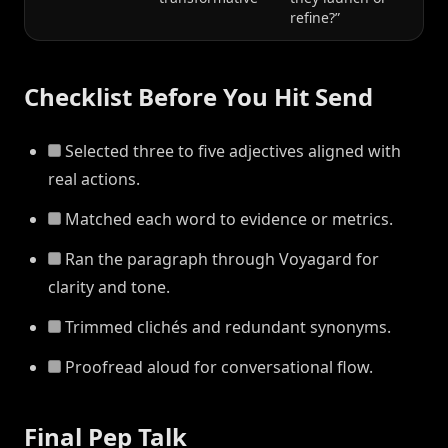
refine?”
Checklist Before You Hit Send
Selected three to five adjectives aligned with
real actions.
Matched each word to evidence or metrics.
Ran the paragraph through Voyagard for
clarity and tone.
Trimmed clichés and redundant synonyms.
Proofread aloud for conversational flow.
Final Pep Talk