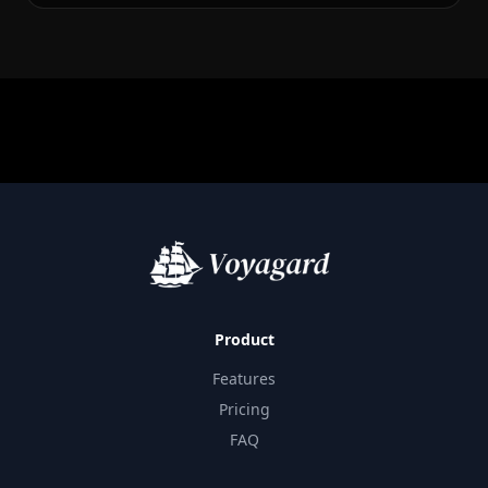
Product
Features
Pricing
FAQ