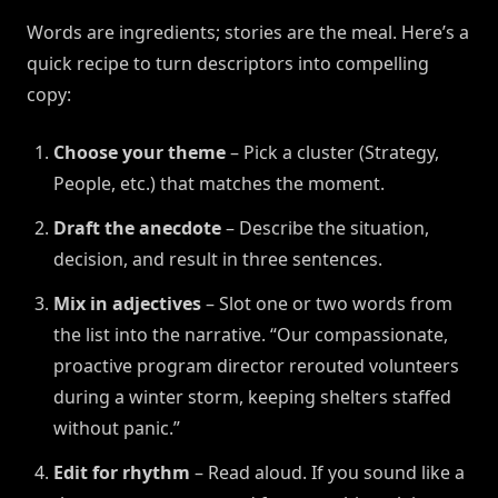
Words are ingredients; stories are the meal. Here’s a
quick recipe to turn descriptors into compelling
copy:
Choose your theme
– Pick a cluster (Strategy,
People, etc.) that matches the moment.
Draft the anecdote
– Describe the situation,
decision, and result in three sentences.
Mix in adjectives
– Slot one or two words from
the list into the narrative. “Our compassionate,
proactive program director rerouted volunteers
during a winter storm, keeping shelters staffed
without panic.”
Edit for rhythm
– Read aloud. If you sound like a