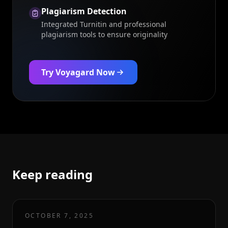
Plagiarism Detection
Integrated Turnitin and professional
plagiarism tools to ensure originality
Try Voyagard Now
Keep reading
OCTOBER 7, 2025