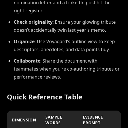
nomination letter and a LinkedIn post hit the
right register.
Check originality
: Ensure your glowing tribute
doesn’t accidentally twin last year’s memo.
Organize
: Use Voyagard’s outline view to keep
descriptors, anecdotes, and data points tidy.
Collaborate
: Share the document with
teammates when you’re co-authoring tributes or
performance reviews.
Quick Reference Table
SAMPLE
EVIDENCE
DIMENSION
WORDS
PROMPT