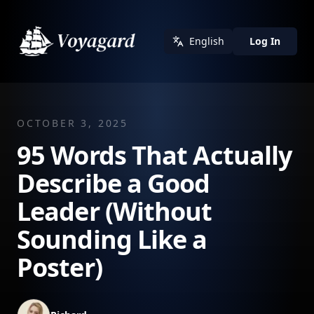
English
Log In
OCTOBER 3, 2025
95 Words That Actually
Describe a Good
Leader (Without
Sounding Like a
Poster)