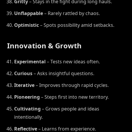
Gritty
– Stays in the fight during long hauls.
Unflappable
– Rarely rattled by chaos.
Optimistic
– Spots possibility amid setbacks.
Innovation & Growth
Experimental
– Tests new ideas often.
Curious
– Asks insightful questions.
Iterative
– Improves through rapid cycles.
Pioneering
– Steps first into new territory.
Cultivating
– Grows people and ideas
intentionally.
Reflective
– Learns from experience.