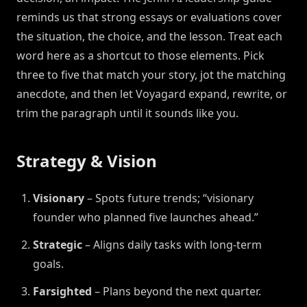
reminds us that strong essays or evaluations cover
the situation, the choice, and the lesson. Treat each
word here as a shortcut to those elements. Pick
three to five that match your story, jot the matching
anecdote, and then let Voyagard expand, rewrite, or
trim the paragraph until it sounds like you.
Strategy & Vision
Visionary
– Spots future trends; “visionary
founder who planned five launches ahead.”
Strategic
– Aligns daily tasks with long-term
goals.
Farsighted
– Plans beyond the next quarter.