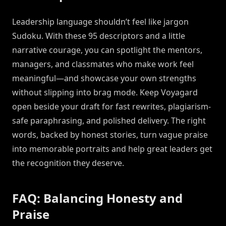
Leadership language shouldn’t feel like jargon
Sudoku. With these 95 descriptors and a little
narrative courage, you can spotlight the mentors,
managers, and classmates who make work feel
meaningful—and showcase your own strengths
without slipping into brag mode. Keep Voyagard
open beside your draft for fast rewrites, plagiarism-
safe paraphrasing, and polished delivery. The right
words, backed by honest stories, turn vague praise
into memorable portraits and help great leaders get
the recognition they deserve.
FAQ: Balancing Honesty and
Praise