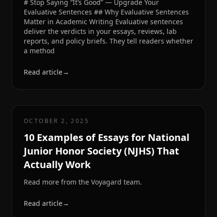
# Stop Saying “It’s Good” — Upgrade Your
Evaluative Sentences ## Why Evaluative Sentences
Matter in Academic Writing Evaluative sentences
deliver the verdicts in your essays, reviews, lab
reports, and policy briefs. They tell readers whether
a method
Read article
→
OCTOBER 2, 2025
10 Examples of Essays for National
Junior Honor Society (NJHS) That
Actually Work
Read more from the Voyagard team.
Read article
→