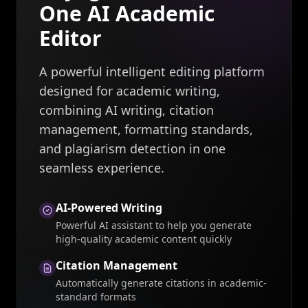
One AI Academic
Editor
A powerful intelligent editing platform
designed for academic writing,
combining AI writing, citation
management, formatting standards,
and plagiarism detection in one
seamless experience.
AI-Powered Writing
Powerful AI assistant to help you generate
high-quality academic content quickly
Citation Management
Automatically generate citations in academic-
standard formats