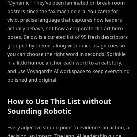
“Dynamic.” They’ve been laminated on break-room
posters since the fax machine era. You came for
vivid, precise language that captures how leaders
actually behave, not how a corporate clip-art hero
poses. Below is a curated list of 95 fresh descriptors
grouped by theme, along with quick usage cues so
you can choose the right word in seconds. Sprinkle
in a little humor, anchor each word to a real story,
and use Voyagard’s AI workspace to keep everything
polished and original.
How to Use This List without
Sounding Robotic
Every adjective should point to evidence: an action, a
decision, an impact. The Jenni AI leadership guide