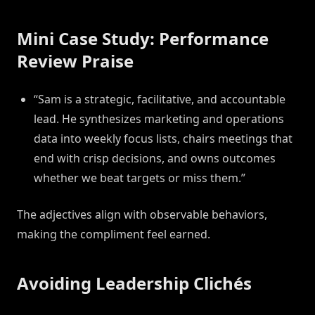
Mini Case Study: Performance
Review Praise
“Sam is a strategic, facilitative, and accountable
lead. He synthesizes marketing and operations
data into weekly focus lists, chairs meetings that
end with crisp decisions, and owns outcomes
whether we beat targets or miss them.”
The adjectives align with observable behaviors,
making the compliment feel earned.
Avoiding Leadership Clichés