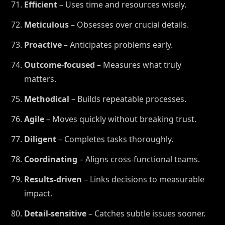
Efficient
– Uses time and resources wisely.
Meticulous
– Obsesses over crucial details.
Proactive
– Anticipates problems early.
Outcome-focused
– Measures what truly
matters.
Methodical
– Builds repeatable processes.
Agile
– Moves quickly without breaking trust.
Diligent
– Completes tasks thoroughly.
Coordinating
– Aligns cross-functional teams.
Results-driven
– Links decisions to measurable
impact.
Detail-sensitive
– Catches subtle issues sooner.