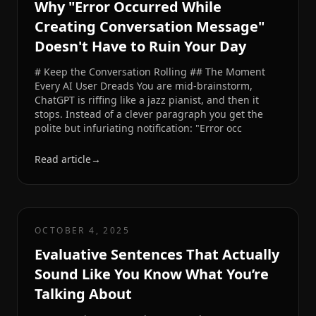
Why "Error Occurred While
Creating Conversation Message"
Doesn't Have to Ruin Your Day
# Keep the Conversation Rolling ## The Moment
Every AI User Dreads You are mid-brainstorm,
ChatGPT is riffing like a jazz pianist, and then it
stops. Instead of a clever paragraph you get the
polite but infuriating notification: "Error occ
Read article
→
OCTOBER 4, 2025
Evaluative Sentences That Actually
Sound Like You Know What You’re
Talking About