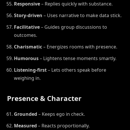
Responsive
– Replies quickly with substance.
Story-driven
– Uses narrative to make data stick.
Facilitative
– Guides group discussions to
outcomes.
Charismatic
– Energizes rooms with presence.
Humorous
– Lightens tense moments smartly.
Listening-first
– Lets others speak before
weighing in.
Presence & Character
Grounded
– Keeps ego in check.
Measured
– Reacts proportionally.