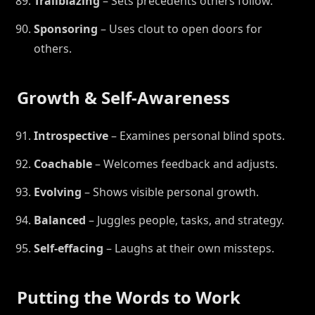
Trailblazing
– Sets precedents others follow.
Sponsoring
– Uses clout to open doors for
others.
Growth & Self-Awareness
Introspective
– Examines personal blind spots.
Coachable
– Welcomes feedback and adjusts.
Evolving
– Shows visible personal growth.
Balanced
– Juggles people, tasks, and strategy.
Self-effacing
– Laughs at their own missteps.
Putting the Words to Work