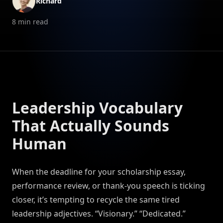
Richard
8
min read
Leadership Vocabulary
That Actually Sounds
Human
When the deadline for your scholarship essay,
performance review, or thank-you speech is ticking
closer, it’s tempting to recycle the same tired
leadership adjectives. “Visionary.” “Dedicated.”