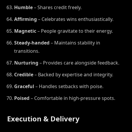
Humble
– Shares credit freely.
Affirming
– Celebrates wins enthusiastically.
Magnetic
– People gravitate to their energy.
Steady-handed
– Maintains stability in
transitions.
Nurturing
– Provides care alongside feedback.
Credible
– Backed by expertise and integrity.
Graceful
– Handles setbacks with poise.
Poised
– Comfortable in high-pressure spots.
Execution & Delivery