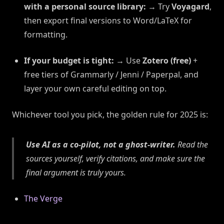
with a personal source library:
→ Try
Voyagard
,
then export final versions to Word/LaTeX for
formatting.
If your budget is tight:
→ Use
Zotero (free)
+
free tiers of Grammarly / Jenni / Paperpal, and
layer your own careful editing on top.
Whichever tool you pick, the golden rule for 2025 is:
Use AI as a co-pilot, not a ghost-writer.
Read the
sources yourself, verify citations, and make sure the
final argument is truly
yours
.
The Verge