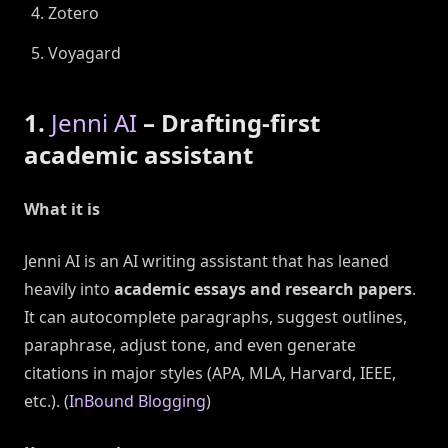
Zotero
Voyagard
1.
Jenni AI
– Drafting-first
academic assistant
What it is
Jenni AI is an AI writing assistant that has leaned
heavily into
academic essays and research papers
.
It can autocomplete paragraphs, suggest outlines,
paraphrase, adjust tone, and even generate
citations in major styles (APA, MLA, Harvard, IEEE,
etc.). (
InBound Blogging
)