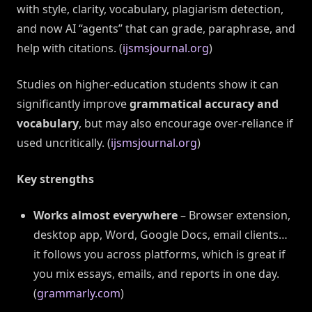
with style, clarity, vocabulary, plagiarism detection,
and now AI “agents” that can grade, paraphrase, and
help with citations. (
ijsmsjournal.org
)
Studies on higher-education students show it can
significantly improve
grammatical accuracy and
vocabulary
, but may also encourage over-reliance if
used uncritically. (
ijsmsjournal.org
)
Key strengths
Works almost everywhere
– Browser extension,
desktop app, Word, Google Docs, email clients…
it follows you across platforms, which is great if
you mix essays, emails, and reports in one day.
(
grammarly.com
)