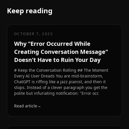
Keep reading
OCTOBER 7, 2025
Why "Error Occurred While
Creating Conversation Message"
Doesn't Have to Ruin Your Day
# Keep the Conversation Rolling ## The Moment
Every AI User Dreads You are mid-brainstorm,
ChatGPT is riffing like a jazz pianist, and then it
stops. Instead of a clever paragraph you get the
polite but infuriating notification: "Error occ
Read article
→