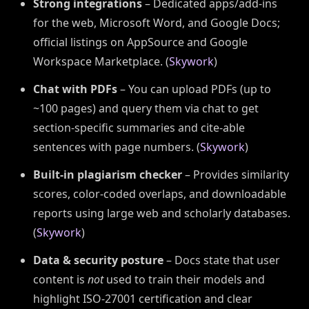
Strong integrations
– Dedicated apps/add-ins
for the web, Microsoft Word, and Google Docs;
official listings on AppSource and Google
Workspace Marketplace. (
Skywork
)
Chat with PDFs
– You can upload PDFs (up to
~100 pages) and query them via chat to get
section-specific summaries and cite-able
sentences with page numbers. (
Skywork
)
Built-in plagiarism checker
– Provides similarity
scores, color-coded overlaps, and downloadable
reports using large web and scholarly databases.
(
Skywork
)
Data & security posture
– Docs state that user
content is
not
used to train their models and
highlight ISO-27001 certification and clear