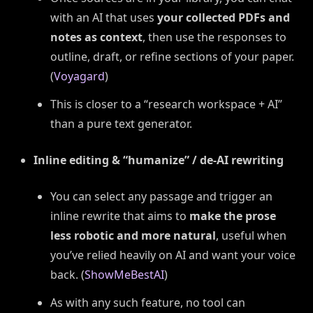
with an AI that uses
your collected PDFs and
notes as context
, then use the responses to
outline, draft, or refine sections of your paper.
(
Voyagard
)
This is closer to a “research workspace + AI”
than a pure text generator.
Inline editing & “humanize” / de-AI rewriting
You can select any passage and trigger an
inline rewrite that aims to
make the prose
less robotic and more natural
, useful when
you’ve relied heavily on AI and want your voice
back. (
ShowMeBestAI
)
As with any such feature, no tool can