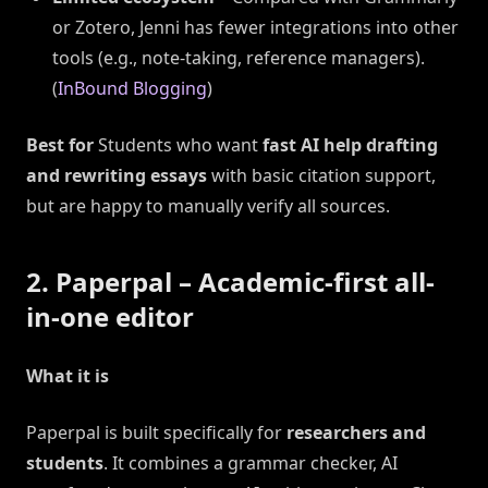
or Zotero, Jenni has fewer integrations into other
tools (e.g., note-taking, reference managers).
(
InBound Blogging
)
Best for
Students who want
fast AI help drafting
and rewriting essays
with basic citation support,
but are happy to manually verify all sources.
2. Paperpal – Academic-first all-
in-one editor
What it is
Paperpal is built specifically for
researchers and
students
. It combines a grammar checker, AI