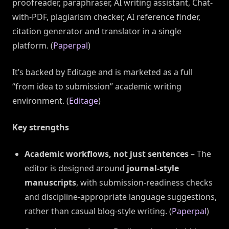
proofreader, paraphraser, AI writing assistant, Chat-
with-PDF, plagiarism checker, AI reference finder,
citation generator and translator in a single
platform. (
Paperpal
)
It’s backed by Editage and is marketed as a full
“from idea to submission” academic writing
environment. (
Editage
)
Key strengths
Academic workflows, not just sentences
– The
editor is designed around
journal-style
manuscripts
, with submission-readiness checks
and discipline-appropriate language suggestions,
rather than casual blog-style writing. (
Paperpal
)