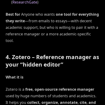
(
ResearchGate
)
Best for
Anyone who wants
one tool for everything
they write
—from emails to essays—with decent
academic support, but who is willing to pair it with a
reference manager or a more academic-specific
tool.
4. Zotero – Reference manager as
your “hidden editor”
What it is
Zotero is a
free, open-source reference manager
used by huge numbers of students and academics.
It helps you
collect, organize, annotate, cite, and