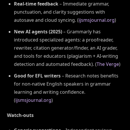
Real-time feedback
– Immediate grammar,
punctuation, and clarity suggestions with
autosave and cloud syncing. (
ijsmsjournal.org
)
New AI agents (2025)
– Grammarly has
introduced specialized agents: a proofreader,
rewriter, citation generator/finder, an AI grader,
and tools for educators (plagiarism + AI-writing
detection and automated feedback). (
The Verge
)
Good for EFL writers
– Research notes benefits
for non-native English speakers in grammar
learning and writing confidence.
(
ijsmsjournal.org
)
Watch-outs