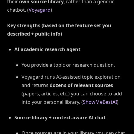
their
own source library
, rather than a generic
chatbot. (
Voyagard
)
Key strengths (based on the feature set you
described + public info)
AI academic research agent
You provide a topic or research question.
Voyagard runs AI-assisted topic exploration
and returns
dozens of relevant sources
(papers, articles, etc.) you can choose to add
into your personal library. (
ShowMeBestAI
)
Source library + context-aware AI chat
Once sources are in your library, you can chat