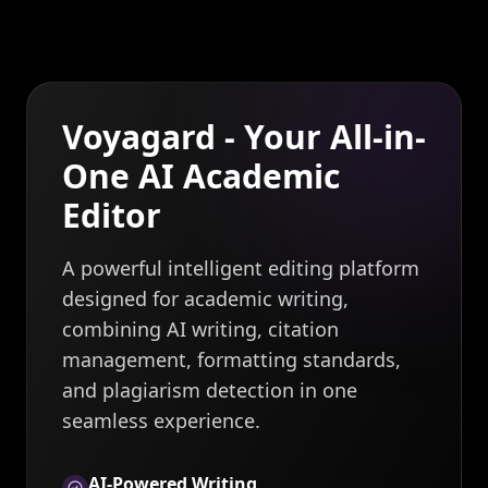
Voyagard - Your All-in-
One AI Academic
Editor
A powerful intelligent editing platform
designed for academic writing,
combining AI writing, citation
management, formatting standards,
and plagiarism detection in one
seamless experience.
AI-Powered Writing