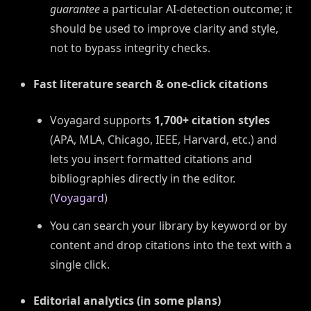
guarantee
a particular AI-detection outcome; it
should be used to improve clarity and style,
not to bypass integrity checks.
Fast literature search & one-click citations
Voyagard supports
1,700+ citation styles
(APA, MLA, Chicago, IEEE, Harvard, etc.) and
lets you insert formatted citations and
bibliographies directly in the editor.
(
Voyagard
)
You can search your library by keyword or by
content and drop citations into the text with a
single click.
Editorial analytics (in some plans)