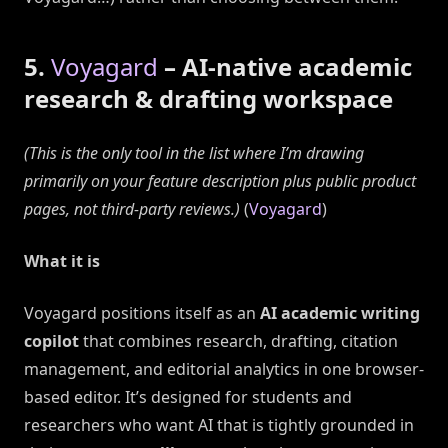
5.
Voyagard
– AI-native academic
research & drafting workspace
(This is the only tool in the list where I’m drawing
primarily on your feature description plus public product
pages, not third-party reviews.)
(
Voyagard
)
What it is
Voyagard positions itself as an
AI academic writing
copilot
that combines research, drafting, citation
management, and editorial analytics in one browser-
based editor. It’s designed for students and
researchers who want AI that is tightly grounded in