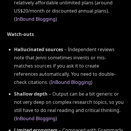
relatively affordable unlimited plans (around
US$20/month or discounted annual plans).
(
InBound Blogging
)
Watch-outs
Hallucinated sources
– Independent reviews
note that Jenni sometimes invents or mis-
matches sources if you ask it to create
references automatically. You need to double-
check citations. (
InBound Blogging
)
Shallow depth
– Output can be a bit generic or
not very deep on complex research topics, so you
still have to do real reading and critical thinking.
(
InBound Blogging
)
Limited ecosystem
– Compared with Grammarly