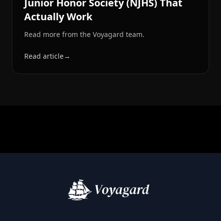
Junior Honor Society (NJHS) That
Actually Work
Read more from the Voyagard team.
Read article
→