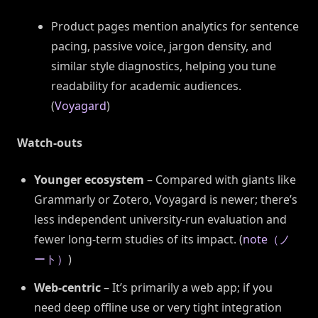
Product pages mention analytics for sentence
pacing, passive voice, jargon density, and
similar style diagnostics, helping you tune
readability for academic audiences.
(
Voyagard
)
Watch-outs
Younger ecosystem
– Compared with giants like
Grammarly or Zotero, Voyagard is newer; there’s
less independent university-run evaluation and
fewer long-term studies of its impact. (
note（ノ
ート）
)
Web-centric
– It’s primarily a web app; if you
need deep offline use or very tight integration