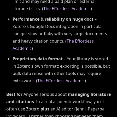
limit and may need a paid plan or external
storage tricks. (
The Effortless Academic
)
Performance & reliability on huge docs
–
Zotero’s Google Docs integration in particular
can get slow or flaky with very large documents
and heavy citation counts. (
The Effortless
Academic
)
Proprietary data format
– Your library is stored
in Zotero’s own format; exporting is possible, but
bulk data reuse with other tools may require
extra work. (
The Effortless Academic
)
Best for
Anyone serious about
managing literature
and citations
. In a real academic workflow, you’ll
often use Zotero
plus
an AI editor (Jenni, Paperpal,
Voyagard…) rather than choosing between them.