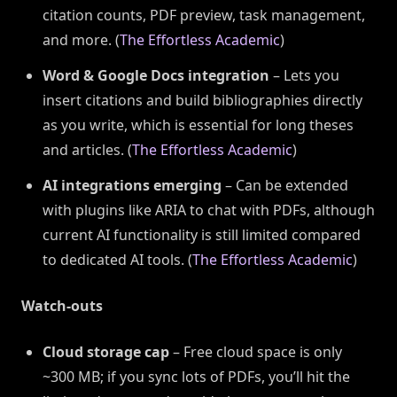
citation counts, PDF preview, task management,
and more. (
The Effortless Academic
)
Word & Google Docs integration
– Lets you
insert citations and build bibliographies directly
as you write, which is essential for long theses
and articles. (
The Effortless Academic
)
AI integrations emerging
– Can be extended
with plugins like ARIA to chat with PDFs, although
current AI functionality is still limited compared
to dedicated AI tools. (
The Effortless Academic
)
Watch-outs
Cloud storage cap
– Free cloud space is only
~300 MB; if you sync lots of PDFs, you’ll hit the