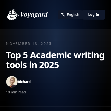
English
Log In
NOVEMBER 13, 2025
Top 5 Academic writing
tools in 2025
Richard
10
min read