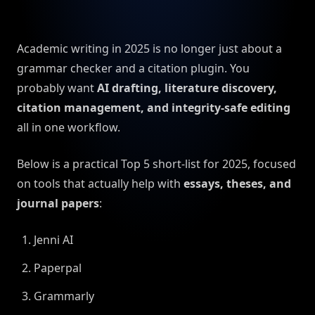
Academic writing in 2025 is no longer just about a
grammar checker and a citation plugin. You
probably want
AI drafting, literature discovery,
citation management, and integrity-safe editing
all in one workflow.
Below is a practical Top 5 short-list for 2025, focused
on tools that actually help with
essays, theses, and
journal papers
:
Jenni AI
Paperpal
Grammarly