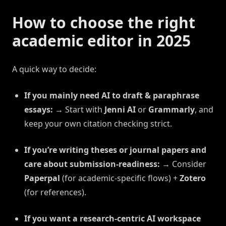
How to choose the right
academic editor in 2025
A quick way to decide:
If you mainly need AI to draft & paraphrase
essays:
→ Start with
Jenni AI
or
Grammarly
, and
keep your own citation checking strict.
If you’re writing theses or journal papers and
care about submission-readiness:
→ Consider
Paperpal
(for academic-specific flows) +
Zotero
(for references).
If you want a research-centric AI workspace