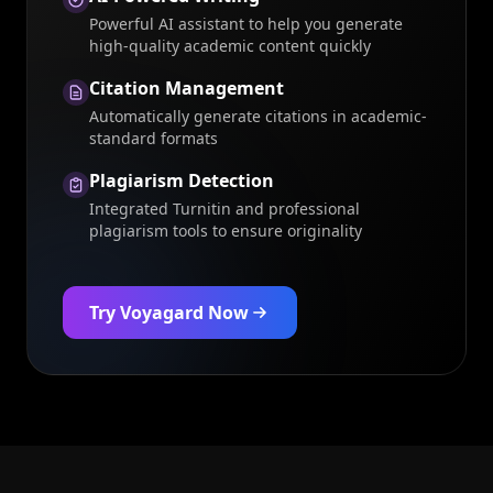
Powerful AI assistant to help you generate
high-quality academic content quickly
Citation Management
Automatically generate citations in academic-
standard formats
Plagiarism Detection
Integrated Turnitin and professional
plagiarism tools to ensure originality
Try Voyagard Now