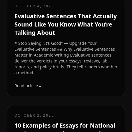
OCTOBER 4, 2025
Evaluative Sentences That Actually
Sound Like You Know What You’re
Talking About
# Stop Saying “It’s Good” — Upgrade Your
Evaluative Sentences ## Why Evaluative Sentences
Matter in Academic Writing Evaluative sentences
deliver the verdicts in your essays, reviews, lab
reports, and policy briefs. They tell readers whether
a method
Read article
→
OCTOBER 2, 2025
10 Examples of Essays for National