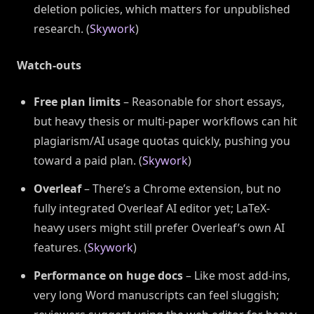
deletion policies, which matters for unpublished
research. (
Skywork
)
Watch-outs
Free plan limits
– Reasonable for short essays,
but heavy thesis or multi-paper workflows can hit
plagiarism/AI usage quotas quickly, pushing you
toward a paid plan. (
Skywork
)
Overleaf
– There’s a Chrome extension, but no
fully integrated Overleaf AI editor yet; LaTeX-
heavy users might still prefer Overleaf’s own AI
features. (
Skywork
)
Performance on huge docs
– Like most add-ins,
very long Word manuscripts can feel sluggish;