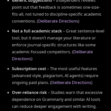
Generic suggestions
– Independent reviews
point out that feedback is sometimes one-size-
fits-all, not tuned to discipline-specific academic
conventions. (
Deliberate Directions
)
Not a full academic stack
– Great sentence-level
tool, but it doesn’t manage your literature or
enforce journal-specific structures like some
academic-focused competitors. (
Deliberate
Directions
)
Subscription cost
– The most useful features
(advanced style, plagiarism, AI agents) require
ongoing paid plans. (
Deliberate Directions
)
Over-reliance risk
– Studies warn that excessive
dependence on Grammarly and similar AI tools
can reduce deeper engagement with writing.