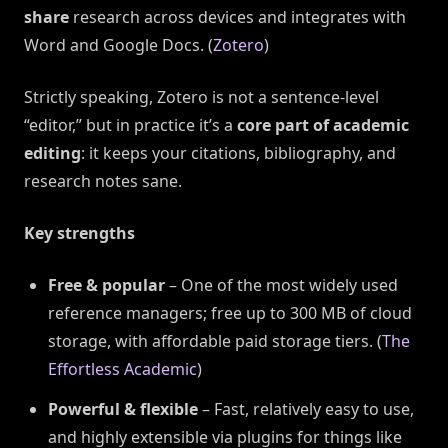
share
research across devices and integrates with
Word and Google Docs. (
Zotero
)
Strictly speaking, Zotero is not a sentence-level
“editor,” but in practice it’s a
core part of academic
editing
: it keeps your citations, bibliography, and
research notes sane.
Key strengths
Free & popular
– One of the most widely used
reference managers; free up to 300 MB of cloud
storage, with affordable paid storage tiers. (
The
Effortless Academic
)
Powerful & flexible
– Fast, relatively easy to use,
and highly extensible via plugins for things like