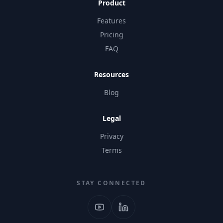
Product
Features
Pricing
FAQ
Resources
Blog
Legal
Privacy
Terms
STAY CONNECTED