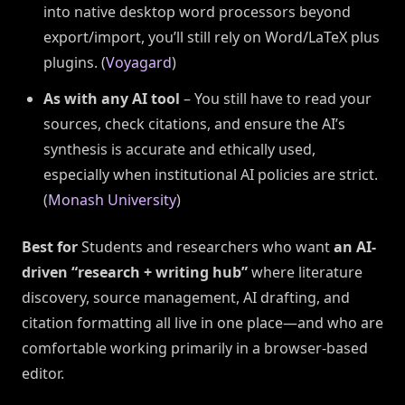
into native desktop word processors beyond
export/import, you’ll still rely on Word/LaTeX plus
plugins. (
Voyagard
)
As with any AI tool
– You still have to read your
sources, check citations, and ensure the AI’s
synthesis is accurate and ethically used,
especially when institutional AI policies are strict.
(
Monash University
)
Best for
Students and researchers who want
an AI-
driven “research + writing hub”
where literature
discovery, source management, AI drafting, and
citation formatting all live in one place—and who are
comfortable working primarily in a browser-based
editor.