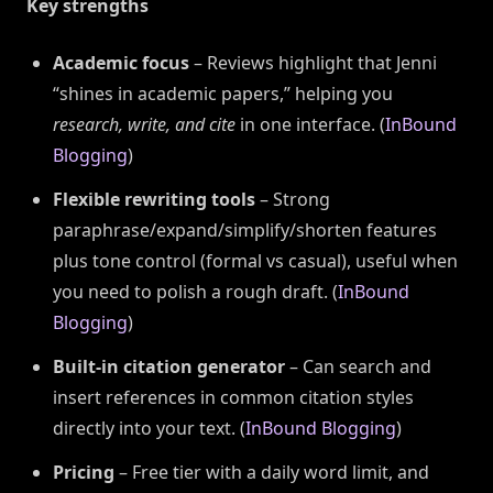
Key strengths
Academic focus
– Reviews highlight that Jenni
“shines in academic papers,” helping you
research, write, and cite
in one interface. (
InBound
Blogging
)
Flexible rewriting tools
– Strong
paraphrase/expand/simplify/shorten features
plus tone control (formal vs casual), useful when
you need to polish a rough draft. (
InBound
Blogging
)
Built-in citation generator
– Can search and
insert references in common citation styles
directly into your text. (
InBound Blogging
)
Pricing
– Free tier with a daily word limit, and