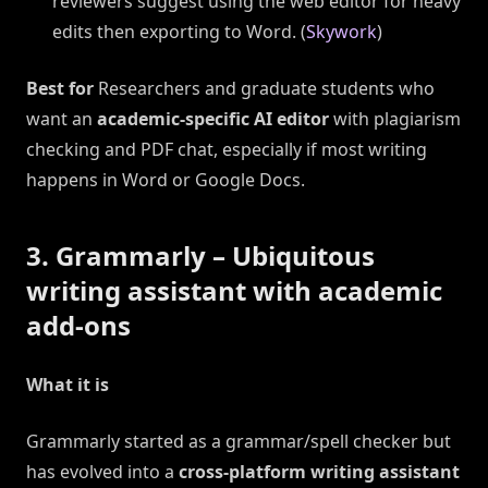
reviewers suggest using the web editor for heavy
edits then exporting to Word. (
Skywork
)
Best for
Researchers and graduate students who
want an
academic-specific AI editor
with plagiarism
checking and PDF chat, especially if most writing
happens in Word or Google Docs.
3. Grammarly – Ubiquitous
writing assistant with academic
add-ons
What it is
Grammarly started as a grammar/spell checker but
has evolved into a
cross-platform writing assistant