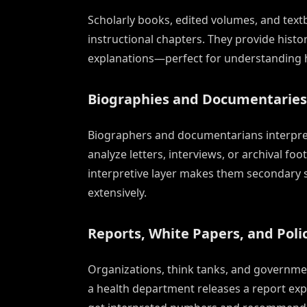
Scholarly books, edited volumes, and text
instructional chapters. They provide hist
explanations—perfect for understanding ho
Biographies and Documentaries
Biographers and documentarians interpret
analyze letters, interviews, or archival fo
interpretive layer makes them secondary 
extensively.
Reports, White Papers, and Polic
Organizations, think tanks, and governme
a health department releases a report expl