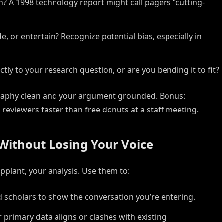
n? A 1998 technology report might call pagers “cutting-
e, or entertain? Recognize potential bias, especially in
ly to your research question, or are you bending it to fit?
ography clean and your argument grounded. Bonus:
 reviewers faster than free donuts at a staff meeting.
Without Losing Your Voice
plant, your analysis. Use them to:
 scholars to show the conversation you’re entering.
primary data aligns or clashes with existing