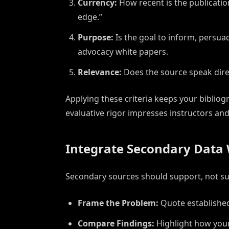
Currency:
How recent is the publicatio
edge.”
Purpose:
Is the goal to inform, persuad
advocacy white papers.
Relevance:
Does the source speak direct
Applying these criteria keeps your bibli
evaluative rigor impresses instructors and
Integrate Secondary Data 
Secondary sources should support, not sup
Frame the Problem:
Quote established
Compare Findings:
Highlight how your 