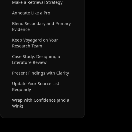
Make a Retrieval Strategy
Annotate Like a Pro
Blend Secondary and Primary
Evidence
Keep Voyagard on Your
Research Team
Case Study: Designing a
Literature Review
Present Findings with Clarity
Update Your Source List
Regularly
Wrap with Confidence (and a
Wink)