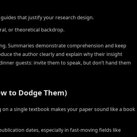
guides that justify your research design.
ral, or theoretical backdrop.
asing. Summaries demonstrate comprehension and keep
duce the author clearly and explain why their insight
 dinner guests: invite them to speak, but don’t hand them
w to Dodge Them)
 on a single textbook makes your paper sound like a book
ublication dates, especially in fast-moving fields like