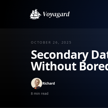
OCTOBER 26, 2025
Secondary Dat
Without Bor
Richard
8
min read