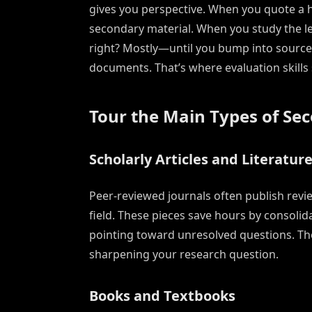
gives you perspective. When you quote a hi
secondary material. When you study the le
right? Mostly—until you bump into sources 
documents. That’s where evaluation skills 
Tour the Main Types of Se
Scholarly Articles and Literatur
Peer-reviewed journals often publish revi
field. These pieces save hours by consolid
pointing toward unresolved questions. The
sharpening your research question.
Books and Textbooks