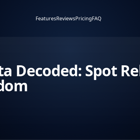
Features
Reviews
Pricing
FAQ
a Decoded: Spot Rel
edom