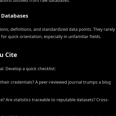
ions distilled from raw databases.
d Databases
ons, definitions, and standardized data points. They rarely
r quick orientation, especially in unfamiliar fields.
u Cite
l. Develop a quick checklist:
their credentials? A peer-reviewed journal trumps a blog
? Are statistics traceable to reputable datasets? Cross-