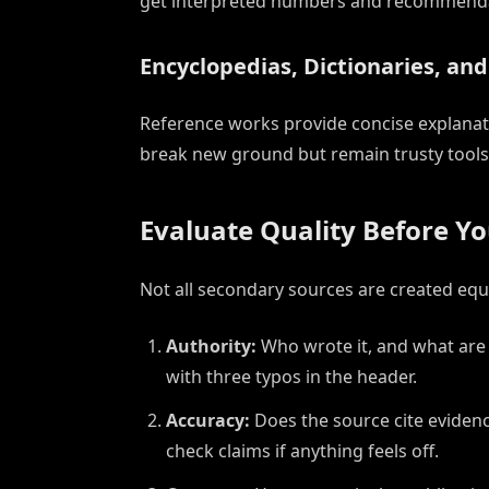
get interpreted numbers and recommendat
Encyclopedias, Dictionaries, an
Reference works provide concise explanati
break new ground but remain trusty tools fo
Evaluate Quality Before Yo
Not all secondary sources are created equa
Authority:
Who wrote it, and what are 
with three typos in the header.
Accuracy:
Does the source cite evidence
check claims if anything feels off.