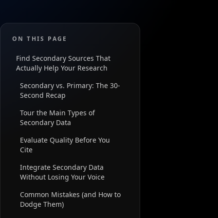
ON THIS PAGE
Find Secondary Sources That
Actually Help Your Research
Secondary vs. Primary: The 30-
Second Recap
Tour the Main Types of
Secondary Data
Evaluate Quality Before You
Cite
Integrate Secondary Data
Without Losing Your Voice
Common Mistakes (and How to
Dodge Them)