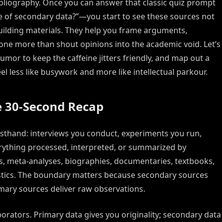
bliography. Once you can answer that classic quiz prompt
e of secondary data?”—you start to see these sources not
ilding materials. They help you frame arguments,
one more than shout opinions into the academic void. Let’s
umor to keep the caffeine jitters friendly, and map out a
 less like busywork and more like intellectual parkour.
e 30-Second Recap
irsthand: interviews you conduct, experiments you run,
erything processed, interpreted, or summarized by
es, meta-analyses, biographies, documentaries, textbooks,
istics. The boundary matters because secondary sources
imary sources deliver raw observations.
orators. Primary data gives you originality; secondary data