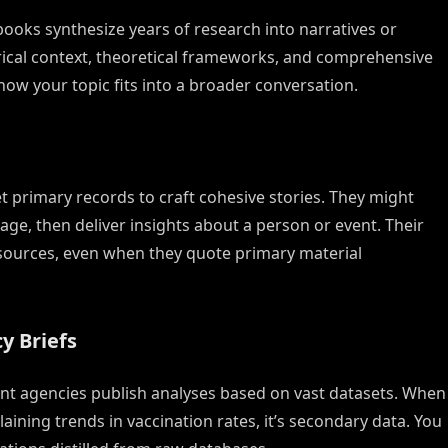
books synthesize years of research into narratives or
orical context, theoretical frameworks, and comprehensive
w your topic fits into a broader conversation.
 primary records to craft cohesive stories. They might
otage, then deliver insights about a person or event. Their
sources, even when they quote primary material
y Briefs
nt agencies publish analyses based on vast datasets. When
aining trends in vaccination rates, it’s secondary data. You