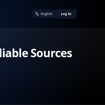
English
Log In
iable Sources