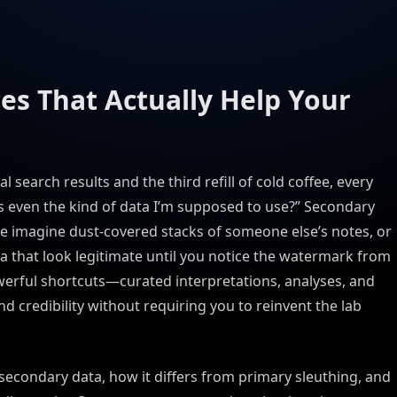
es That Actually Help Your
search results and the third refill of cold coffee, every
is even the kind of data I’m supposed to use?” Secondary
e imagine dust-covered stacks of someone else’s notes, or
 that look legitimate until you notice the watermark from
owerful shortcuts—curated interpretations, analyses, and
d credibility without requiring you to reinvent the lab
secondary data, how it differs from primary sleuthing, and