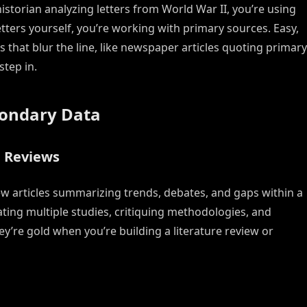
storian analyzing letters from World War II, you’re using
tters yourself, you’re working with primary sources. Easy,
that blur the line, like newspaper articles quoting primary
step in.
condary Data
e Reviews
ew articles summarizing trends, debates, and gaps within a
ating multiple studies, critiquing methodologies, and
y’re gold when you’re building a literature review or