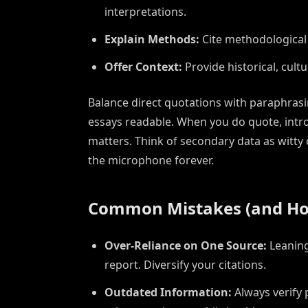
interpretations.
Explain Methods:
Cite methodological 
Offer Context:
Provide historical, cultu
Balance direct quotations with paraphr
essays readable. When you do quote, intro
matters. Think of secondary data as witty
the microphone forever.
Common Mistakes (and Ho
Over-Reliance on One Source:
Leaning
report. Diversify your citations.
Outdated Information:
Always verify p