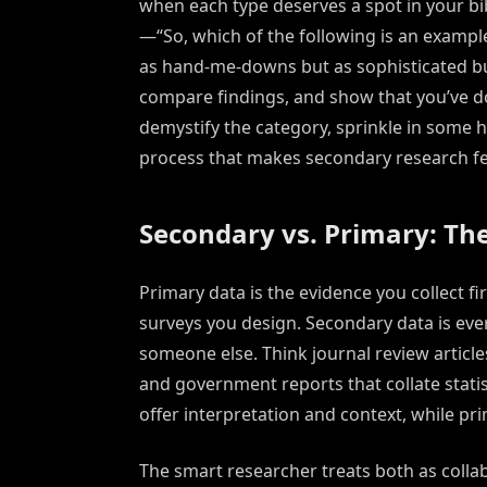
when each type deserves a spot in your bi
—“So, which of the following is an exampl
as hand-me-downs but as sophisticated bu
compare findings, and show that you’ve d
demystify the category, sprinkle in some h
process that makes secondary research feel
Secondary vs. Primary: Th
Primary data is the evidence you collect f
surveys you design. Secondary data is ev
someone else. Think journal review articl
and government reports that collate stat
offer interpretation and context, while pr
The smart researcher treats both as collab