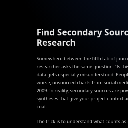
Find Secondary Sourc
Research
Somewhere between the fifth tab of journal 
researcher asks the same question: “Is th
data gets especially misunderstood. Peopl
worse, unsourced charts from social media
2009. In reality, secondary sources are p
syntheses that give your project context an
coat.
The trick is to understand what counts as 