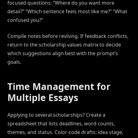
focused questions: “Where do you want more
detail?” “Which sentence feels most like me?” “What
confused you?”
Compile notes before revising. If feedback conflicts,
return to the scholarship values matrix to decide
which suggestions align best with the prompt’s
goals.
Time Management for
Multiple Essays
Applying to several scholarships? Create a
spreadsheet that lists deadlines, word counts,
themes, and status. Color-code drafts: idea stage,