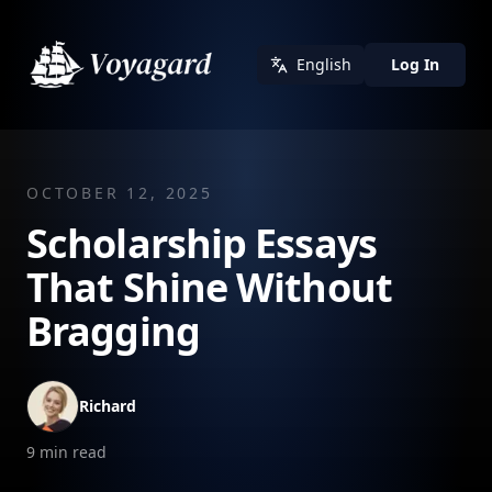
English
Log In
OCTOBER 12, 2025
Scholarship Essays
That Shine Without
Bragging
Richard
9
min read