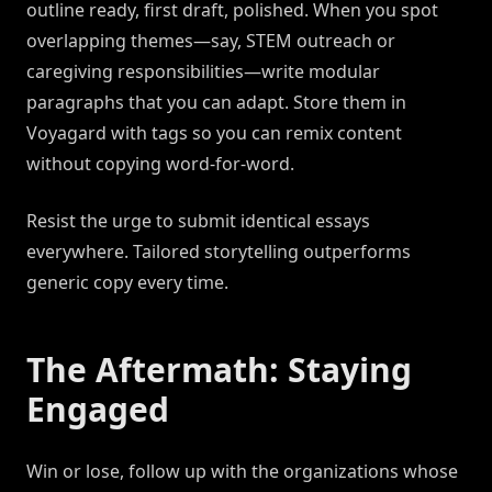
outline ready, first draft, polished. When you spot
overlapping themes—say, STEM outreach or
caregiving responsibilities—write modular
paragraphs that you can adapt. Store them in
Voyagard with tags so you can remix content
without copying word-for-word.
Resist the urge to submit identical essays
everywhere. Tailored storytelling outperforms
generic copy every time.
The Aftermath: Staying
Engaged
Win or lose, follow up with the organizations whose