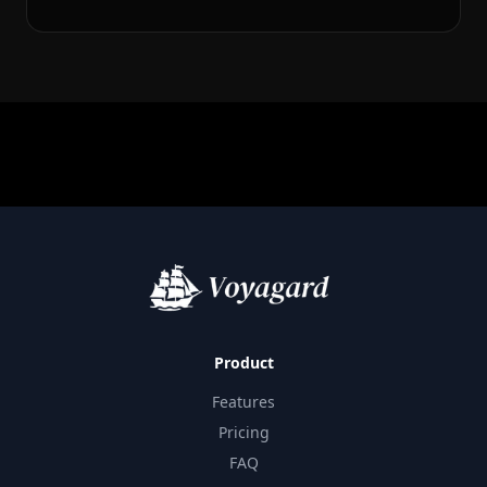
Product
Features
Pricing
FAQ