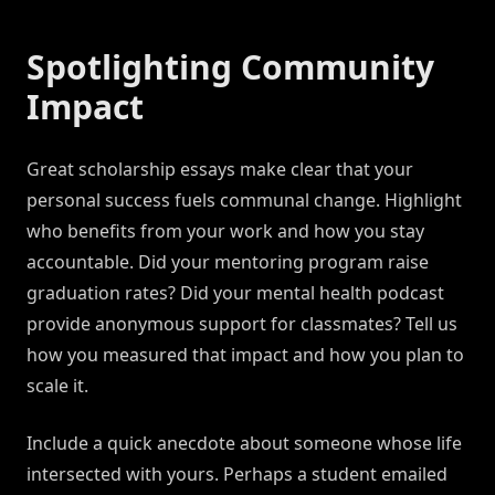
Spotlighting Community
Impact
Great scholarship essays make clear that your
personal success fuels communal change. Highlight
who benefits from your work and how you stay
accountable. Did your mentoring program raise
graduation rates? Did your mental health podcast
provide anonymous support for classmates? Tell us
how you measured that impact and how you plan to
scale it.
Include a quick anecdote about someone whose life
intersected with yours. Perhaps a student emailed