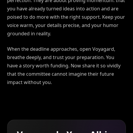
perfection. They are about proving momentum: that
you have already turned ideas into action and are
poised to do more with the right support. Keep your
voice warm, your details precise, and your humor
grounded in reality.
When the deadline approaches, open Voyagard,
breathe deeply, and trust your preparation. You
have a story worth funding. Now share it so vividly
that the committee cannot imagine their future
impact without you.