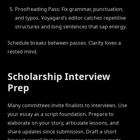
Proofreading Pass: Fix grammar, punctuation,
and typos. Voyagard’s editor catches repetitive
structures and long sentences that sap energy.
Schedule breaks between passes. Clarity loves a
rested mind.
Scholarship Interview
Prep
Many committees invite finalists to interviews. Use
your essay as a script foundation. Prepare to
elaborate on your story, articulate lessons, and
share updates since submission. Draft a short