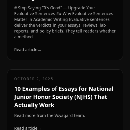
# Stop Saying “It’s Good” — Upgrade Your
Evaluative Sentences ## Why Evaluative Sentences
Matter in Academic Writing Evaluative sentences
deliver the verdicts in your essays, reviews, lab
reports, and policy briefs. They tell readers whether
a method
Read article
→
OCTOBER 2, 2025
10 Examples of Essays for National
Junior Honor Society (NJHS) That
Actually Work
Read more from the Voyagard team.
Read article
→