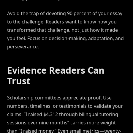
Avoid the trap of devoting 90 percent of your essay
to the challenge. Readers want to know how you
transformed that challenge, not just how it made
you feel. Focus on decision-making, adaptation, and
perseverance.
Evidence Readers Can
Trust
Scholarship committees appreciate proof. Use
numbers, timelines, or testimonials to validate your
claims. “I raised $4,312 through bilingual tutoring
sessions over nine months” carries more weight
than “I raised money.” Even small metrics—twenty-