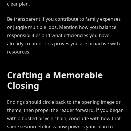
clear plan.
Be transparent if you contribute to family expenses
or juggle multiple jobs. Mention how you balance
responsibilities and what efficiencies you have
already created. This proves you are proactive with
resources.
Crafting a Memorable
Closing
Endings should circle back to the opening image or
theme, then propel the reader forward. If you began
with a busted bicycle chain, conclude with how that
same resourcefulness now powers your plan to