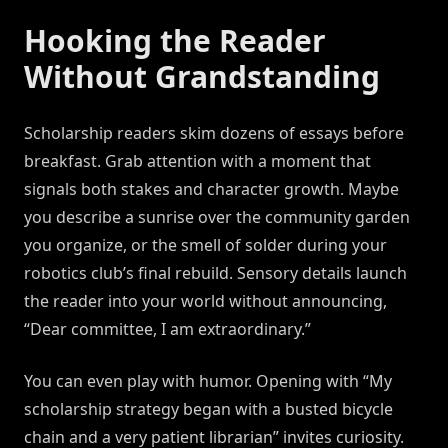
Hooking the Reader
Without Grandstanding
Scholarship readers skim dozens of essays before
breakfast. Grab attention with a moment that
signals both stakes and character growth. Maybe
you describe a sunrise over the community garden
you organize, or the smell of solder during your
robotics club’s final rebuild. Sensory details launch
the reader into your world without announcing,
“Dear committee, I am extraordinary.”
You can even play with humor. Opening with “My
scholarship strategy began with a busted bicycle
chain and a very patient librarian” invites curiosity.