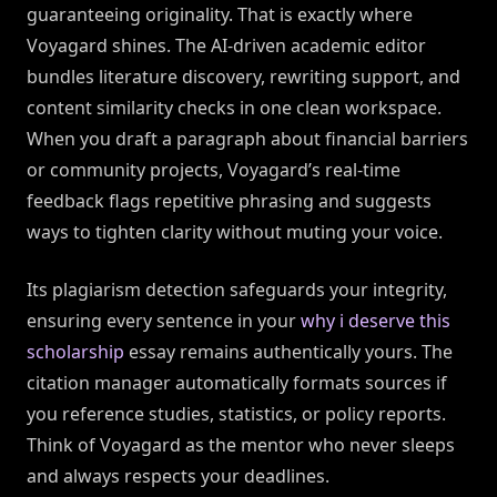
guaranteeing originality. That is exactly where
Voyagard shines. The AI-driven academic editor
bundles literature discovery, rewriting support, and
content similarity checks in one clean workspace.
When you draft a paragraph about financial barriers
or community projects, Voyagard’s real-time
feedback flags repetitive phrasing and suggests
ways to tighten clarity without muting your voice.
Its plagiarism detection safeguards your integrity,
ensuring every sentence in your
why i deserve this
scholarship
essay remains authentically yours. The
citation manager automatically formats sources if
you reference studies, statistics, or policy reports.
Think of Voyagard as the mentor who never sleeps
and always respects your deadlines.