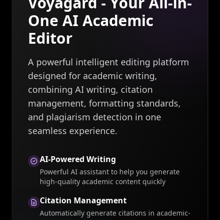
Voyagard - Your All-in-
One AI Academic
Editor
A powerful intelligent editing platform
designed for academic writing,
combining AI writing, citation
management, formatting standards,
and plagiarism detection in one
seamless experience.
AI-Powered Writing
Powerful AI assistant to help you generate
high-quality academic content quickly
Citation Management
Automatically generate citations in academic-