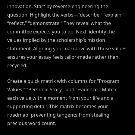
innovation. Start by reverse-engineering the
question. Highlight the verbs—“describe,” “explain,”
“reflect,” “demonstrate.” They reveal what the
committee expects you to do. Next, identify the
values implied by the scholarship’s mission
statement. Aligning your narrative with those values
ensures your essay feels tailor-made rather than
recycled.
Create a quick matrix with columns for “Program
Values,” “Personal Story,” and “Evidence.” Match
each value with a moment from your life and a
supporting detail. This matrix becomes your
roadmap, preventing tangents from stealing
precious word count.