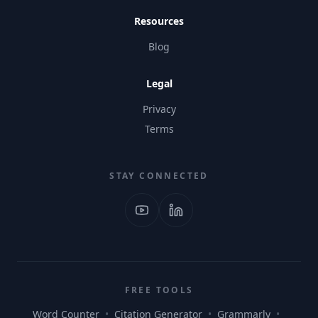
Resources
Blog
Legal
Privacy
Terms
STAY CONNECTED
FREE TOOLS
Word Counter
•
Citation Generator
•
Grammarly
•