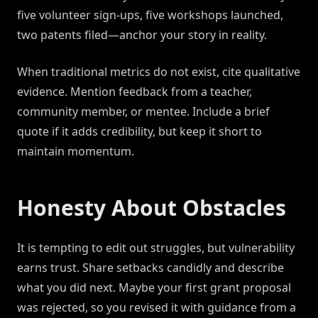
five volunteer sign-ups, five workshops launched,
two patents filed—anchor your story in reality.
When traditional metrics do not exist, cite qualitative
evidence. Mention feedback from a teacher,
community member, or mentee. Include a brief
quote if it adds credibility, but keep it short to
maintain momentum.
Honesty About Obstacles
It is tempting to edit out struggles, but vulnerability
earns trust. Share setbacks candidly and describe
what you did next. Maybe your first grant proposal
was rejected, so you revised it with guidance from a