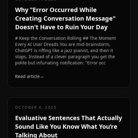
Why "Error Occurred While
Creating Conversation Message"
Doesn't Have to Ruin Your Day
# Keep the Conversation Rolling ## The Moment
Every AI User Dreads You are mid-brainstorm,
ChatGPT is riffing like a jazz pianist, and then it
stops. Instead of a clever paragraph you get the
polite but infuriating notification: "Error occ
Read article
→
OCTOBER 4, 2025
Evaluative Sentences That Actually
Sound Like You Know What You’re
Talking About