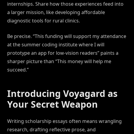
internships. Share how those experiences feed into
a larger mission, like developing affordable
diagnostic tools for rural clinics.
Be precise. “This funding will support my attendance
at the summer coding institute where I will
prototype an app for low-vision readers” paints a
sharper picture than “This money will help me
succeed.”
Introducing Voyagard as
Your Secret Weapon
Writing scholarship essays often means wrangling
research, drafting reflective prose, and