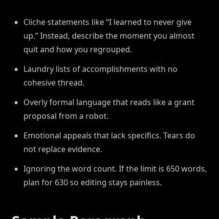
Cliche statements like “I learned to never give
up.” Instead, describe the moment you almost
quit and how you regrouped.
Laundry lists of accomplishments with no
cohesive thread.
Overly formal language that reads like a grant
proposal from a robot.
Emotional appeals that lack specifics. Tears do
not replace evidence.
Ignoring the word count. If the limit is 650 words,
plan for 630 so editing stays painless.