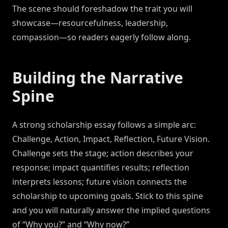
The scene should foreshadow the trait you will
showcase—resourcefulness, leadership,
compassion—so readers eagerly follow along.
Building the Narrative
Spine
A strong scholarship essay follows a simple arc:
Challenge, Action, Impact, Reflection, Future Vision.
Challenge sets the stage; action describes your
response; impact quantifies results; reflection
interprets lessons; future vision connects the
scholarship to upcoming goals. Stick to this spine
and you will naturally answer the implied questions
of “Why you?” and “Why now?”