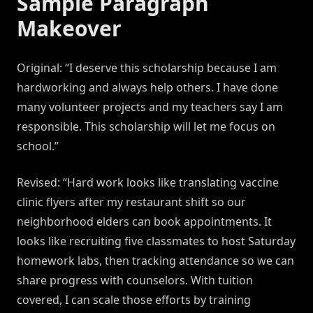
Sample Paragraph
Makeover
Original: “I deserve this scholarship because I am
hardworking and always help others. I have done
many volunteer projects and my teachers say I am
responsible. This scholarship will let me focus on
school.”
Revised: “Hard work looks like translating vaccine
clinic flyers after my restaurant shift so our
neighborhood elders can book appointments. It
looks like recruiting five classmates to host Saturday
homework labs, then tracking attendance so we can
share progress with counselors. With tuition
covered, I can scale those efforts by training