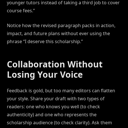
younger tutors instead of taking a third job to cover
course fees.”
Notice how the revised paragraph packs in action,
impact, and future plans without ever using the
phrase “I deserve this scholarship.”
Collaboration Without
Losing Your Voice
Feedback is gold, but too many editors can flatten
your style. Share your draft with two types of
readers: one who knows you well (to check
authenticity) and one who represents the
scholarship audience (to check clarity). Ask them