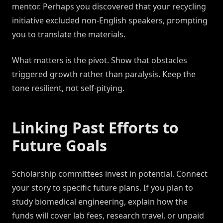
mentor. Perhaps you discovered that your recycling
initiative excluded non-English speakers, prompting
you to translate the materials.
What matters is the pivot. Show that obstacles
triggered growth rather than paralysis. Keep the
tone resilient, not self-pitying.
Linking Past Efforts to
Future Goals
Scholarship committees invest in potential. Connect
your story to specific future plans. If you plan to
study biomedical engineering, explain how the
funds will cover lab fees, research travel, or unpaid