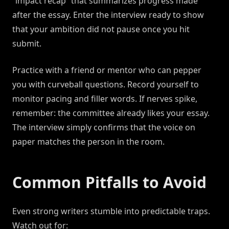
“impact recap” that summarizes progress made
after the essay. Enter the interview ready to show
that your ambition did not pause once you hit
submit.
Practice with a friend or mentor who can pepper
you with curveball questions. Record yourself to
monitor pacing and filler words. If nerves spike,
remember: the committee already likes your essay.
The interview simply confirms that the voice on
paper matches the person in the room.
Common Pitfalls to Avoid
Even strong writers stumble into predictable traps.
Watch out for: