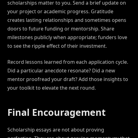
scholarships matter to you. Send a brief update on
your project or academic progress. Gratitude
creates lasting relationships and sometimes opens
doors to future funding or mentorship. Share
milestones publicly when appropriate; funders love
to see the ripple effect of their investment.
Record lessons learned from each application cycle.
Did a particular anecdote resonate? Did a new
mentor proofread your draft? Add those insights to
your toolkit to elevate the next round.
Final Encouragement
Scholarship essays are not about proving