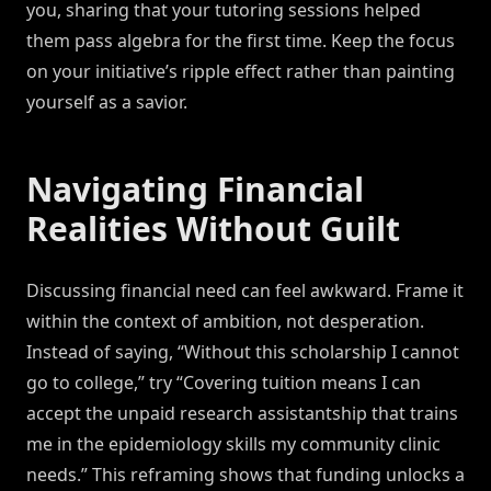
you, sharing that your tutoring sessions helped
them pass algebra for the first time. Keep the focus
on your initiative’s ripple effect rather than painting
yourself as a savior.
Navigating Financial
Realities Without Guilt
Discussing financial need can feel awkward. Frame it
within the context of ambition, not desperation.
Instead of saying, “Without this scholarship I cannot
go to college,” try “Covering tuition means I can
accept the unpaid research assistantship that trains
me in the epidemiology skills my community clinic
needs.” This reframing shows that funding unlocks a