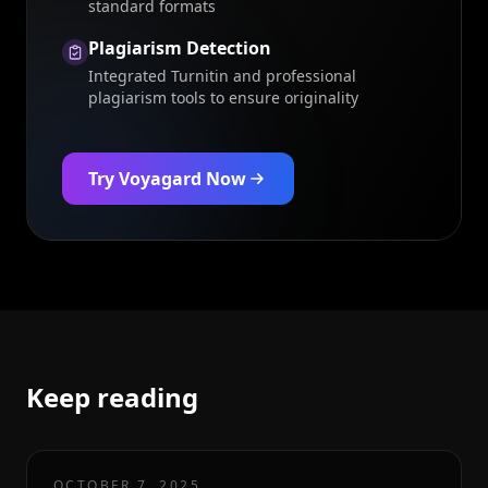
standard formats
Plagiarism Detection
Integrated Turnitin and professional
plagiarism tools to ensure originality
Try Voyagard Now
Keep reading
OCTOBER 7, 2025