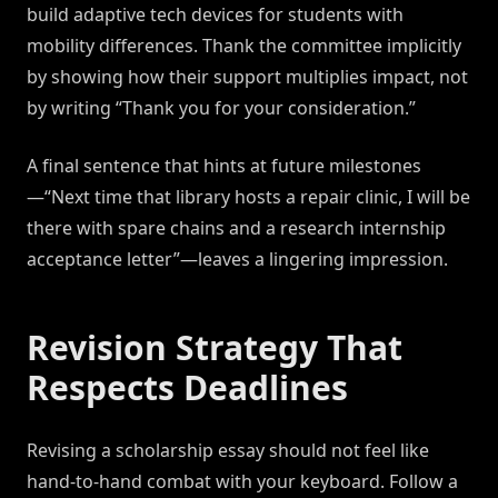
build adaptive tech devices for students with
mobility differences. Thank the committee implicitly
by showing how their support multiplies impact, not
by writing “Thank you for your consideration.”
A final sentence that hints at future milestones
—“Next time that library hosts a repair clinic, I will be
there with spare chains and a research internship
acceptance letter”—leaves a lingering impression.
Revision Strategy That
Respects Deadlines
Revising a scholarship essay should not feel like
hand-to-hand combat with your keyboard. Follow a