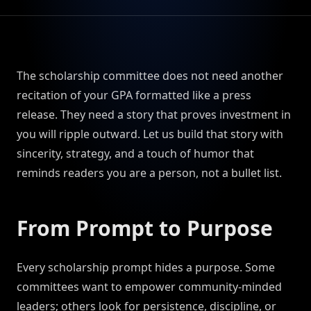
The scholarship committee does not need another
recitation of your GPA formatted like a press
release. They need a story that proves investment in
you will ripple outward. Let us build that story with
sincerity, strategy, and a touch of humor that
reminds readers you are a person, not a bullet list.
From Prompt to Purpose
Every scholarship prompt hides a purpose. Some
committees want to empower community-minded
leaders; others look for persistence, discipline, or