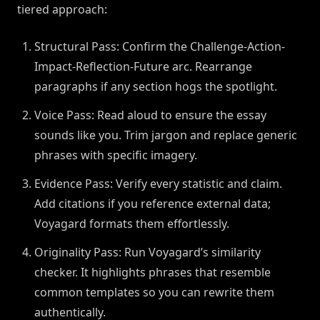
tiered approach:
Structural Pass: Confirm the Challenge-Action-
Impact-Reflection-Future arc. Rearrange
paragraphs if any section hogs the spotlight.
Voice Pass: Read aloud to ensure the essay
sounds like you. Trim jargon and replace generic
phrases with specific imagery.
Evidence Pass: Verify every statistic and claim.
Add citations if you reference external data;
Voyagard formats them effortlessly.
Originality Pass: Run Voyagard’s similarity
checker. It highlights phrases that resemble
common templates so you can rewrite them
authentically.