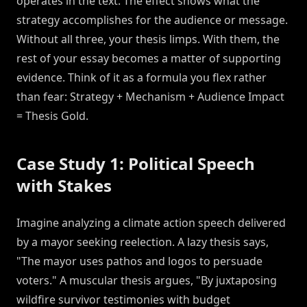
operates in the text. The effect shows what the
strategy accomplishes for the audience or message.
Without all three, your thesis limps. With them, the
rest of your essay becomes a matter of supporting
evidence. Think of it as a formula you flex rather
than fear: Strategy + Mechanism + Audience Impact
= Thesis Gold.
Case Study 1: Political Speech
with Stakes
Imagine analyzing a climate action speech delivered
by a mayor seeking reelection. A lazy thesis says,
"The mayor uses pathos and logos to persuade
voters." A muscular thesis argues, "By juxtaposing
wildfire survivor testimonies with budget