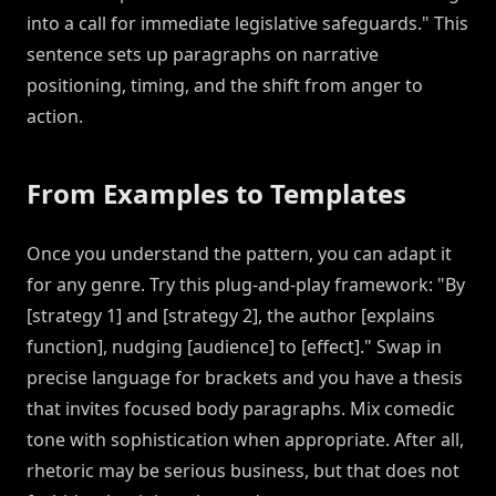
into a call for immediate legislative safeguards." This
sentence sets up paragraphs on narrative
positioning, timing, and the shift from anger to
action.
From Examples to Templates
Once you understand the pattern, you can adapt it
for any genre. Try this plug-and-play framework: "By
[strategy 1] and [strategy 2], the author [explains
function], nudging [audience] to [effect]." Swap in
precise language for brackets and you have a thesis
that invites focused body paragraphs. Mix comedic
tone with sophistication when appropriate. After all,
rhetoric may be serious business, but that does not