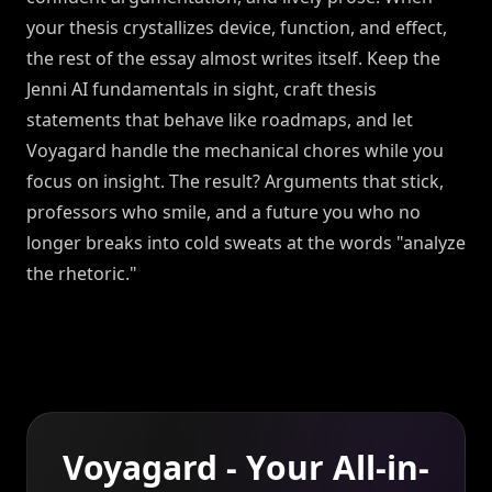
your thesis crystallizes device, function, and effect,
the rest of the essay almost writes itself. Keep the
Jenni AI fundamentals in sight, craft thesis
statements that behave like roadmaps, and let
Voyagard handle the mechanical chores while you
focus on insight. The result? Arguments that stick,
professors who smile, and a future you who no
longer breaks into cold sweats at the words "analyze
the rhetoric."
Voyagard - Your All-in-