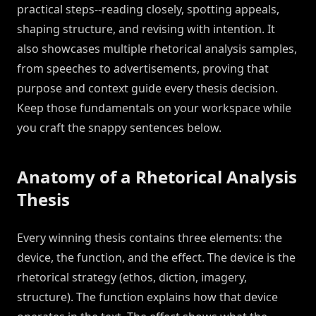
practical steps--reading closely, spotting appeals,
shaping structure, and revising with intention. It
also showcases multiple rhetorical analysis samples,
from speeches to advertisements, proving that
purpose and context guide every thesis decision.
Keep those fundamentals on your workspace while
you craft the snappy sentences below.
Anatomy of a Rhetorical Analysis
Thesis
Every winning thesis contains three elements: the
device, the function, and the effect. The device is the
rhetorical strategy (ethos, diction, imagery,
structure). The function explains how that device