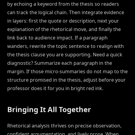
by echoing a keyword from the thesis so readers
can track the logical chain. Then integrate evidence
in layers: first the quote or description, next your
explanation of the rhetorical move, and finally the
link back to audience impact. If a paragraph
wanders, rewrite the topic sentence to realign with
the thesis clause you are supporting. Need a quick
diagnostic? Summarize each paragraph in the
margin. If those micro-summaries do not map to the
structure promised in the thesis, adjust before your
professor does it for you in bright red ink.
Bringing It All Together
Rhetorical analysis thrives on precise observation,
confident argumentation, and lively prose. When