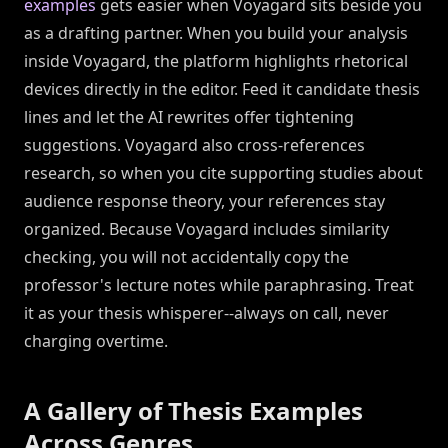
examples
gets easier when Voyagard sits beside you
as a drafting partner. When you build your analysis
inside Voyagard, the platform highlights rhetorical
devices directly in the editor. Feed it candidate thesis
lines and let the AI rewrites offer tightening
suggestions. Voyagard also cross-references
research, so when you cite supporting studies about
audience response theory, your references stay
organized. Because Voyagard includes similarity
checking, you will not accidentally copy the
professor's lecture notes while paraphrasing. Treat
it as your thesis whisperer--always on call, never
charging overtime.
A Gallery of Thesis Examples
Across Genres