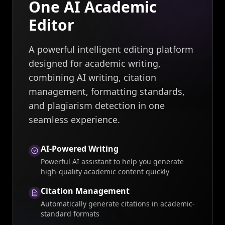
One AI Academic
Editor
A powerful intelligent editing platform
designed for academic writing,
combining AI writing, citation
management, formatting standards,
and plagiarism detection in one
seamless experience.
AI-Powered Writing
Powerful AI assistant to help you generate
high-quality academic content quickly
Citation Management
Automatically generate citations in academic-
standard formats