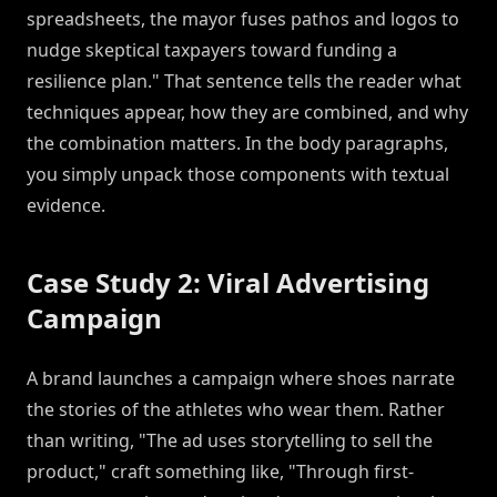
spreadsheets, the mayor fuses pathos and logos to
nudge skeptical taxpayers toward funding a
resilience plan." That sentence tells the reader what
techniques appear, how they are combined, and why
the combination matters. In the body paragraphs,
you simply unpack those components with textual
evidence.
Case Study 2: Viral Advertising
Campaign
A brand launches a campaign where shoes narrate
the stories of the athletes who wear them. Rather
than writing, "The ad uses storytelling to sell the
product," craft something like, "Through first-