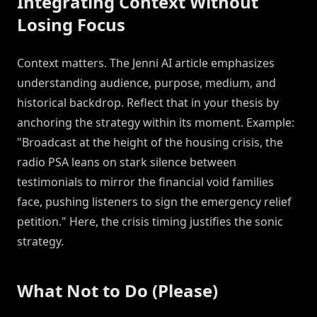
Integrating Context Without
Losing Focus
Context matters. The Jenni AI article emphasizes
understanding audience, purpose, medium, and
historical backdrop. Reflect that in your thesis by
anchoring the strategy within its moment. Example:
"Broadcast at the height of the housing crisis, the
radio PSA leans on stark silence between
testimonials to mirror the financial void families
face, pushing listeners to sign the emergency relief
petition." Here, the crisis timing justifies the sonic
strategy.
What Not to Do (Please)