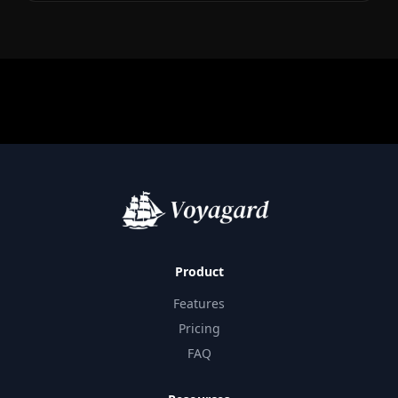
Product
Features
Pricing
FAQ