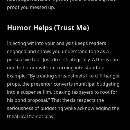
proof you messed up.
Humor Helps (Trust Me)
Injecting wit into your analysis keeps readers
engaged and shows you understand tone as a
persuasive tool. Just do it strategically. A thesis can
nod to humor without turning into stand-up.
Example: "By treating spreadsheets like cliff-hanger
props, the presenter converts municipal budgeting
into a suspense film, coaxing taxpayers to root for
his bond proposal." That thesis respects the
seriousness of budgeting while acknowledging the
theatrical flair at play.