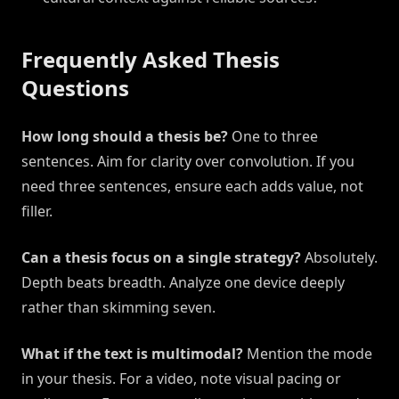
Frequently Asked Thesis
Questions
How long should a thesis be?
One to three
sentences. Aim for clarity over convolution. If you
need three sentences, ensure each adds value, not
filler.
Can a thesis focus on a single strategy?
Absolutely.
Depth beats breadth. Analyze one device deeply
rather than skimming seven.
What if the text is multimodal?
Mention the mode
in your thesis. For a video, note visual pacing or