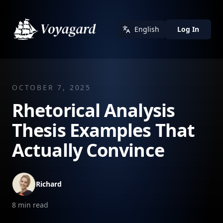
English
Log In
OCTOBER 7, 2025
Rhetorical Analysis
Thesis Examples That
Actually Convince
Richard
8
min read