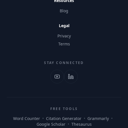
Resources
Blog
Legal
Privacy
Terms
STAY CONNECTED
FREE TOOLS
Word Counter
•
Citation Generator
•
Grammarly
•
Google Scholar
•
Thesaurus