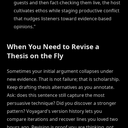
guests and then fact-checking them live, the host
cultivates ethos while staging productive conflict
that nudges listeners toward evidence-based
opinions."
When You Need to Revise a
Thesis on the Fly
Sometimes your initial argument collapses under
new evidence. That is not failure; that is scholarship.
Keep drafting thesis alternatives as you annotate.
Ask: does this sentence still capture the most
persuasive technique? Did you discover a stronger
pattern? Voyagard's version history lets you
compare iterations and recover lines you loved two
hours ago. Revision is proof you are thinking, not