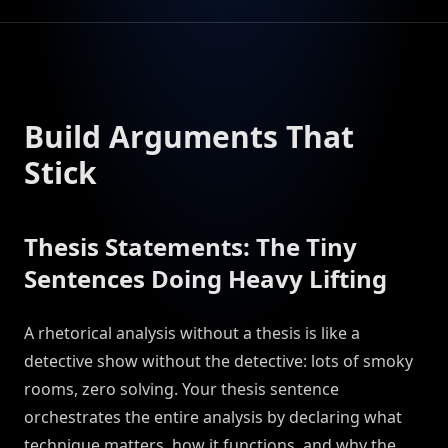
Build Arguments That
Stick
Thesis Statements: The Tiny
Sentences Doing Heavy Lifting
A rhetorical analysis without a thesis is like a
detective show without the detective: lots of smoky
rooms, zero solving. Your thesis sentence
orchestrates the entire analysis by declaring what
technique matters, how it functions, and why the