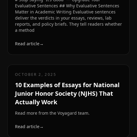
Evaluative Sentences ## Why Evaluative Sentences
Matter in Academic Writing Evaluative sentences
deliver the verdicts in your essays, reviews, lab
reports, and policy briefs. They tell readers whether
a method
Read article
→
OCTOBER 2, 2025
10 Examples of Essays for National
Junior Honor Society (NJHS) That
Actually Work
Read more from the Voyagard team.
Read article
→