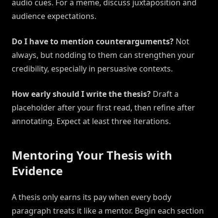
audio cues. For a meme, discuss juxtaposition and
audience expectations.
Do I have to mention counterarguments?
Not
always, but nodding to them can strengthen your
credibility, especially in persuasive contexts.
How early should I write the thesis?
Draft a
placeholder after your first read, then refine after
annotating. Expect at least three iterations.
Mentoring Your Thesis with
Evidence
A thesis only earns its pay when every body
paragraph treats it like a mentor. Begin each section