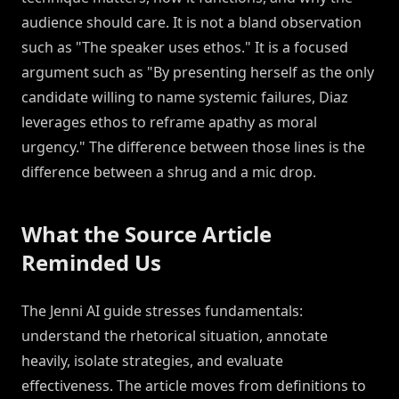
audience should care. It is not a bland observation
such as "The speaker uses ethos." It is a focused
argument such as "By presenting herself as the only
candidate willing to name systemic failures, Diaz
leverages ethos to reframe apathy as moral
urgency." The difference between those lines is the
difference between a shrug and a mic drop.
What the Source Article
Reminded Us
The Jenni AI guide stresses fundamentals:
understand the rhetorical situation, annotate
heavily, isolate strategies, and evaluate
effectiveness. The article moves from definitions to