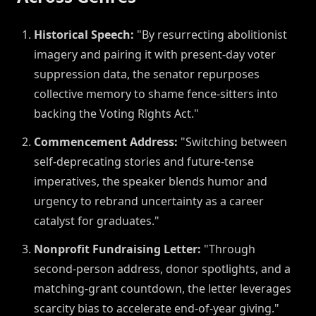
Historical Speech:
"By resurrecting abolitionist
imagery and pairing it with present-day voter
suppression data, the senator repurposes
collective memory to shame fence-sitters into
backing the Voting Rights Act."
Commencement Address:
"Switching between
self-deprecating stories and future-tense
imperatives, the speaker blends humor and
urgency to rebrand uncertainty as a career
catalyst for graduates."
Nonprofit Fundraising Letter:
"Through
second-person address, donor spotlights, and a
matching-grant countdown, the letter leverages
scarcity bias to accelerate end-of-year giving."