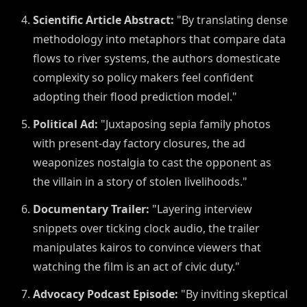
Scientific Article Abstract:
"By translating dense
methodology into metaphors that compare data
flows to river systems, the authors domesticate
complexity so policy makers feel confident
adopting their flood prediction model."
Political Ad:
"Juxtaposing sepia family photos
with present-day factory closures, the ad
weaponizes nostalgia to cast the opponent as
the villain in a story of stolen livelihoods."
Documentary Trailer:
"Layering interview
snippets over ticking clock audio, the trailer
manipulates kairos to convince viewers that
watching the film is an act of civic duty."
Advocacy Podcast Episode:
"By inviting skeptical