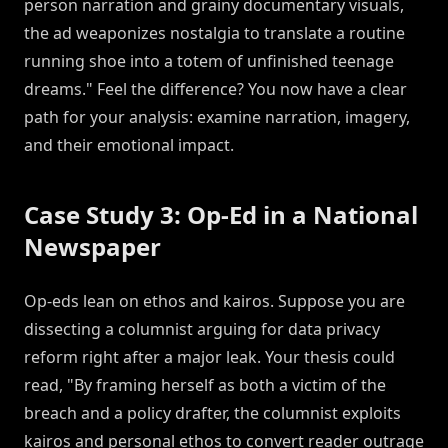
person narration and grainy documentary visuals,
the ad weaponizes nostalgia to translate a routine
running shoe into a totem of unfinished teenage
dreams." Feel the difference? You now have a clear
path for your analysis: examine narration, imagery,
and their emotional impact.
Case Study 3: Op-Ed in a National
Newspaper
Op-eds lean on ethos and kairos. Suppose you are
dissecting a columnist arguing for data privacy
reform right after a major leak. Your thesis could
read, "By framing herself as both a victim of the
breach and a policy drafter, the columnist exploits
kairos and personal ethos to convert reader outrage