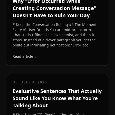
Why "Error Occurred While
Creating Conversation Message"
Doesn't Have to Ruin Your Day
# Keep the Conversation Rolling ## The Moment
Every AI User Dreads You are mid-brainstorm,
ChatGPT is riffing like a jazz pianist, and then it
stops. Instead of a clever paragraph you get the
polite but infuriating notification: "Error occ
Read article
→
OCTOBER 4, 2025
Evaluative Sentences That Actually
Sound Like You Know What You’re
Talking About
# Stop Saying “It’s Good” — Upgrade Your