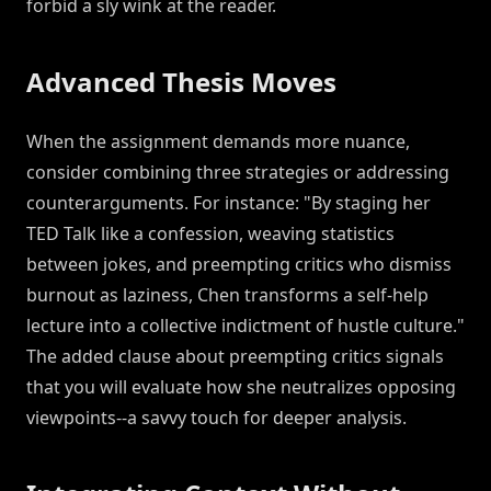
forbid a sly wink at the reader.
Advanced Thesis Moves
When the assignment demands more nuance,
consider combining three strategies or addressing
counterarguments. For instance: "By staging her
TED Talk like a confession, weaving statistics
between jokes, and preempting critics who dismiss
burnout as laziness, Chen transforms a self-help
lecture into a collective indictment of hustle culture."
The added clause about preempting critics signals
that you will evaluate how she neutralizes opposing
viewpoints--a savvy touch for deeper analysis.