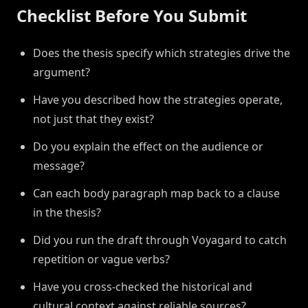
Checklist Before You Submit
Does the thesis specify which strategies drive the
argument?
Have you described how the strategies operate,
not just that they exist?
Do you explain the effect on the audience or
message?
Can each body paragraph map back to a clause
in the thesis?
Did you run the draft through Voyagard to catch
repetition or vague verbs?
Have you cross-checked the historical and
cultural context against reliable sources?