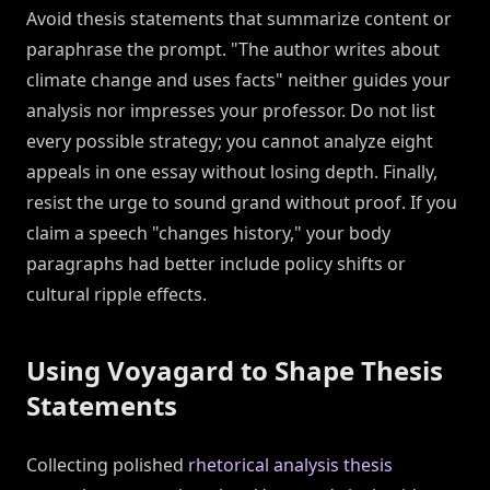
Avoid thesis statements that summarize content or
paraphrase the prompt. "The author writes about
climate change and uses facts" neither guides your
analysis nor impresses your professor. Do not list
every possible strategy; you cannot analyze eight
appeals in one essay without losing depth. Finally,
resist the urge to sound grand without proof. If you
claim a speech "changes history," your body
paragraphs had better include policy shifts or
cultural ripple effects.
Using Voyagard to Shape Thesis
Statements
Collecting polished
rhetorical analysis thesis