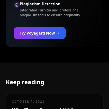
Plagiarism Detection
Integrated Turnitin and professional
plagiarism tools to ensure originality
Try Voyagard Now
Keep reading
OCTOBER 7, 2025