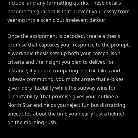
include, and any formatting quirks. These details
become the guardrails that prevent your essay from
veering into a scenic but irrelevant detour.
Once the assignment is decoded, create a thesis
promise that captures your response to the prompt.
A workable thesis sets up both your comparison
criteria and the insight you plan to deliver. For
instance, if you are comparing electric bikes and
subway commuting, you might argue that e-bikes
give riders flexibility while the subway wins for
predictability. That promise gives your outline a
North Star and helps you reject fun but distracting
anecdotes about the time you nearly lost a helmet
on the morning rush.