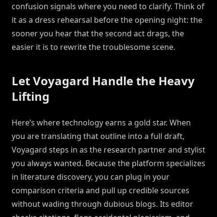
confusion signals where you need to clarify. Think of
it as a dress rehearsal before the opening night: the
sooner you hear that the second act drags, the
easier it is to rewrite the troublesome scene.
Let Voyagard Handle the Heavy
Lifting
Here’s where technology earns a gold star. When
you are translating that outline into a full draft,
Voyagard steps in as the research partner and stylist
you always wanted. Because the platform specializes
in literature discovery, you can plug in your
comparison criteria and pull up credible sources
without wading through dubious blogs. Its editor