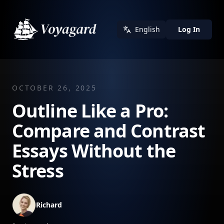
English
Log In
OCTOBER 26, 2025
Outline Like a Pro:
Compare and Contrast
Essays Without the
Stress
Richard