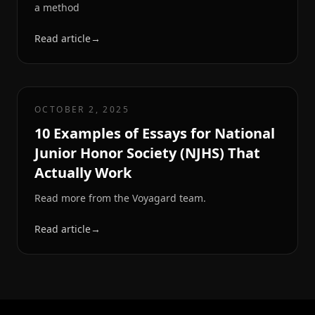
a method
Read article
→
OCTOBER 2, 2025
10 Examples of Essays for National
Junior Honor Society (NJHS) That
Actually Work
Read more from the Voyagard team.
Read article
→