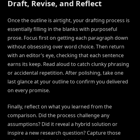
Draft, Revise, and Reflect
Once the outline is airtight, your drafting process is
essentially filling in the blanks with purposeful
prose. Focus first on getting each paragraph down
without obsessing over word choice. Then return
with an editor’s eye, checking that each sentence
earns its keep. Read aloud to catch clunky phrasing
or accidental repetition. After polishing, take one
last glance at your outline to confirm you delivered
on every promise.
Finally, reflect on what you learned from the
comparison. Did the process challenge any
assumptions? Did it reveal a hybrid solution or
inspire a new research question? Capture those