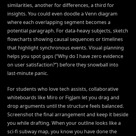
similarities, another for differences, a third for
insights. You could even doodle a Venn diagram
where each overlapping segment becomes a
potential paragraph. For data-heavy subjects, sketch
flowcharts showing causal sequences or timelines
that highlight synchronous events. Visual planning
helps you spot gaps (“Why do I have zero evidence
on user satisfaction?”) before they snowball into
last-minute panic.
For students who love tech assists, collaborative
whiteboards like Miro or FigJam let you drag and
drop arguments until the structure feels balanced.
Screenshot the final arrangement and keep it beside
you while drafting. When your outline looks like a
sci-fi subway map, you know you have done the