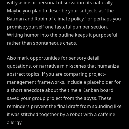
witty aside or personal observation fits naturally.
Maybe you plan to describe your subjects as “the
Batman and Robin of climate policy,” or perhaps you
promise yourself one tasteful pun per section.
Writing humor into the outline keeps it purposeful
rather than spontaneous chaos.
Also mark opportunities for sensory detail,
quotations, or narrative mini-scenes that humanize
abstract topics. If you are comparing project-
management frameworks, include a placeholder for
a short anecdote about the time a Kanban board
saved your group project from the abyss. These
reminders prevent the final draft from sounding like
it was stitched together by a robot with a caffeine
allergy.