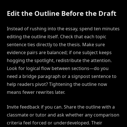
Edit the Outline Before the Draft
Instead of rushing into the essay, spend ten minutes
editing the outline itself. Check that each topic
sentence ties directly to the thesis. Make sure
evidence pairs are balanced; if one subject keeps
hogging the spotlight, redistribute the attention.
Look for logical flow between sections—do you
need a bridge paragraph or a signpost sentence to
help readers pivot? Tightening the outline now
means fewer rewrites later.
Invite feedback if you can. Share the outline with a
classmate or tutor and ask whether any comparison
criteria feel forced or underdeveloped. Their