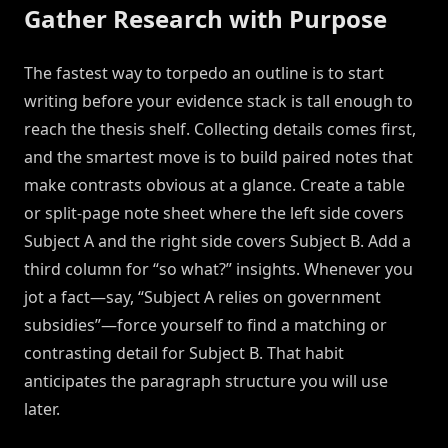
Gather Research with Purpose
The fastest way to torpedo an outline is to start
writing before your evidence stack is tall enough to
reach the thesis shelf. Collecting details comes first,
and the smartest move is to build paired notes that
make contrasts obvious at a glance. Create a table
or split-page note sheet where the left side covers
Subject A and the right side covers Subject B. Add a
third column for “so what?” insights. Whenever you
jot a fact—say, “Subject A relies on government
subsidies”—force yourself to find a matching or
contrasting detail for Subject B. That habit
anticipates the paragraph structure you will use
later.