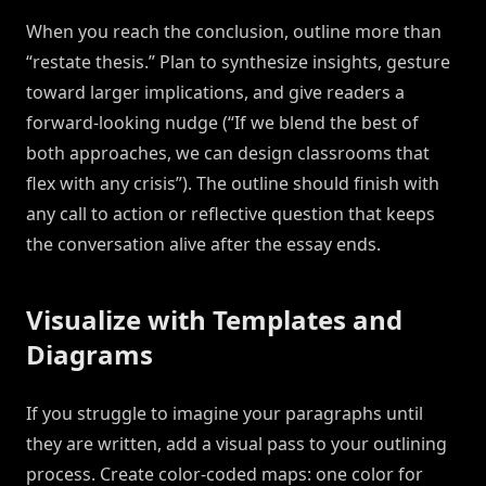
When you reach the conclusion, outline more than
“restate thesis.” Plan to synthesize insights, gesture
toward larger implications, and give readers a
forward-looking nudge (“If we blend the best of
both approaches, we can design classrooms that
flex with any crisis”). The outline should finish with
any call to action or reflective question that keeps
the conversation alive after the essay ends.
Visualize with Templates and
Diagrams
If you struggle to imagine your paragraphs until
they are written, add a visual pass to your outlining
process. Create color-coded maps: one color for