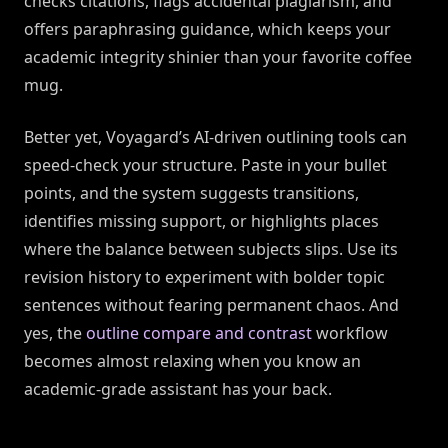
checks citations, flags accidental plagiarism, and
offers paraphrasing guidance, which keeps your
academic integrity shinier than your favorite coffee
mug.
Better yet, Voyagard’s AI-driven outlining tools can
speed-check your structure. Paste in your bullet
points, and the system suggests transitions,
identifies missing support, or highlights places
where the balance between subjects slips. Use its
revision history to experiment with bolder topic
sentences without fearing permanent chaos. And
yes, the
outline compare and contrast
workflow
becomes almost relaxing when you know an
academic-grade assistant has your back.