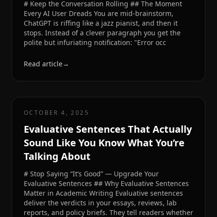
# Keep the Conversation Rolling ## The Moment
Every AI User Dreads You are mid-brainstorm,
ChatGPT is riffing like a jazz pianist, and then it
stops. Instead of a clever paragraph you get the
polite but infuriating notification: "Error occ
Read article
→
OCTOBER 4, 2025
Evaluative Sentences That Actually
Sound Like You Know What You’re
Talking About
# Stop Saying “It’s Good” — Upgrade Your
Evaluative Sentences ## Why Evaluative Sentences
Matter in Academic Writing Evaluative sentences
deliver the verdicts in your essays, reviews, lab
reports, and policy briefs. They tell readers whether