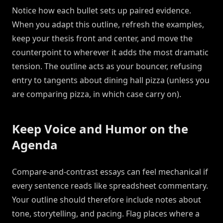
Notice how each bullet sets up paired evidence.
When you adapt this outline, refresh the examples,
keep your thesis front and center, and move the
counterpoint to wherever it adds the most dramatic
tension. The outline acts as your bouncer, refusing
entry to tangents about dining hall pizza (unless you
are comparing pizza, in which case carry on).
Keep Voice and Humor on the
Agenda
Compare-and-contrast essays can feel mechanical if
every sentence reads like spreadsheet commentary.
Your outline should therefore include notes about
tone, storytelling, and pacing. Flag places where a