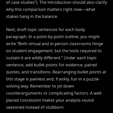
of case studies”). The introduction should also clarify
why this comparison matters right now—what
stakes hang in the balance.
Next, draft topic sentences for each body
paragraph. In a point-by-point outline, you might
write “Both virtual and in-person classrooms hinge
on student engagement, but the tools required to
sustain it are wildly different.” Under each topic
sentence, add bullet points for evidence, paired
quotes, and transitions. Rearranging bullet points at
this stage is painless and, frankly, fun in a puzzle-
solving way. Remember to jot down
counterarguments or complicating factors. A well-
placed concession makes your analysis sound
seasoned instead of stubborn.