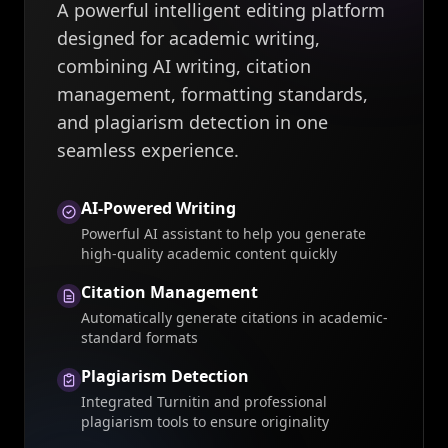
A powerful intelligent editing platform
designed for academic writing,
combining AI writing, citation
management, formatting standards,
and plagiarism detection in one
seamless experience.
AI-Powered Writing
Powerful AI assistant to help you generate
high-quality academic content quickly
Citation Management
Automatically generate citations in academic-
standard formats
Plagiarism Detection
Integrated Turnitin and professional
plagiarism tools to ensure originality