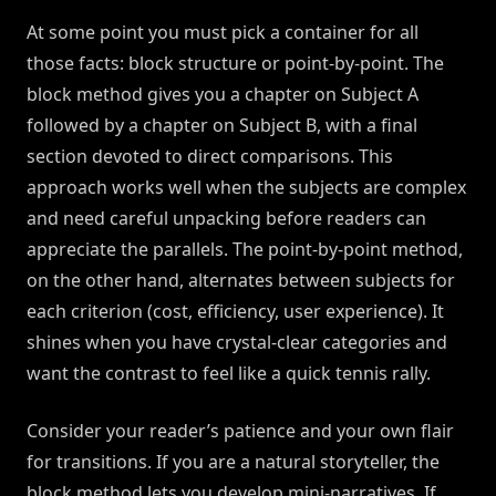
At some point you must pick a container for all
those facts: block structure or point-by-point. The
block method gives you a chapter on Subject A
followed by a chapter on Subject B, with a final
section devoted to direct comparisons. This
approach works well when the subjects are complex
and need careful unpacking before readers can
appreciate the parallels. The point-by-point method,
on the other hand, alternates between subjects for
each criterion (cost, efficiency, user experience). It
shines when you have crystal-clear categories and
want the contrast to feel like a quick tennis rally.
Consider your reader’s patience and your own flair
for transitions. If you are a natural storyteller, the
block method lets you develop mini-narratives. If