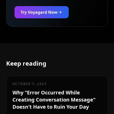
Try Voyagard Now
Keep reading
OCTOBER 7, 2025
Why "Error Occurred While
Creating Conversation Message"
Doesn't Have to Ruin Your Day