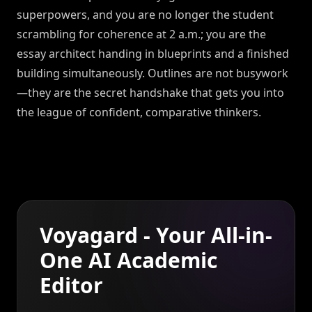
superpowers, and you are no longer the student
scrambling for coherence at 2 a.m.; you are the
essay architect handing in blueprints and a finished
building simultaneously. Outlines are not busywork
—they are the secret handshake that gets you into
the league of confident, comparative thinkers.
Voyagard - Your All-in-
One AI Academic
Editor