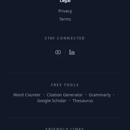
Legal
Privacy
Terms
STAY CONNECTED
FREE TOOLS
Word Counter
•
Citation Generator
•
Grammarly
•
Google Scholar
•
Thesaurus
FRIENDLY LINKS