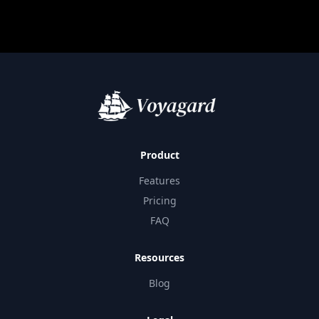
Product
Features
Pricing
FAQ
Resources
Blog