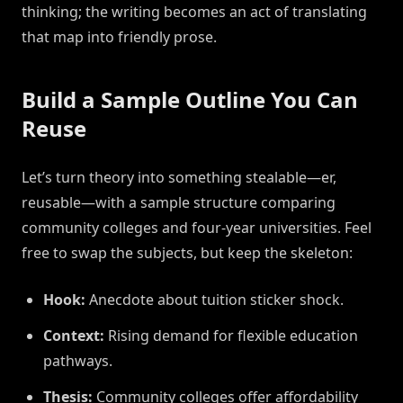
thinking; the writing becomes an act of translating
that map into friendly prose.
Build a Sample Outline You Can
Reuse
Let’s turn theory into something stealable—er,
reusable—with a sample structure comparing
community colleges and four-year universities. Feel
free to swap the subjects, but keep the skeleton:
Hook:
Anecdote about tuition sticker shock.
Context:
Rising demand for flexible education
pathways.
Thesis:
Community colleges offer affordability