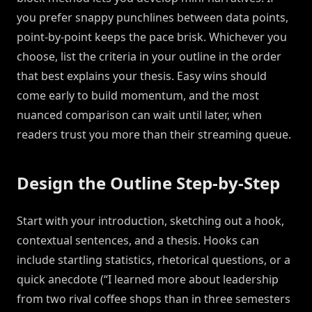
you prefer snappy punchlines between data points,
point-by-point keeps the pace brisk. Whichever you
choose, list the criteria in your outline in the order
that best explains your thesis. Easy wins should
come early to build momentum, and the most
nuanced comparison can wait until later, when
readers trust you more than their streaming queue.
Design the Outline Step-by-Step
Start with your introduction, sketching out a hook,
contextual sentences, and a thesis. Hooks can
include startling statistics, rhetorical questions, or a
quick anecdote (“I learned more about leadership
from two rival coffee shops than in three semesters