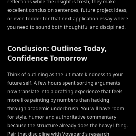
reflections while the insight is fresh; they make
excellent conclusion sentences, future project ideas,
or even fodder for that next application essay where
you need to sound both thoughtful and disciplined.
Conclusion: Outlines Today,
Confidence Tomorrow
Think of outlining as the ultimate kindness to your
future self. A few hours spent sorting arguments
now translate into a drafting experience that feels
more like painting by numbers than hacking
through academic underbrush. You will have room
for style, humor, and authoritative commentary
because the structure already does the heavy lifting.
Pair that discipline with Voyagard’s research