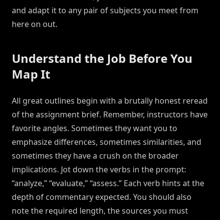
and adapt it to any pair of subjects you meet from
here on out.
Understand the Job Before You
Map It
All great outlines begin with a brutally honest reread
of the assignment brief. Remember, instructors have
favorite angles. Sometimes they want you to
emphasize differences, sometimes similarities, and
sometimes they have a crush on the broader
implications. Jot down the verbs in the prompt:
“analyze,” “evaluate,” “assess.” Each verb hints at the
depth of commentary expected. You should also
note the required length, the sources you must