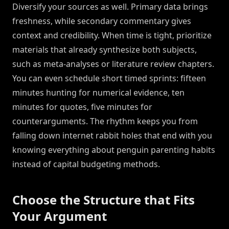
Diversify your sources as well. Primary data brings
freshness, while secondary commentary gives
context and credibility. When time is tight, prioritize
materials that already synthesize both subjects,
such as meta-analyses or literature review chapters.
You can even schedule short timed sprints: fifteen
minutes hunting for numerical evidence, ten
minutes for quotes, five minutes for
counterarguments. The rhythm keeps you from
falling down internet rabbit holes that end with you
knowing everything about penguin parenting habits
instead of capital budgeting methods.
Choose the Structure that Fits
Your Argument