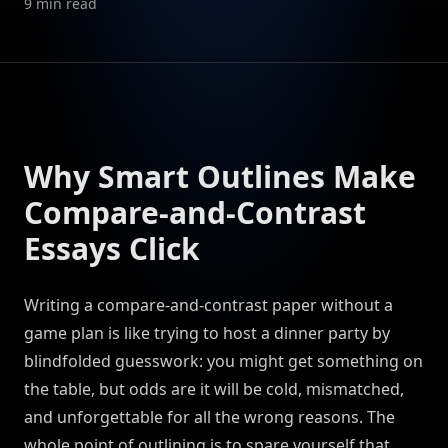
9
min read
Why Smart Outlines Make
Compare-and-Contrast
Essays Click
Writing a compare-and-contrast paper without a
game plan is like trying to host a dinner party by
blindfolded guesswork: you might get something on
the table, but odds are it will be cold, mismatched,
and unforgettable for all the wrong reasons. The
whole point of outlining is to spare yourself that