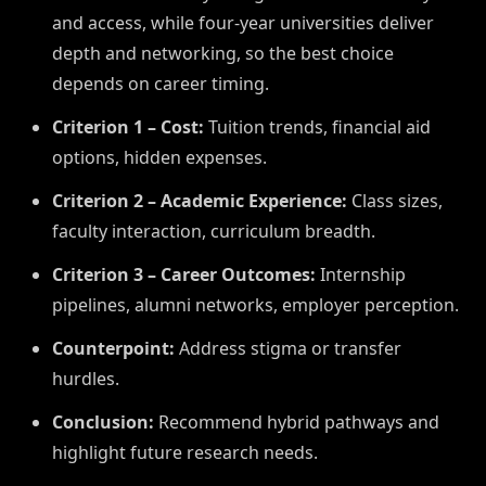
and access, while four-year universities deliver
depth and networking, so the best choice
depends on career timing.
Criterion 1 – Cost:
Tuition trends, financial aid
options, hidden expenses.
Criterion 2 – Academic Experience:
Class sizes,
faculty interaction, curriculum breadth.
Criterion 3 – Career Outcomes:
Internship
pipelines, alumni networks, employer perception.
Counterpoint:
Address stigma or transfer
hurdles.
Conclusion:
Recommend hybrid pathways and
highlight future research needs.