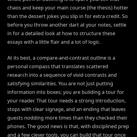
chaos and keep your main course (the thesis) hotter
than the dessert jokes you slip in for extra credit. So
before you throw another dart at your notes, settle
in for a detailed look at how to structure these
essays with a little flair and a lot of logic.
At its best, a compare-and-contrast outline is a
personal compass that translates scattered
research into a sequence of vivid contrasts and
satisfying similarities. You are not just putting
information into boxes; you are building a tour for
your reader. That tour needs a strong introduction,
stops with clear signage, and an ending that leaves
guests nodding more times than they checked their
phones. The good news is that, with disciplined prep
and a few clever tools, you can build that tour once