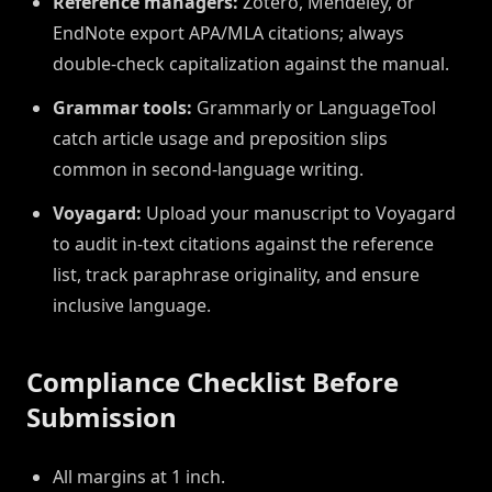
Reference managers:
Zotero, Mendeley, or
EndNote export APA/MLA citations; always
double-check capitalization against the manual.
Grammar tools:
Grammarly or LanguageTool
catch article usage and preposition slips
common in second-language writing.
Voyagard:
Upload your manuscript to Voyagard
to audit in-text citations against the reference
list, track paraphrase originality, and ensure
inclusive language.
Compliance Checklist Before
Submission
All margins at 1 inch.