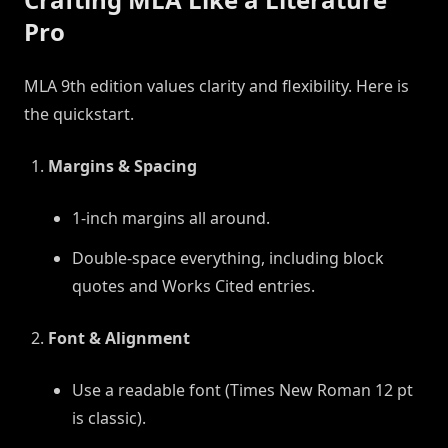
Pro
MLA 9th edition values clarity and flexibility. Here is
the quickstart.
Margins & Spacing
1-inch margins all around.
Double-space everything, including block
quotes and Works Cited entries.
Font & Alignment
Use a readable font (Times New Roman 12 pt
is classic).