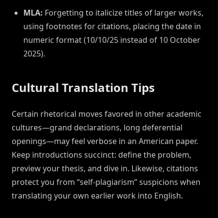
MLA:
Forgetting to italicize titles of larger works,
using footnotes for citations, placing the date in
numeric format (10/10/25 instead of 10 October
2025).
Cultural Translation Tips
Certain rhetorical moves favored in other academic
cultures—grand declarations, long deferential
openings—may feel verbose in an American paper.
Keep introductions succinct: define the problem,
preview your thesis, and dive in. Likewise, citations
protect you from “self-plagiarism” suspicions when
translating your own earlier work into English.