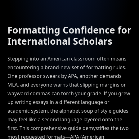
Formatting Confidence for
International Scholars
Stepping into an American classroom often means
encountering a brand-new set of formatting rules.
One professor swears by APA, another demands
MLA, and everyone warns that slipping margins or
wayward commas can torch your grade. If you grew
up writing essays in a different language or
academic system, the alphabet soup of style guides
may feel like a second language layered onto the
first. This comprehensive guide demystifies the two
most requested formats—APA (American