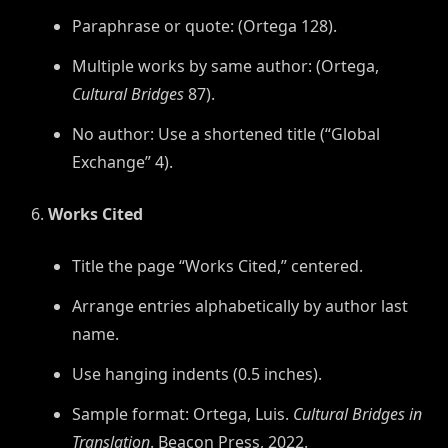
Paraphrase or quote: (Ortega 128).
Multiple works by same author: (Ortega,
Cultural Bridges
87).
No author: Use a shortened title (“Global
Exchange” 4).
Works Cited
Title the page “Works Cited,” centered.
Arrange entries alphabetically by author last
name.
Use hanging indents (0.5 inches).
Sample format: Ortega, Luis.
Cultural Bridges in
Translation
. Beacon Press, 2022.