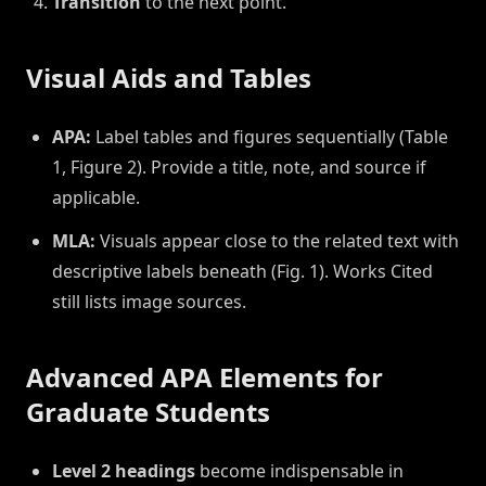
Transition
to the next point.
Visual Aids and Tables
APA:
Label tables and figures sequentially (Table
1, Figure 2). Provide a title, note, and source if
applicable.
MLA:
Visuals appear close to the related text with
descriptive labels beneath (Fig. 1). Works Cited
still lists image sources.
Advanced APA Elements for
Graduate Students
Level 2 headings
become indispensable in