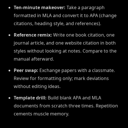
Ten-minute makeover:
Take a paragraph
formatted in MLA and convert it to APA (change
citations, heading style, and references).
Reference remix:
Write one book citation, one
journal article, and one website citation in both
styles without looking at notes. Compare to the
manual afterward.
Peer swap:
Exchange papers with a classmate.
Review for formatting only; mark deviations
without editing ideas.
Template drill:
Build blank APA and MLA
documents from scratch three times. Repetition
cements muscle memory.