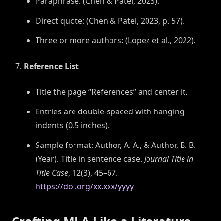
Paraphrase: (Chen & Patel, 2023).
Direct quote: (Chen & Patel, 2023, p. 57).
Three or more authors: (Lopez et al., 2022).
Reference List
Title the page “References” and center it.
Entries are double-spaced with hanging
indents (0.5 inches).
Sample format: Author, A. A., & Author, B. B.
(Year). Title in sentence case.
Journal Title in
Title Case
, 12(3), 45–67.
https://doi.org/xx.xxx/yyyy
Crafting MLA Like a Literature