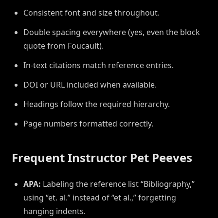
Consistent font and size throughout.
Double spacing everywhere (yes, even the block
quote from Foucault).
In-text citations match reference entries.
DOI or URL included when available.
Headings follow the required hierarchy.
Page numbers formatted correctly.
Frequent Instructor Pet Peeves
APA:
Labeling the reference list “Bibliography,”
using “et. al.” instead of “et al.,” forgetting
hanging indents.