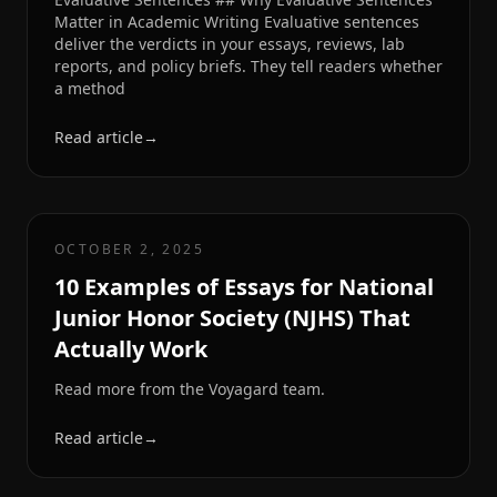
Matter in Academic Writing Evaluative sentences
deliver the verdicts in your essays, reviews, lab
reports, and policy briefs. They tell readers whether
a method
Read article
→
OCTOBER 2, 2025
10 Examples of Essays for National
Junior Honor Society (NJHS) That
Actually Work
Read more from the Voyagard team.
Read article
→