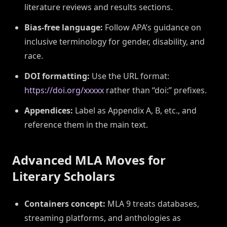
literature reviews and results sections.
Bias-free language:
Follow APA’s guidance on
inclusive terminology for gender, disability, and
race.
DOI formatting:
Use the URL format:
https://doi.org/xxxxx
rather than “doi:” prefixes.
Appendices:
Label as Appendix A, B, etc., and
reference them in the main text.
Advanced MLA Moves for
Literary Scholars
Containers concept:
MLA 9 treats databases,
streaming platforms, and anthologies as