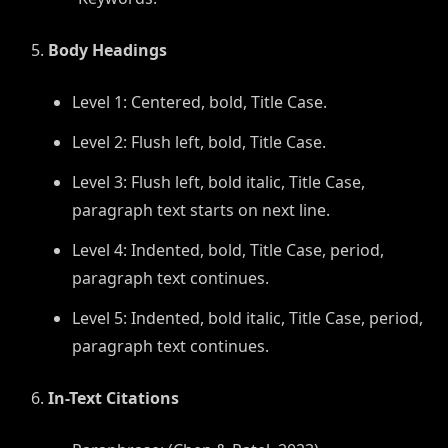
Body Headings
Level 1: Centered, bold, Title Case.
Level 2: Flush left, bold, Title Case.
Level 3: Flush left, bold italic, Title Case,
paragraph text starts on next line.
Level 4: Indented, bold, Title Case, period,
paragraph text continues.
Level 5: Indented, bold italic, Title Case, period,
paragraph text continues.
In-Text Citations