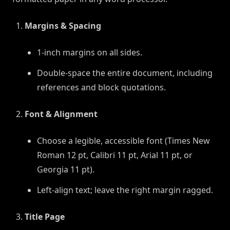
Margins & Spacing
1-inch margins on all sides.
Double-space the entire document, including
references and block quotations.
Font & Alignment
Choose a legible, accessible font (Times New
Roman 12 pt, Calibri 11 pt, Arial 11 pt, or
Georgia 11 pt).
Left-align text; leave the right margin ragged.
Title Page