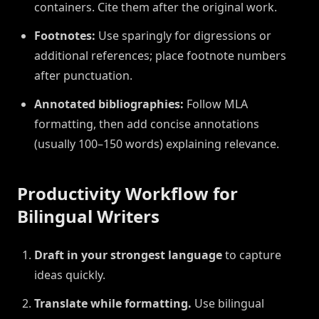
containers. Cite them after the original work.
Footnotes:
Use sparingly for digressions or
additional references; place footnote numbers
after punctuation.
Annotated bibliographies:
Follow MLA
formatting, then add concise annotations
(usually 100–150 words) explaining relevance.
Productivity Workflow for
Bilingual Writers
Draft in your strongest language
to capture
ideas quickly.
Translate while formatting.
Use bilingual