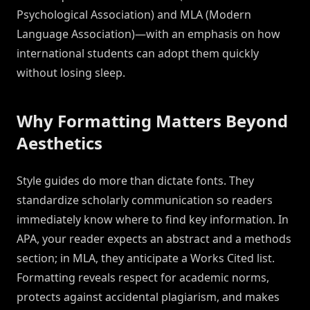
Psychological Association) and MLA (Modern
Language Association)—with an emphasis on how
international students can adopt them quickly
without losing sleep.
Why Formatting Matters Beyond
Aesthetics
Style guides do more than dictate fonts. They
standardize scholarly communication so readers
immediately know where to find key information. In
APA, your reader expects an abstract and a methods
section; in MLA, they anticipate a Works Cited list.
Formatting reveals respect for academic norms,
protects against accidental plagiarism, and makes