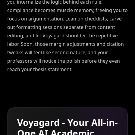
you internalize the logic behind each rule,
compliance becomes muscle memory, freeing you to
focus on argumentation. Lean on checklists, carve
out formatting sessions separate from content
editing, and let Voyagard shoulder the repetitive
labor. Soon, those margin adjustments and citation
tweaks will feel like second nature, and your
professors will notice the polish before they even
reach your thesis statement.
Voyagard - Your All-in-
One AI Academic