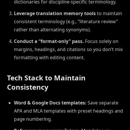
dictionaries for discipline-specific terminology.
Leverage translation memory tools
to maintain
consistent terminology (e.g., “literature review”
rather than alternating synonyms).
Conduct a “format-only” pass.
Focus solely on
margins, headings, and citations so you don’t mix
formatting with editing content.
Tech Stack to Maintain
Consistency
Word & Google Docs templates:
Save separate
APA and MLA templates with preset headings and
page numbering.