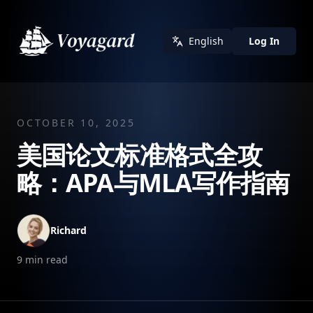
English
Log In
OCTOBER 10, 2025
美国论文标准格式全攻
略：APA与MLA写作指南
Richard
9
min read