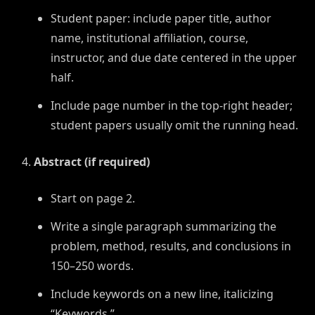
Student paper: include paper title, author
name, institutional affiliation, course,
instructor, and due date centered in the upper
half.
Include page number in the top-right header;
student papers usually omit the running head.
Abstract (if required)
Start on page 2.
Write a single paragraph summarizing the
problem, method, results, and conclusions in
150–250 words.
Include keywords on a new line, italicizing
“Keywords.”