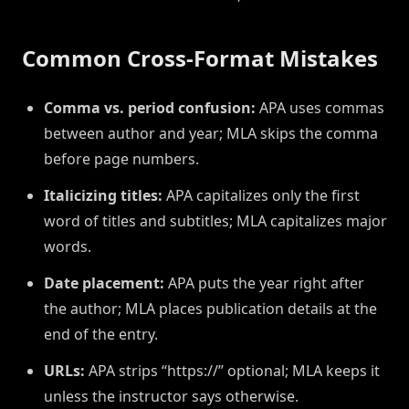
Common Cross-Format Mistakes
Comma vs. period confusion:
APA uses commas
between author and year; MLA skips the comma
before page numbers.
Italicizing titles:
APA capitalizes only the first
word of titles and subtitles; MLA capitalizes major
words.
Date placement:
APA puts the year right after
the author; MLA places publication details at the
end of the entry.
URLs:
APA strips “https://” optional; MLA keeps it
unless the instructor says otherwise.