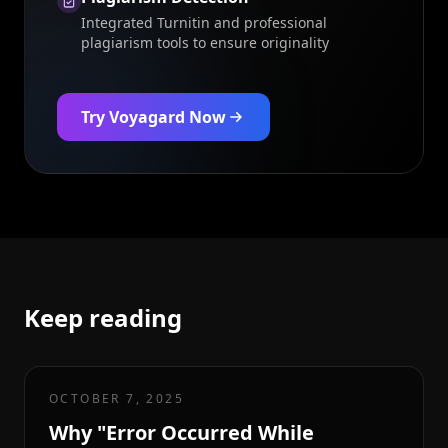
Integrated Turnitin and professional
plagiarism tools to ensure originality
Try Voyagard Now
Keep reading
OCTOBER 7, 2025
Why "Error Occurred While