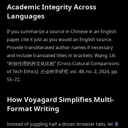
Academic Integrity Across
Languages
If you summarize a source in Chinese in an English
paper, cite it just as you would an English source.
Provide transliterated author names if necessary
and include translated titles in brackets: Wang, Lili.
“科技伦理的跨文化比较” [Cross-Cultural Comparisons
of Tech Ethics].
社会科学研究
, vol. 48, no. 2, 2024, pp.
55–72.
How Voyagard Simplifies Multi-
Format Writing
Instead of juggling half a dozen browser tabs, let
美