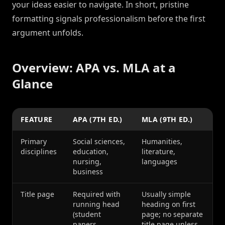
your ideas easier to navigate. In short, pristine
formatting signals professionalism before the first
argument unfolds.
Overview: APA vs. MLA at a
Glance
FEATURE
APA (7TH ED.)
MLA (9TH ED.)
Primary
Social sciences,
Humanities,
disciplines
education,
literature,
nursing,
languages
business
Title page
Required with
Usually simple
running head
heading on first
(student
page; no separate
papers
title page unless