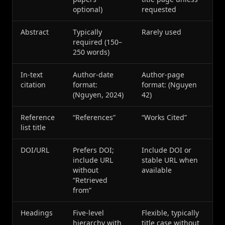
optional)
requested
Abstract
Typically
Rarely used
required (150–
250 words)
In-text
Author-date
Author-page
citation
format:
format: (Nguyen
(Nguyen, 2024)
42)
Reference
“References”
“Works Cited”
list title
DOI/URL
Prefers DOI;
Include DOI or
include URL
stable URL when
without
available
“Retrieved
from”
Headings
Five-level
Flexible, typically
hierarchy with
title case without