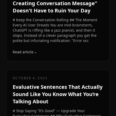
Creating Conversation Message"
Doesn't Have to Ruin Your Day
# Keep the Conversation Rolling ## The Moment
Every AI User Dreads You are mid-brainstorm,
ChatGPT is riffing like a jazz pianist, and then it
stops. Instead of a clever paragraph you get the
polite but infuriating notification: "Error occ
Read article
→
OCTOBER 4, 2025
Evaluative Sentences That Actually
Sound Like You Know What You’re
Talking About
# Stop Saying “It’s Good” — Upgrade Your
Evaluative Sentences ## Why Evaluative Sentences