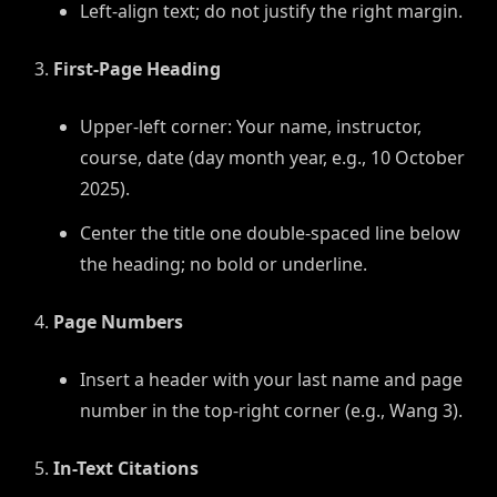
Left-align text; do not justify the right margin.
First-Page Heading
Upper-left corner: Your name, instructor,
course, date (day month year, e.g., 10 October
2025).
Center the title one double-spaced line below
the heading; no bold or underline.
Page Numbers
Insert a header with your last name and page
number in the top-right corner (e.g., Wang 3).
In-Text Citations