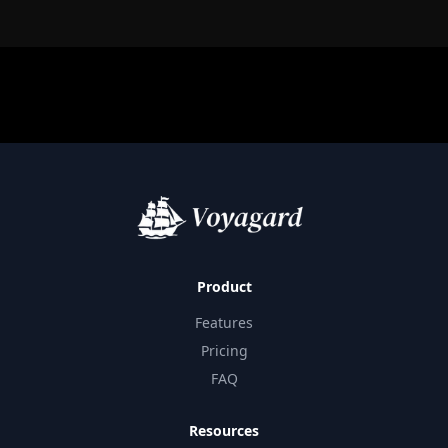
Product
Features
Pricing
FAQ
Resources