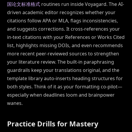
国论文标准格式
routines run inside Voyagard. The AI-
driven academic editor recognizes whether your
citations follow APA or MLA, flags inconsistencies,
and suggests corrections. It cross-references your
in-text citations with your References or Works Cited
list, highlights missing DOIs, and even recommends
more recent peer-reviewed sources to strengthen
your literature review. The built-in paraphrasing
guardrails keep your translations original, and the
template library auto-inserts heading structures for
both styles. Think of it as your formatting co-pilot—
especially when deadlines loom and brainpower
wanes.
Practice Drills for Mastery