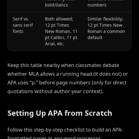
bold/italics
numbers
Serif vs.
Both allowed;
Similar flexibility;
sans serif
12 pt Times
12 pt Times New
fonts
New Roman, 11
Roman a common
pt Calibri, 11 pt
default
Arial, etc.
Keep this table nearby when classmates debate
whether MLA allows a running head (it does not) or
APA uses “p.” before page numbers (only for direct
quotations without author-year context).
Setting Up APA from Scratch
Follow this step-by-step checklist to build an APA-
formatted paper in any word processor.