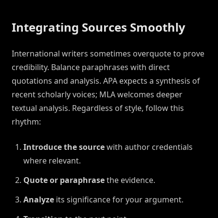
Integrating Sources Smoothly
International writers sometimes overquote to prove
credibility. Balance paraphrases with direct
quotations and analysis. APA expects a synthesis of
recent scholarly voices; MLA welcomes deeper
textual analysis. Regardless of style, follow this
rhythm:
Introduce the source
with author credentials
where relevant.
Quote or paraphrase
the evidence.
Analyze
its significance for your argument.