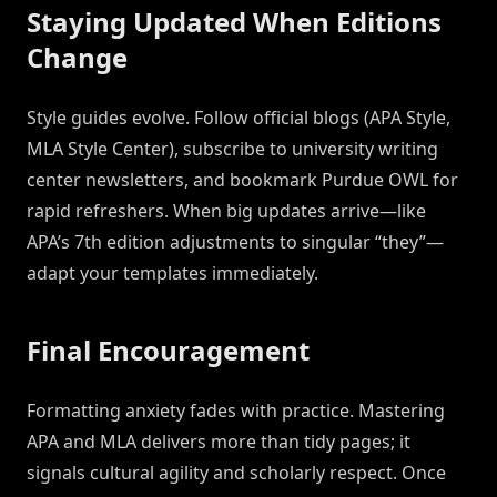
Staying Updated When Editions
Change
Style guides evolve. Follow official blogs (APA Style,
MLA Style Center), subscribe to university writing
center newsletters, and bookmark Purdue OWL for
rapid refreshers. When big updates arrive—like
APA’s 7th edition adjustments to singular “they”—
adapt your templates immediately.
Final Encouragement
Formatting anxiety fades with practice. Mastering
APA and MLA delivers more than tidy pages; it
signals cultural agility and scholarly respect. Once