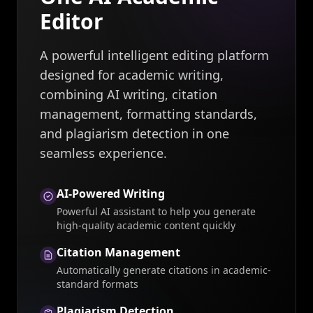
Editor
A powerful intelligent editing platform
designed for academic writing,
combining AI writing, citation
management, formatting standards,
and plagiarism detection in one
seamless experience.
AI-Powered Writing
Powerful AI assistant to help you generate
high-quality academic content quickly
Citation Management
Automatically generate citations in academic-
standard formats
Plagiarism Detection