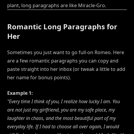
plant, long paragraphs are like Miracle-Gro.
Romantic Long Paragraphs for
Her
Sometimes you just want to go full-on Romeo. Here
are a few romantic paragraphs you can copy and
paste straight into her inbox (or tweak a little to add
her name for bonus points).
Example 1:
"Every time I think of you, I realize how lucky I am. You
are not just my girlfriend, you are my safe place, my
laughter in chaos, and the most beautiful part of my
everyday life. If I had to choose all over again, I would