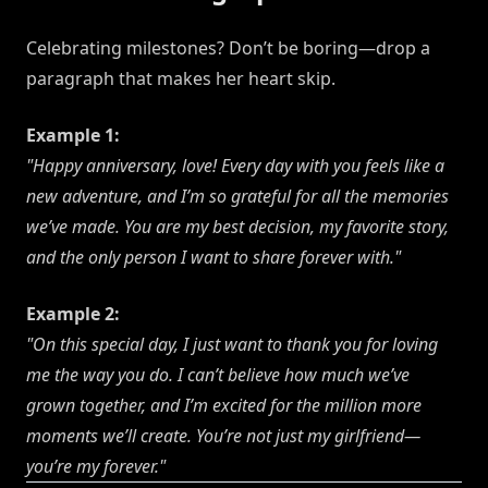
Celebrating milestones? Don’t be boring—drop a
paragraph that makes her heart skip.
Example 1:
"Happy anniversary, love! Every day with you feels like a
new adventure, and I’m so grateful for all the memories
we’ve made. You are my best decision, my favorite story,
and the only person I want to share forever with."
Example 2:
"On this special day, I just want to thank you for loving
me the way you do. I can’t believe how much we’ve
grown together, and I’m excited for the million more
moments we’ll create. You’re not just my girlfriend—
you’re my forever."