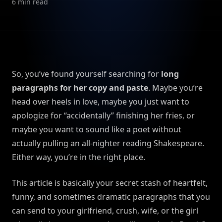
6
min read
So, you’ve found yourself searching for
long
paragraphs for her copy and paste
. Maybe you’re
head over heels in love, maybe you just want to
apologize for “accidentally” finishing her fries, or
maybe you want to sound like a poet without
actually pulling an all-nighter reading Shakespeare.
Either way, you’re in the right place.
This article is basically your secret stash of heartfelt,
funny, and sometimes dramatic paragraphs that you
can send to your girlfriend, crush, wife, or the girl