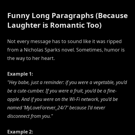
Funny Long Paragraphs (Because
Laughter is Romantic Too)
Not every message has to sound like it was ripped
from a Nicholas Sparks novel. Sometimes, humor is
the way to her heart.
Example 1:
"Hey babe, just a reminder: if you were a vegetable, you’d
be a cute-cumber. If you were a fruit, you’d be a fine-
apple. And if you were on the Wi-Fi network, you’d be
named ‘MyLoveForever_24/7’ because I’d never
disconnect from you."
Example 2: