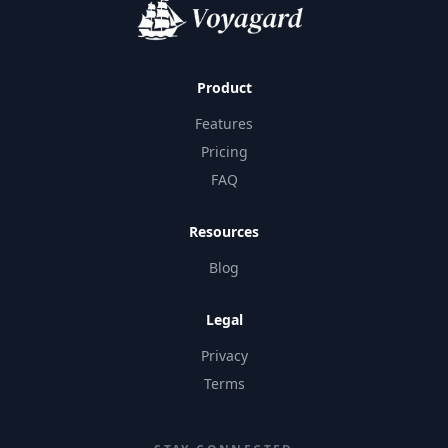
Product
Features
Pricing
FAQ
Resources
Blog
Legal
Privacy
Terms