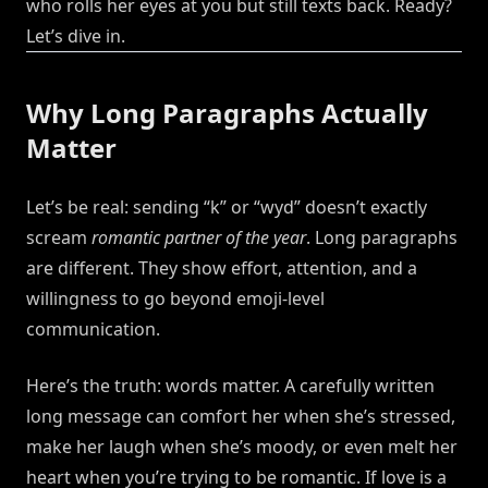
who rolls her eyes at you but still texts back. Ready?
Let’s dive in.
Why Long Paragraphs Actually
Matter
Let’s be real: sending “k” or “wyd” doesn’t exactly
scream
romantic partner of the year
. Long paragraphs
are different. They show effort, attention, and a
willingness to go beyond emoji-level
communication.
Here’s the truth: words matter. A carefully written
long message can comfort her when she’s stressed,
make her laugh when she’s moody, or even melt her
heart when you’re trying to be romantic. If love is a