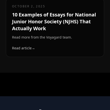
OCTOBER 2, 2025
10 Examples of Essays for National
Junior Honor Society (NJHS) That
Actually Work
Read more from the Voyagard team.
Read article
→