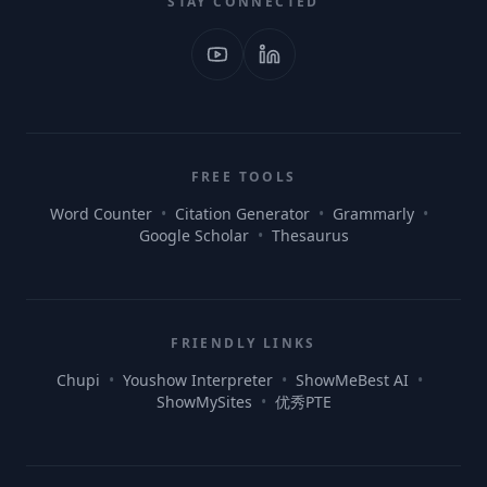
STAY CONNECTED
FREE TOOLS
Word Counter
•
Citation Generator
•
Grammarly
•
Google Scholar
•
Thesaurus
FRIENDLY LINKS
Chupi
•
Youshow Interpreter
•
ShowMeBest AI
•
ShowMySites
•
优秀PTE