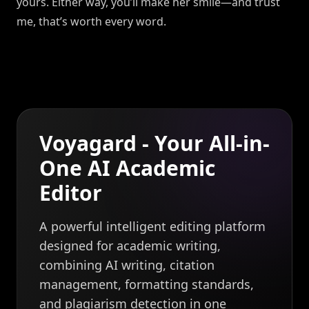
yours. Either way, you’ll make her smile—and trust
me, that’s worth every word.
Voyagard - Your All-in-
One AI Academic
Editor
A powerful intelligent editing platform
designed for academic writing,
combining AI writing, citation
management, formatting standards,
and plagiarism detection in one