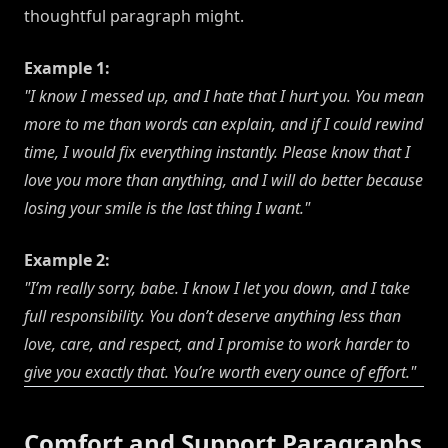
thoughtful paragraph might.
Example 1:
"I know I messed up, and I hate that I hurt you. You mean
more to me than words can explain, and if I could rewind
time, I would fix everything instantly. Please know that I
love you more than anything, and I will do better because
losing your smile is the last thing I want."
Example 2:
"I’m really sorry, babe. I know I let you down, and I take
full responsibility. You don’t deserve anything less than
love, care, and respect, and I promise to work harder to
give you exactly that. You’re worth every ounce of effort."
Comfort and Support Paragraphs