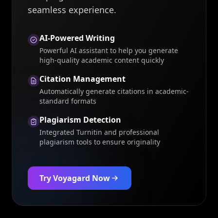
seamless experience.
AI-Powered Writing
Powerful AI assistant to help you generate
high-quality academic content quickly
Citation Management
Automatically generate citations in academic-
standard formats
Plagiarism Detection
Integrated Turnitin and professional
plagiarism tools to ensure originality
Try Voyagard Now