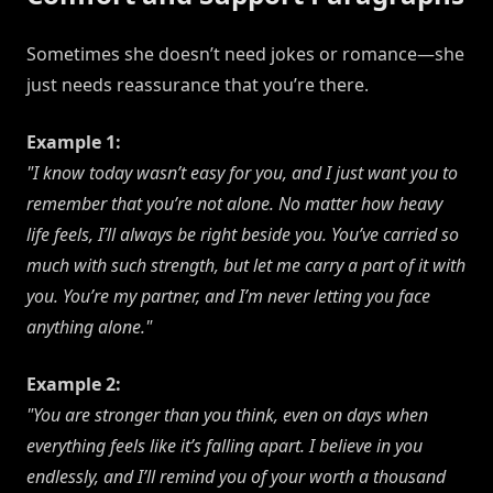
Sometimes she doesn’t need jokes or romance—she
just needs reassurance that you’re there.
Example 1:
"I know today wasn’t easy for you, and I just want you to
remember that you’re not alone. No matter how heavy
life feels, I’ll always be right beside you. You’ve carried so
much with such strength, but let me carry a part of it with
you. You’re my partner, and I’m never letting you face
anything alone."
Example 2:
"You are stronger than you think, even on days when
everything feels like it’s falling apart. I believe in you
endlessly, and I’ll remind you of your worth a thousand