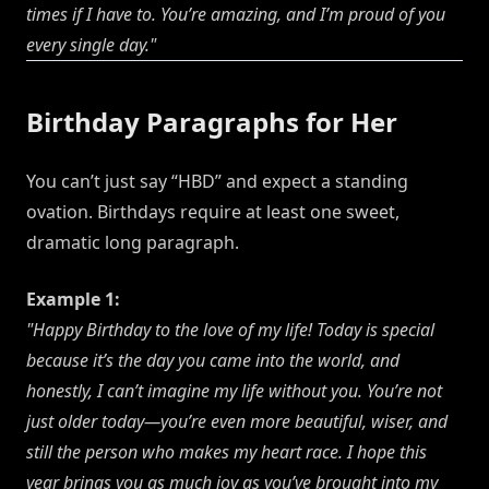
times if I have to. You’re amazing, and I’m proud of you
every single day."
Birthday Paragraphs for Her
You can’t just say “HBD” and expect a standing
ovation. Birthdays require at least one sweet,
dramatic long paragraph.
Example 1:
"Happy Birthday to the love of my life! Today is special
because it’s the day you came into the world, and
honestly, I can’t imagine my life without you. You’re not
just older today—you’re even more beautiful, wiser, and
still the person who makes my heart race. I hope this
year brings you as much joy as you’ve brought into my