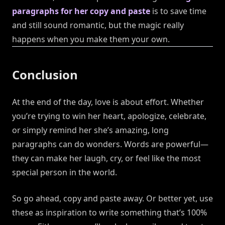
paragraphs for her copy and paste
is to save time
and still sound romantic, but the magic really
happens when you make them your own.
Conclusion
At the end of the day, love is about effort. Whether
you’re trying to win her heart, apologize, celebrate,
or simply remind her she’s amazing, long
paragraphs can do wonders. Words are powerful—
they can make her laugh, cry, or feel like the most
special person in the world.
So go ahead, copy and paste away. Or better yet, use
these as inspiration to write something that’s 100%