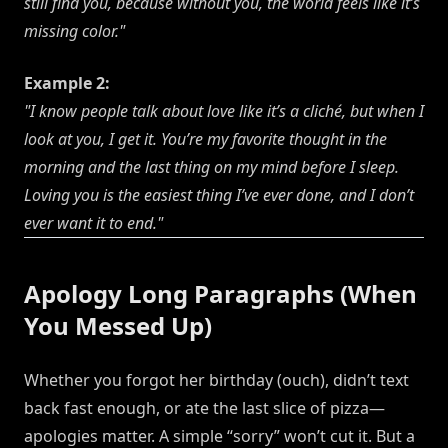
still find you, because without you, the world feels like it’s
missing color."
Example 2:
"I know people talk about love like it’s a cliché, but when I
look at you, I get it. You’re my favorite thought in the
morning and the last thing on my mind before I sleep.
Loving you is the easiest thing I’ve ever done, and I don’t
ever want it to end."
Apology Long Paragraphs (When
You Messed Up)
Whether you forgot her birthday (ouch), didn’t text
back fast enough, or ate the last slice of pizza—
apologies matter. A simple “sorry” won’t cut it. But a