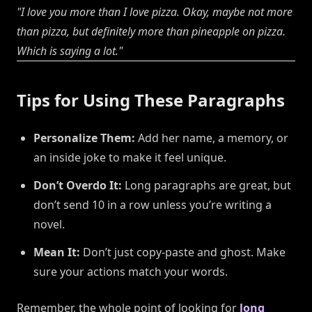
"I love you more than I love pizza. Okay, maybe not
more
than pizza, but definitely more than pineapple on pizza.
Which is saying a lot."
Tips for Using These Paragraphs
Personalize Them:
Add her name, a memory, or
an inside joke to make it feel unique.
Don’t Overdo It:
Long paragraphs are great, but
don’t send 10 in a row unless you’re writing a
novel.
Mean It:
Don’t just copy-paste and ghost. Make
sure your actions match your words.
Remember, the whole point of looking for
long