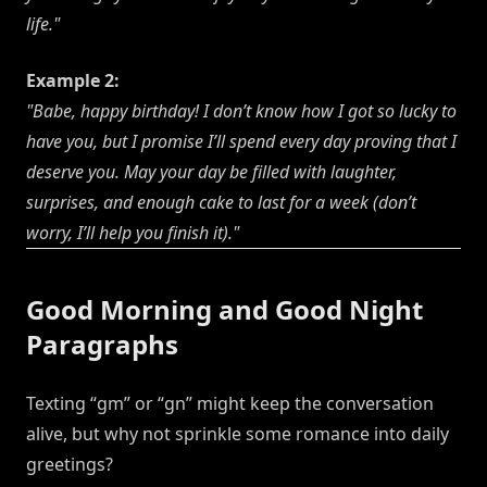
life."
Example 2:
"Babe, happy birthday! I don’t know how I got so lucky to
have you, but I promise I’ll spend every day proving that I
deserve you. May your day be filled with laughter,
surprises, and enough cake to last for a week (don’t
worry, I’ll help you finish it)."
Good Morning and Good Night
Paragraphs
Texting “gm” or “gn” might keep the conversation
alive, but why not sprinkle some romance into daily
greetings?