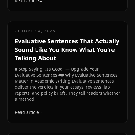
Read article
→
OCTOBER 4, 2025
Evaluative Sentences That Actually
Sound Like You Know What You’re
Talking About
# Stop Saying “It’s Good” — Upgrade Your
Evaluative Sentences ## Why Evaluative Sentences
Matter in Academic Writing Evaluative sentences
deliver the verdicts in your essays, reviews, lab
reports, and policy briefs. They tell readers whether
a method
Read article
→