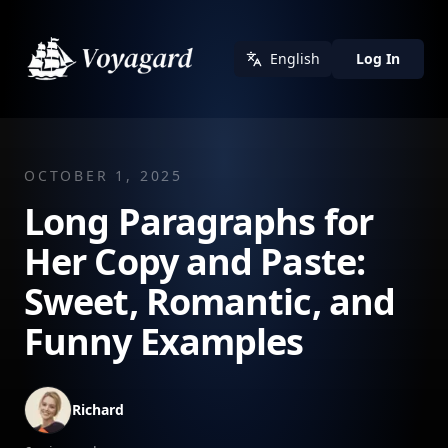
English
Log In
OCTOBER 1, 2025
Long Paragraphs for
Her Copy and Paste:
Sweet, Romantic, and
Funny Examples
Richard