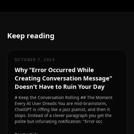
Keep reading
OCTOBER 7, 2025
Why "Error Occurred While
Creating Conversation Message"
Doesn't Have to Ruin Your Day
# Keep the Conversation Rolling ## The Moment
Every AI User Dreads You are mid-brainstorm,
ChatGPT is riffing like a jazz pianist, and then it
stops. Instead of a clever paragraph you get the
polite but infuriating notification: "Error occ