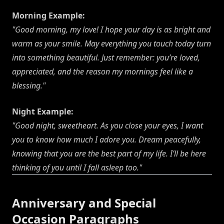
Morning Example:
"Good morning, my love! I hope your day is as bright and
warm as your smile. May everything you touch today turn
into something beautiful. Just remember: you’re loved,
appreciated, and the reason my mornings feel like a
blessing."
Night Example:
"Good night, sweetheart. As you close your eyes, I want
you to know how much I adore you. Dream peacefully,
knowing that you are the best part of my life. I’ll be here
thinking of you until I fall asleep too."
Anniversary and Special
Occasion Paragraphs