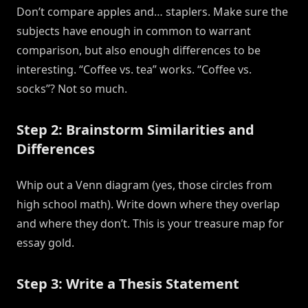
Don’t compare apples and… staplers. Make sure the
subjects have enough in common to warrant
comparison, but also enough differences to be
interesting. “Coffee vs. tea” works. “Coffee vs.
socks”? Not so much.
Step 2: Brainstorm Similarities and
Differences
Whip out a Venn diagram (yes, those circles from
high school math). Write down where they overlap
and where they don’t. This is your treasure map for
essay gold.
Step 3: Write a Thesis Statement