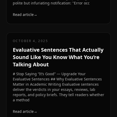
polite but infuriating notification: "Error occ
Read article
→
OCTOBER 4, 2025
Evaluative Sentences That Actually
Sound Like You Know What You’re
Talking About
# Stop Saying “It’s Good” — Upgrade Your
Evaluative Sentences ## Why Evaluative Sentences
Matter in Academic Writing Evaluative sentences
deliver the verdicts in your essays, reviews, lab
reports, and policy briefs. They tell readers whether
a method
Read article
→