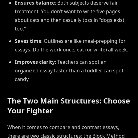
Ensures balance
: Both subjects deserve fair
treatment. You don’t want to write five pages
about cats and then casually toss in “dogs exist,
too.”
Saves time
: Outlines are like meal-prepping for
essays. Do the work once, eat (or write) all week.
Improves clarity
: Teachers can spot an
organized essay faster than a toddler can spot
candy.
The Two Main Structures: Choose
Your Fighter
When it comes to compare and contrast essays,
there are two classic structures: the Block Method