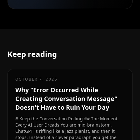
Keep reading
OCTOBER 7, 2025
Why "Error Occurred While
Creating Conversation Message"
Doesn't Have to Ruin Your Day
# Keep the Conversation Rolling ## The Moment
Every AI User Dreads You are mid-brainstorm,
ChatGPT is riffing like a jazz pianist, and then it
stops. Instead of a clever paragraph you get the