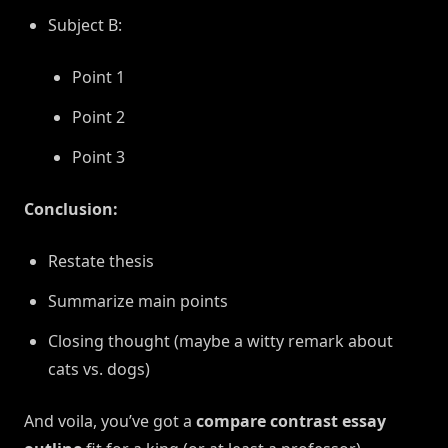
Subject B:
Point 1
Point 2
Point 3
Conclusion:
Restate thesis
Summarize main points
Closing thought (maybe a witty remark about
cats vs. dogs)
And voila, you’ve got a
compare contrast essay