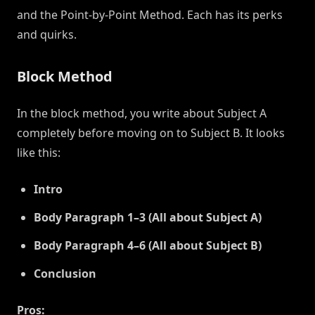
and the Point-by-Point Method. Each has its perks
and quirks.
Block Method
In the block method, you write about Subject A
completely before moving on to Subject B. It looks
like this:
Intro
Body Paragraph 1–3 (All about Subject A)
Body Paragraph 4–6 (All about Subject B)
Conclusion
Pros: