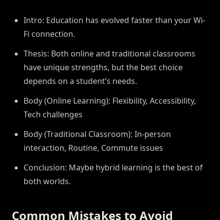
Intro: Education has evolved faster than your Wi-
Fi connection.
Thesis: Both online and traditional classrooms
have unique strengths, but the best choice
depends on a student’s needs.
Body (Online Learning): Flexibility, Accessibility,
Tech challenges
Body (Traditional Classroom): In-person
interaction, Routine, Commute issues
Conclusion: Maybe hybrid learning is the best of
both worlds.
Common Mistakes to Avoid