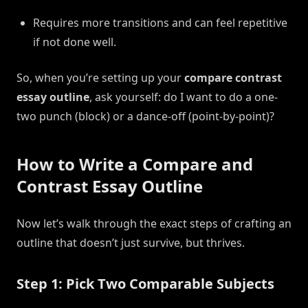
Requires more transitions and can feel repetitive
if not done well.
So, when you’re setting up your
compare contrast
essay outline
, ask yourself: do I want to do a one-
two punch (block) or a dance-off (point-by-point)?
How to Write a Compare and
Contrast Essay Outline
Now let’s walk through the exact steps of crafting an
outline that doesn’t just survive, but thrives.
Step 1: Pick Two Comparable Subjects