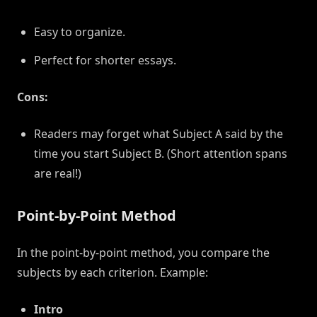
Easy to organize.
Perfect for shorter essays.
Cons:
Readers may forget what Subject A said by the
time you start Subject B. (Short attention spans
are real!)
Point-by-Point Method
In the point-by-point method, you compare the
subjects by each criterion. Example:
Intro