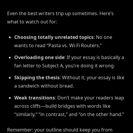
Even the best writers trip up sometimes. Here’s
what to watch out for:
Choosing totally unrelated topics
: No one
wants to read “Pasta vs. Wi-Fi Routers.”
Overloading one side
: If your essay is basically a
fan letter to Subject A, you’re doing it wrong.
Skipping the thesis
: Without it, your essay is like
a sandwich without bread.
Weak transitions
: Don’t make your readers leap
across cliffs—build bridges with words like
“similarly,” “in contrast,” and “on the other hand.”
Remember: your outline should keep you from