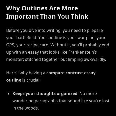
Why Outlines Are More
Important Than You Think
Before you dive into writing, you need to prepare
your battlefield. Your outline is your war plan, your
GPS, your recipe card. Without it, you’ll probably end
up with an essay that looks like Frankenstein’s
monster: stitched together but limping awkwardly.
Here’s why having a
compare contrast essay
outline
is crucial:
Keeps your thoughts organized
: No more
wandering paragraphs that sound like you’re lost
in the woods.