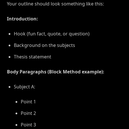
Your outline should look something like this:
Introduction:
Hook (fun fact, quote, or question)
Background on the subjects
Thesis statement
Body Paragraphs (Block Method example):
Subject A:
Point 1
Point 2
Point 3