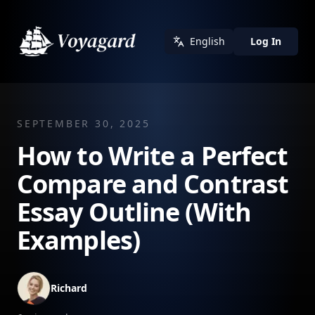
English
Log In
SEPTEMBER 30, 2025
How to Write a Perfect
Compare and Contrast
Essay Outline (With
Examples)
Richard