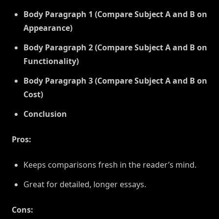
Body Paragraph 1 (Compare Subject A and B on
Appearance)
Body Paragraph 2 (Compare Subject A and B on
Functionality)
Body Paragraph 3 (Compare Subject A and B on
Cost)
Conclusion
Pros:
Keeps comparisons fresh in the reader’s mind.
Great for detailed, longer essays.
Cons: