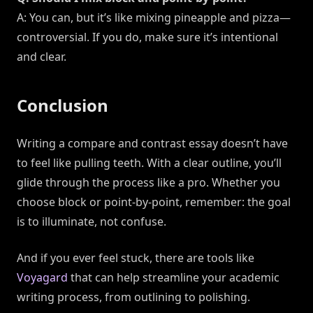
A: You can, but it’s like mixing pineapple and pizza—
controversial. If you do, make sure it’s intentional
and clear.
Conclusion
Writing a compare and contrast essay doesn’t have
to feel like pulling teeth. With a clear outline, you’ll
glide through the process like a pro. Whether you
choose block or point-by-point, remember: the goal
is to illuminate, not confuse.
And if you ever feel stuck, there are tools like
Voyagard
that can help streamline your academic
writing process, from outlining to polishing.