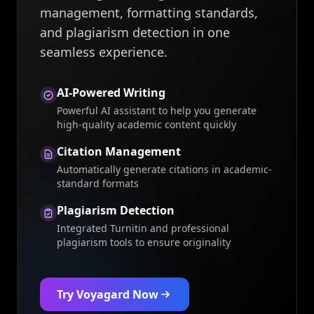
management, formatting standards,
and plagiarism detection in one
seamless experience.
AI-Powered Writing
Powerful AI assistant to help you generate
high-quality academic content quickly
Citation Management
Automatically generate citations in academic-
standard formats
Plagiarism Detection
Integrated Turnitin and professional
plagiarism tools to ensure originality
Try Voyagard Now