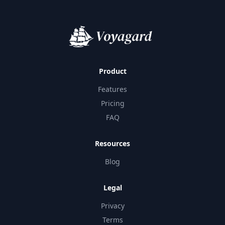
Product
Features
Pricing
FAQ
Resources
Blog
Legal
Privacy
Terms