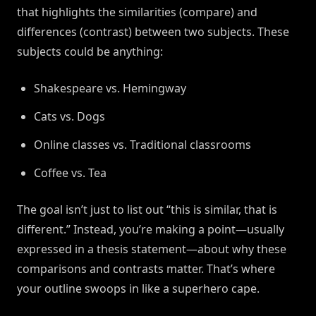
that highlights the similarities (compare) and
differences (contrast) between two subjects. These
subjects could be anything:
Shakespeare vs. Hemingway
Cats vs. Dogs
Online classes vs. Traditional classrooms
Coffee vs. Tea
The goal isn’t just to list out “this is similar, that is
different.” Instead, you’re making a point—usually
expressed in a thesis statement—about why these
comparisons and contrasts matter. That’s where
your outline swoops in like a superhero cape.