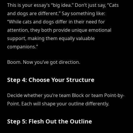
This is your essay’s “big idea.” Don’t just say, “Cats
and dogs are different.” Say something like:
“While cats and dogs differ in their need for
attention, they both provide unique emotional
support, making them equally valuable
companions.”
Boom. Now you’ve got direction.
Step 4: Choose Your Structure
Decide whether you’re team Block or team Point-by-
Point. Each will shape your outline differently.
Step 5: Flesh Out the Outline