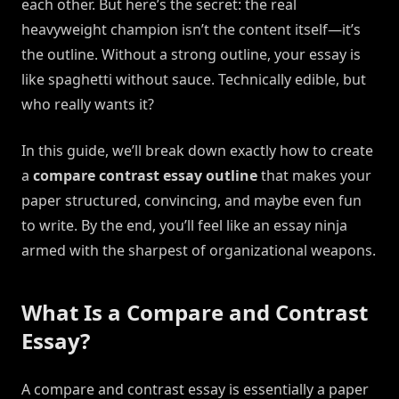
each other. But here’s the secret: the real
heavyweight champion isn’t the content itself—it’s
the outline. Without a strong outline, your essay is
like spaghetti without sauce. Technically edible, but
who really wants it?
In this guide, we’ll break down exactly how to create
a
compare contrast essay outline
that makes your
paper structured, convincing, and maybe even fun
to write. By the end, you’ll feel like an essay ninja
armed with the sharpest of organizational weapons.
What Is a Compare and Contrast
Essay?
A compare and contrast essay is essentially a paper