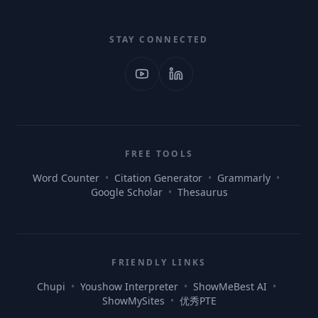
STAY CONNECTED
FREE TOOLS
Word Counter
•
Citation Generator
•
Grammarly
•
Google Scholar
•
Thesaurus
FRIENDLY LINKS
Chupi
•
Youshow Interpreter
•
ShowMeBest AI
•
ShowMySites
•
优秀PTE