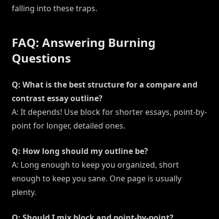
falling into these traps.
FAQ: Answering Burning
Questions
Q: What is the best structure for a compare and
contrast essay outline?
A: It depends! Use block for shorter essays, point-by-
point for longer, detailed ones.
Q: How long should my outline be?
A: Long enough to keep you organized, short
enough to keep you sane. One page is usually
plenty.
Q: Should I mix block and point-by-point?