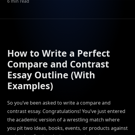
6
min read
How to Write a Perfect
Compare and Contrast
Essay Outline (With
Examples)
So you’ve been asked to write a compare and
contrast essay. Congratulations! You’ve just entered
the academic version of a wrestling match where
you pit two ideas, books, events, or products against