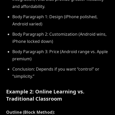
and affordability.
Body Paragraph 1: Design (iPhone polished,
Android varied)
Body Paragraph 2: Customization (Android wins,
iPhone locked down)
Body Paragraph 3: Price (Android range vs. Apple
premium)
Conclusion: Depends if you want “control” or
“simplicity.”
Example 2: Online Learning vs.
Traditional Classroom
Outline (Block Method):