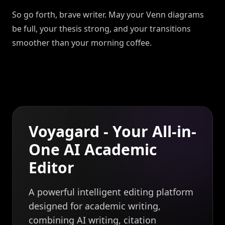
So go forth, brave writer. May your Venn diagrams
be full, your thesis strong, and your transitions
smoother than your morning coffee.
Voyagard - Your All-in-
One AI Academic
Editor
A powerful intelligent editing platform
designed for academic writing,
combining AI writing, citation