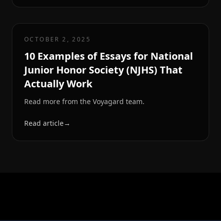
OCTOBER 2, 2025
10 Examples of Essays for National
Junior Honor Society (NJHS) That
Actually Work
Read more from the Voyagard team.
Read article
→