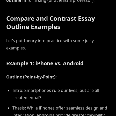
outline
fit for a king (or at least a professor).
Compare and Contrast Essay
Outline Examples
Let’s put theory into practice with some juicy
examples.
Example 1: iPhone vs. Android
Outline (Point-by-Point):
Intro: Smartphones rule our lives, but are all
created equal?
Thesis: While iPhones offer seamless design and
integration, Androids provide greater flexibility