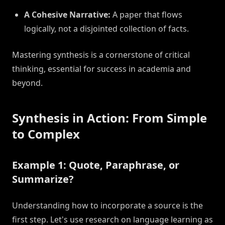
A Cohesive Narrative:
A paper that flows
logically, not a disjointed collection of facts.
Mastering synthesis is a cornerstone of critical
thinking, essential for success in academia and
beyond.
Synthesis in Action: From Simple
to Complex
Example 1: Quote, Paraphrase, or
Summarize?
Understanding how to incorporate a source is the
first step. Let's use research on language learning as