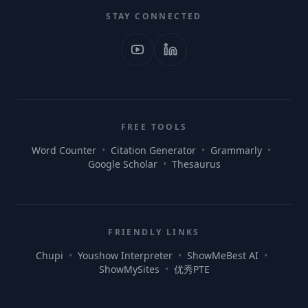
STAY CONNECTED
FREE TOOLS
Word Counter
•
Citation Generator
•
Grammarly
•
Google Scholar
•
Thesaurus
FRIENDLY LINKS
Chupi
•
Youshow Interpreter
•
ShowMeBest AI
•
ShowMySites
•
优秀PTE