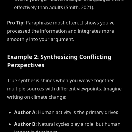
effectively than adults (Smith, 2021).
Pro Tip:
Paraphrase most often. It shows you've
processed the information and integrates more
smoothly into your argument.
Example 2: Synthesizing Conflicting
Perspectives
True synthesis shines when you weave together
multiple sources with different viewpoints. Imagine
writing on climate change:
Author A:
Human activity is the primary driver.
Author B:
Natural cycles play a role, but human