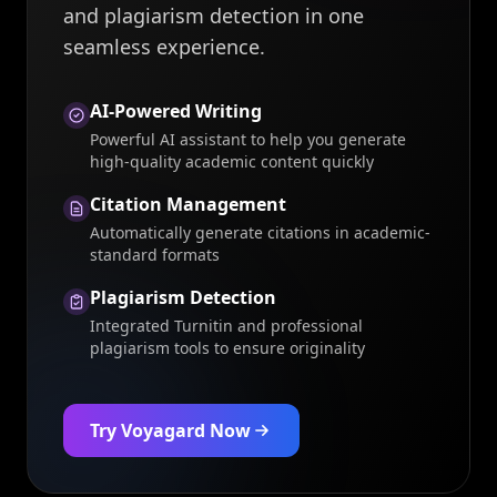
and plagiarism detection in one
seamless experience.
AI-Powered Writing
Powerful AI assistant to help you generate
high-quality academic content quickly
Citation Management
Automatically generate citations in academic-
standard formats
Plagiarism Detection
Integrated Turnitin and professional
plagiarism tools to ensure originality
Try Voyagard Now