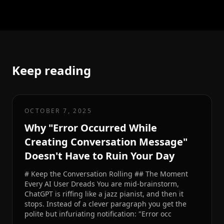
Keep reading
OCTOBER 7, 2025
Why "Error Occurred While
Creating Conversation Message"
Doesn't Have to Ruin Your Day
# Keep the Conversation Rolling ## The Moment
Every AI User Dreads You are mid-brainstorm,
ChatGPT is riffing like a jazz pianist, and then it
stops. Instead of a clever paragraph you get the
polite but infuriating notification: "Error occ