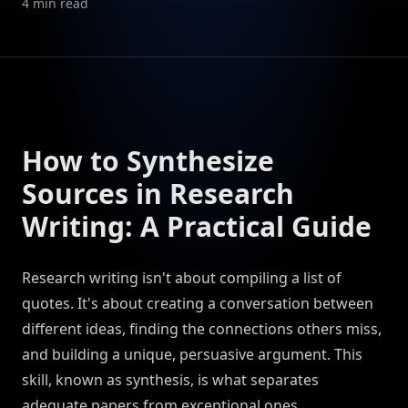
4
min read
How to Synthesize
Sources in Research
Writing: A Practical Guide
Research writing isn't about compiling a list of
quotes. It's about creating a conversation between
different ideas, finding the connections others miss,
and building a unique, persuasive argument. This
skill, known as synthesis, is what separates
adequate papers from exceptional ones.