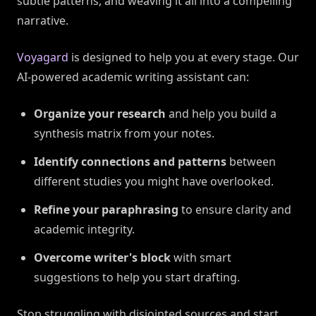
subtle patterns, and weaving it all into a compelling
narrative.
Voyagard
is designed to help you at every stage. Our
AI-powered academic writing assistant can:
Organize your research
and help you build a
synthesis matrix from your notes.
Identify connections and patterns
between
different studies you might have overlooked.
Refine your paraphrasing
to ensure clarity and
academic integrity.
Overcome writer's block
with smart
suggestions to help you start drafting.
Stop struggling with disjointed sources and start