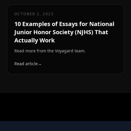
OCTOBER 2, 2025
10 Examples of Essays for National
Junior Honor Society (NJHS) That
Actually Work
Read more from the Voyagard team.
Read article
→