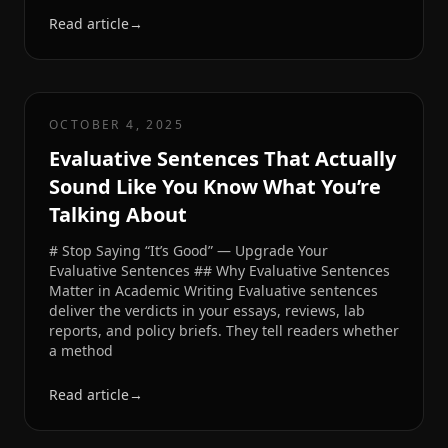
Read article
→
OCTOBER 4, 2025
Evaluative Sentences That Actually
Sound Like You Know What You’re
Talking About
# Stop Saying “It’s Good” — Upgrade Your
Evaluative Sentences ## Why Evaluative Sentences
Matter in Academic Writing Evaluative sentences
deliver the verdicts in your essays, reviews, lab
reports, and policy briefs. They tell readers whether
a method
Read article
→