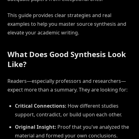
This guide provides clear strategies and real
examples to help you master source synthesis and
elevate your academic writing.
What Does Good Synthesis Look
Like?
Readers—especially professors and researchers—
expect more than a summary. They are looking for:
Critical Connections:
How different studies
support, contradict, or build upon each other.
Original Insight:
Proof that you've analyzed the
material and formed your own conclusions.