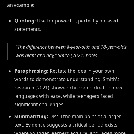
an example:
Quoting:
Use for powerful, perfectly phrased
statements.
"The difference between 8-year-olds and 18-year-olds
was night and day," Smith (2021) notes.
Paraphrasing:
Restate the idea in your own
words to demonstrate understanding. Smith's
research (2021) showed children picked up new
languages with ease, while teenagers faced
significant challenges.
Summarizing:
Distill the main point of a larger
text. Evidence suggests a critical period exists
where younger learners acquire languages more