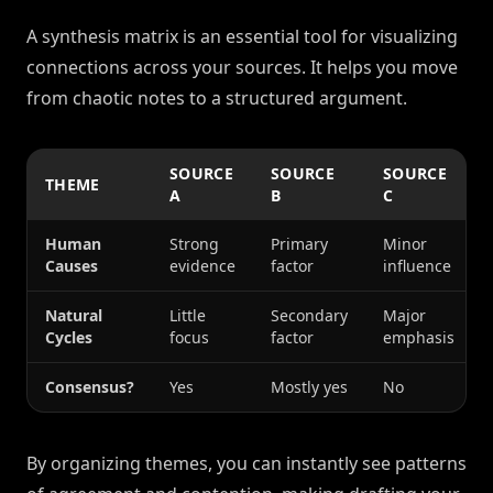
A synthesis matrix is an essential tool for visualizing
connections across your sources. It helps you move
from chaotic notes to a structured argument.
SOURCE
SOURCE
SOURCE
THEME
A
B
C
Human
Strong
Primary
Minor
Causes
evidence
factor
influence
Natural
Little
Secondary
Major
Cycles
focus
factor
emphasis
Consensus?
Yes
Mostly yes
No
By organizing themes, you can instantly see patterns