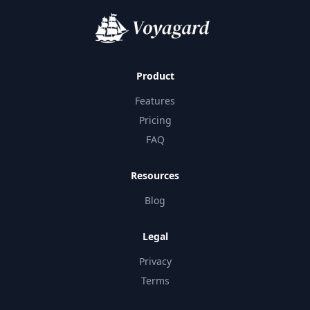
Product
Features
Pricing
FAQ
Resources
Blog
Legal
Privacy
Terms