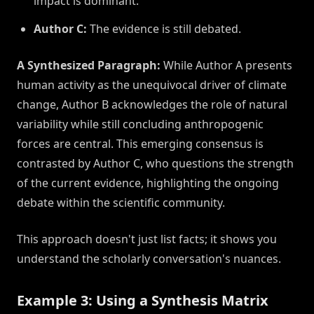
impact is dominant.
Author C:
The evidence is still debated.
A Synthesized Paragraph:
While Author A presents
human activity as the unequivocal driver of climate
change, Author B acknowledges the role of natural
variability while still concluding anthropogenic
forces are central. This emerging consensus is
contrasted by Author C, who questions the strength
of the current evidence, highlighting the ongoing
debate within the scientific community.
This approach doesn't just list facts; it shows you
understand the scholarly conversation's nuances.
Example 3: Using a Synthesis Matrix