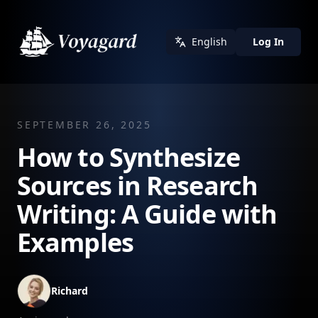
English
Log In
SEPTEMBER 26, 2025
How to Synthesize
Sources in Research
Writing: A Guide with
Examples
Richard