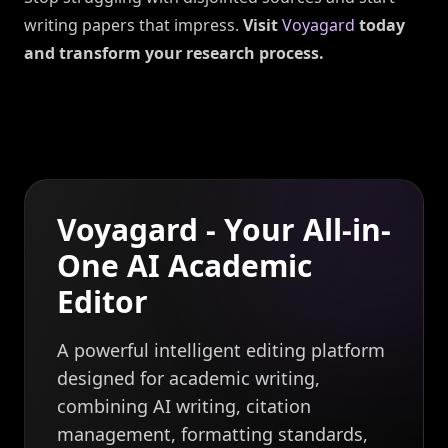
writing papers that impress.
Visit
Voyagard
today
and transform your research process.
Voyagard - Your All-in-
One AI Academic
Editor
A powerful intelligent editing platform
designed for academic writing,
combining AI writing, citation
management, formatting standards,