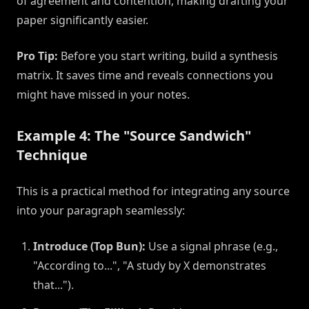
of agreement and contention, making drafting your
paper significantly easier.
Pro Tip:
Before you start writing, build a synthesis
matrix. It saves time and reveals connections you
might have missed in your notes.
Example 4: The "Source Sandwich"
Technique
This is a practical method for integrating any source
into your paragraph seamlessly:
Introduce (Top Bun):
Use a signal phrase (e.g.,
"According to...", "A study by X demonstrates
that...").