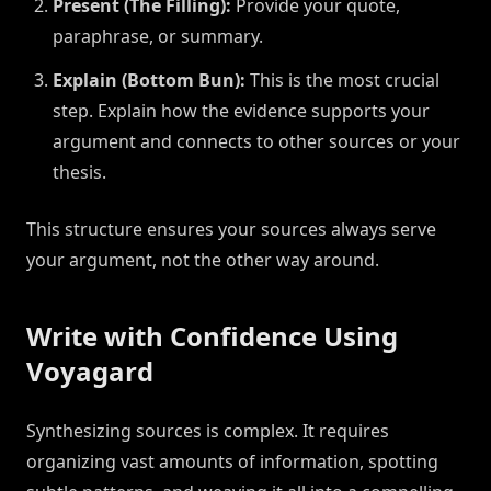
Present (The Filling):
Provide your quote,
paraphrase, or summary.
Explain (Bottom Bun):
This is the most crucial
step. Explain how the evidence supports your
argument and connects to other sources or your
thesis.
This structure ensures your sources always serve
your argument, not the other way around.
Write with Confidence Using
Voyagard
Synthesizing sources is complex. It requires
organizing vast amounts of information, spotting