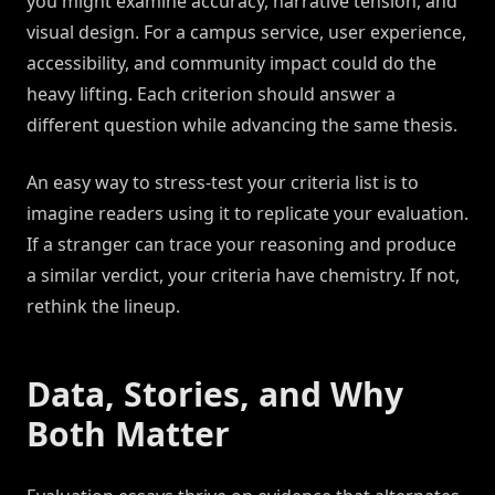
you might examine accuracy, narrative tension, and
visual design. For a campus service, user experience,
accessibility, and community impact could do the
heavy lifting. Each criterion should answer a
different question while advancing the same thesis.
An easy way to stress-test your criteria list is to
imagine readers using it to replicate your evaluation.
If a stranger can trace your reasoning and produce
a similar verdict, your criteria have chemistry. If not,
rethink the lineup.
Data, Stories, and Why
Both Matter