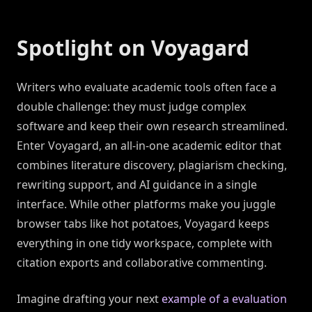
Spotlight on Voyagard
Writers who evaluate academic tools often face a
double challenge: they must judge complex
software and keep their own research streamlined.
Enter Voyagard, an all-in-one academic editor that
combines literature discovery, plagiarism checking,
rewriting support, and AI guidance in a single
interface. While other platforms make you juggle
browser tabs like hot potatoes, Voyagard keeps
everything in one tidy workspace, complete with
citation exports and collaborative commenting.
Imagine drafting your next
example of a evaluation