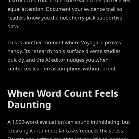
a structured rubric to ensure each criterion receives
equal attention. Document your evidence trail so
readers know you did not cherry-pick supportive
data.
This is another moment where Voyagard proves
handy. Its research tools surface diverse studies
quickly, and the AI editor nudges you when
sentences lean on assumptions without proof.
When Word Count Feels
Daunting
A 1,500-word evaluation can sound intimidating, but
breaking it into modular tasks reduces the stress.