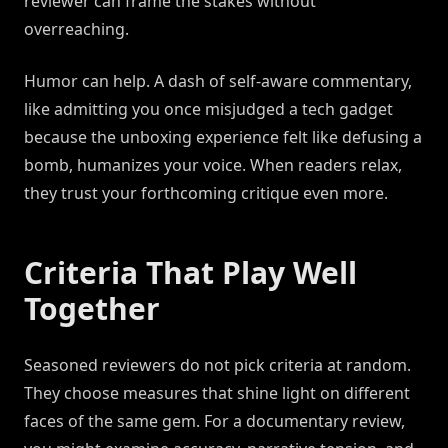
reviewer can frame the stakes without
overreaching.
Humor can help. A dash of self-aware commentary,
like admitting you once misjudged a tech gadget
because the unboxing experience felt like defusing a
bomb, humanizes your voice. When readers relax,
they trust your forthcoming critique even more.
Criteria That Play Well
Together
Seasoned reviewers do not pick criteria at random.
They choose measures that shine light on different
faces of the same gem. For a documentary review,