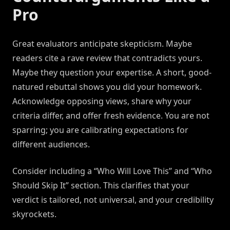
Pro
Great evaluators anticipate skepticism. Maybe
readers cite a rave review that contradicts yours.
Maybe they question your expertise. A short, good-
natured rebuttal shows you did your homework.
Acknowledge opposing views, share why your
criteria differ, and offer fresh evidence. You are not
sparring; you are calibrating expectations for
different audiences.
Consider including a “Who Will Love This” and “Who
Should Skip It” section. This clarifies that your
verdict is tailored, not universal, and your credibility
skyrockets.