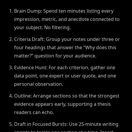
Brain Dump: Spend ten minutes listing every
impression, metric, and anecdote connected to
your subject. No filtering.
Criteria Draft: Group your notes under three or
four headings that answer the “Why does this
matter?” question for your audience.
Evidence Hunt: For each criterion, gather one
data point, one expert or user quote, and one
personal observation.
Outline: Arrange sections so that the strongest
evidence appears early, supporting a thesis
readers can echo.
Draft in Focused Bursts: Use 25-minute writing