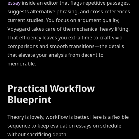
essay
inside an editor that flags repetitive passages,
suggests alternative phrasing, and cross-references
current studies. You focus on argument quality;
Voyagard takes care of the mechanical heavy lifting.
That efficiency leaves you extra time to craft vivid
comparisons and smooth transitions—the details
that elevate your analysis from decent to
memorable.
Practical Workflow
Blueprint
Theory is lovely, workflow is better. Here is a flexible
sequence to keep evaluation essays on schedule
without sacrificing depth: