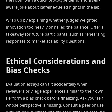
the room with a quick prototype demo and a self-
aware joke about caffeine-fueled nights in the lab.
Wrap up by explaining whether judges weighted
innovation too heavily or nailed the balance. Offer a
takeaway for future participants, such as rehearsing
responses to market scalability questions.
Ethical Considerations and
Bias Checks
Evaluation essays can tilt accidentally when
reviewers privilege experiences similar to their own.
Perform a bias check before finalizing. Ask yourself
whose perspective is missing. Consult a peer or use