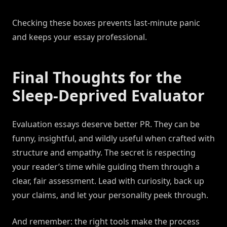
Checking these boxes prevents last-minute panic
and keeps your essay professional.
Final Thoughts for the
Sleep-Deprived Evaluator
Evaluation essays deserve better PR. They can be
funny, insightful, and wildly useful when crafted with
structure and empathy. The secret is respecting
your reader’s time while guiding them through a
clear, fair assessment. Lead with curiosity, back up
your claims, and let your personality peek through.
And remember: the right tools make the process