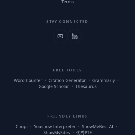
Terms
STAY CONNECTED
FREE TOOLS
Word Counter
•
Citation Generator
•
Grammarly
•
Google Scholar
•
Thesaurus
FRIENDLY LINKS
Chupi
•
Youshow Interpreter
•
ShowMeBest AI
•
ShowMySites
•
优秀PTE