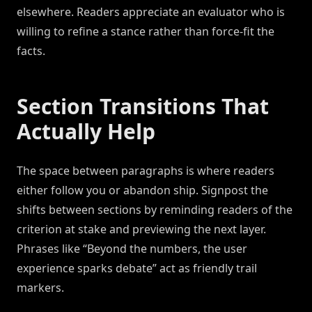
elsewhere. Readers appreciate an evaluator who is
willing to refine a stance rather than force-fit the
facts.
Section Transitions That
Actually Help
The space between paragraphs is where readers
either follow you or abandon ship. Signpost the
shifts between sections by reminding readers of the
criterion at stake and previewing the next layer.
Phrases like “Beyond the numbers, the user
experience sparks debate” act as friendly trail
markers.