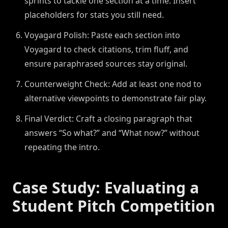
sprints to tackle one section at a time. Insert
placeholders for stats you still need.
Voyagard Polish: Paste each section into
Voyagard to check citations, trim fluff, and
ensure paraphrased sources stay original.
Counterweight Check: Add at least one nod to
alternative viewpoints to demonstrate fair play.
Final Verdict: Craft a closing paragraph that
answers “So what?” and “What now?” without
repeating the intro.
Case Study: Evaluating a
Student Pitch Competition