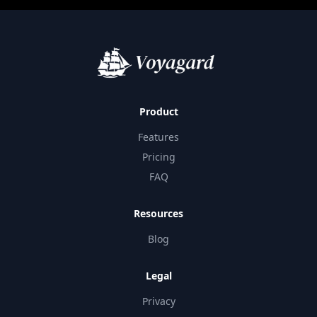
Product
Features
Pricing
FAQ
Resources
Blog
Legal
Privacy