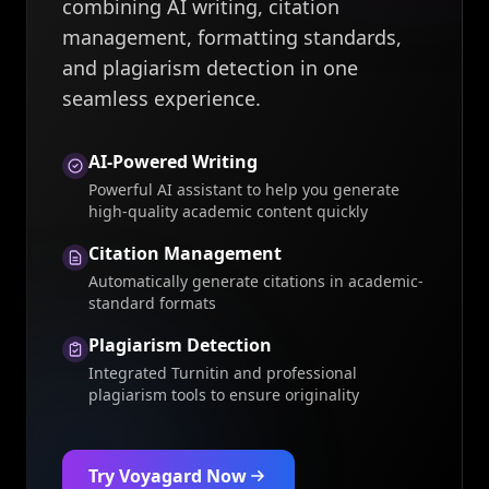
combining AI writing, citation
management, formatting standards,
and plagiarism detection in one
seamless experience.
AI-Powered Writing
Powerful AI assistant to help you generate
high-quality academic content quickly
Citation Management
Automatically generate citations in academic-
standard formats
Plagiarism Detection
Integrated Turnitin and professional
plagiarism tools to ensure originality
Try Voyagard Now