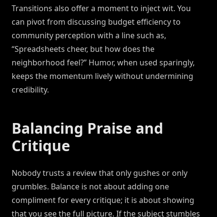
Transitions also offer a moment to inject wit. You
can pivot from discussing budget efficiency to
community perception with a line such as,
“Spreadsheets cheer, but how does the
neighborhood feel?” Humor, when used sparingly,
keeps the momentum lively without undermining
credibility.
Balancing Praise and
Critique
Nobody trusts a review that only gushes or only
grumbles. Balance is not about adding one
compliment for every critique; it is about showing
that you see the full picture. If the subject stumbles