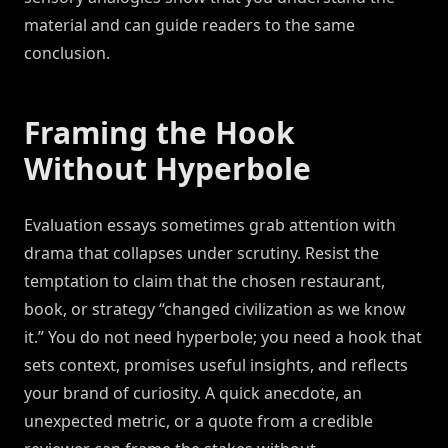
material and can guide readers to the same
conclusion.
Framing the Hook
Without Hyperbole
Evaluation essays sometimes grab attention with
drama that collapses under scrutiny. Resist the
temptation to claim that the chosen restaurant,
book, or strategy “changed civilization as we know
it.” You do not need hyperbole; you need a hook that
sets context, promises useful insights, and reflects
your brand of curiosity. A quick anecdote, an
unexpected metric, or a quote from a credible