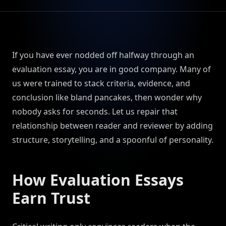
If you have ever nodded off halfway through an
evaluation essay, you are in good company. Many of
us were trained to stack criteria, evidence, and
conclusion like bland pancakes, then wonder why
nobody asks for seconds. Let us repair that
relationship between reader and reviewer by adding
structure, storytelling, and a spoonful of personality.
How Evaluation Essays
Earn Trust