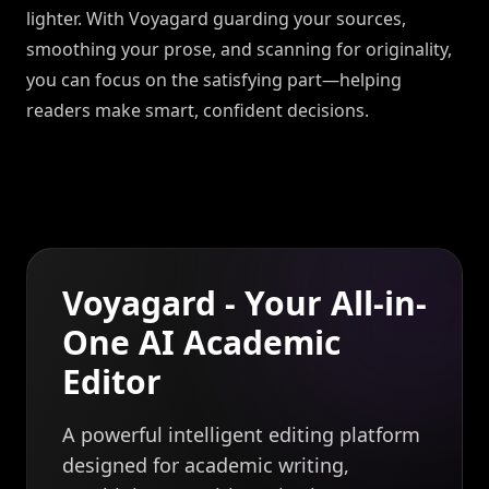
lighter. With Voyagard guarding your sources,
smoothing your prose, and scanning for originality,
you can focus on the satisfying part—helping
readers make smart, confident decisions.
Voyagard - Your All-in-
One AI Academic
Editor
A powerful intelligent editing platform
designed for academic writing,