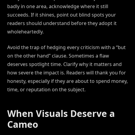
badly in one area, acknowledge where it still
succeeds. If it shines, point out blind spots your
readers should understand before they adopt it
wholeheartedly.
Avoid the trap of hedging every criticism with a “but
on the other hand” clause. Sometimes a flaw
deserves spotlight time. Clarify why it matters and
how severe the impact is. Readers will thank you for
honesty, especially if they are about to spend money,
time, or reputation on the subject.
When Visuals Deserve a
Cameo