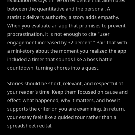
Evaluation essays thrive on evidence that alternates
between the quantitative and the personal. A
statistic delivers authority; a story adds empathy.
When you evaluate an app that promises to prevent
procrastination, it is not enough to cite “user
engagement increased by 32 percent.” Pair that with
a mini-story about the moment you realized the app
included a timer that sounds like a boss battle
countdown, turning chores into a quest.
Stories should be short, relevant, and respectful of
your reader’s time. Keep them focused on cause and
effect: what happened, why it matters, and how it
supports the criterion you are examining. In return,
your essay feels like a guided tour rather than a
spreadsheet recital.