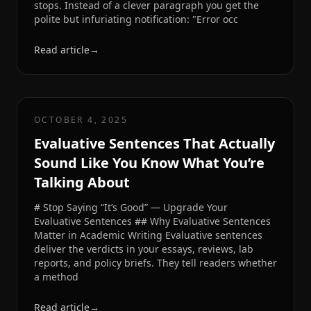
stops. Instead of a clever paragraph you get the
polite but infuriating notification: "Error occ
Read article
→
OCTOBER 4, 2025
Evaluative Sentences That Actually
Sound Like You Know What You’re
Talking About
# Stop Saying “It’s Good” — Upgrade Your
Evaluative Sentences ## Why Evaluative Sentences
Matter in Academic Writing Evaluative sentences
deliver the verdicts in your essays, reviews, lab
reports, and policy briefs. They tell readers whether
a method
Read article
→