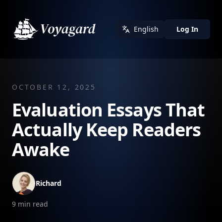
English
Log In
OCTOBER 12, 2025
Evaluation Essays That
Actually Keep Readers
Awake
Richard
9
min read