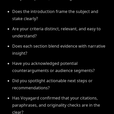
Does the introduction frame the subject and
stake clearly?
Are your criteria distinct, relevant, and easy to
understand?
Does each section blend evidence with narrative
insight?
Have you acknowledged potential
counterarguments or audience segments?
Did you spotlight actionable next steps or
recommendations?
Has Voyagard confirmed that your citations,
paraphrases, and originality checks are in the
clear?