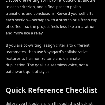
Devote one writing sprint to introductions, another
to each criterion, and a final pass to polish
transitions and conclusions. Reward yourself after
each section—perhaps with a stretch or a fresh cup
of coffee—so the project feels less like a marathon
and more like a relay.
If you are co-writing, assign criteria to different
teammates, then use Voyagard’s collaborative
features to harmonize tone and eliminate
duplication. The goal is a seamless voice, not a
patchwork quilt of styles.
Quick Reference Checklist
Before you hit publish, run through this checklist: