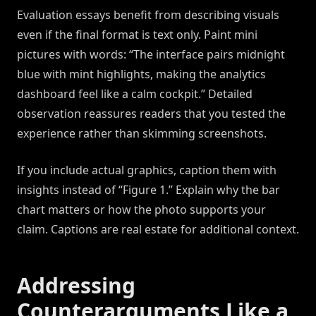
Evaluation essays benefit from describing visuals
even if the final format is text only. Paint mini
pictures with words: “The interface pairs midnight
blue with mint highlights, making the analytics
dashboard feel like a calm cockpit.” Detailed
observation reassures readers that you tested the
experience rather than skimming screenshots.
If you include actual graphics, caption them with
insights instead of “Figure 1.” Explain why the bar
chart matters or how the photo supports your
claim. Captions are real estate for additional context.
Addressing
Counterarguments Like a