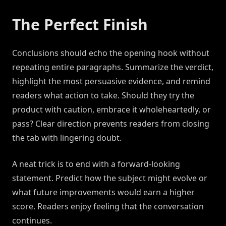
The Perfect Finish
Conclusions should echo the opening hook without
repeating entire paragraphs. Summarize the verdict,
highlight the most persuasive evidence, and remind
readers what action to take. Should they try the
product with caution, embrace it wholeheartedly, or
pass? Clear direction prevents readers from closing
the tab with lingering doubt.
A neat trick is to end with a forward-looking
statement. Predict how the subject might evolve or
what future improvements would earn a higher
score. Readers enjoy feeling that the conversation
continues.