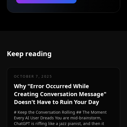
Keep reading
OCTOBER 7, 2025
Why "Error Occurred While
Creating Conversation Message"
Doesn't Have to Ruin Your Day
# Keep the Conversation Rolling ## The Moment
Every AI User Dreads You are mid-brainstorm,
ChatGPT is riffing like a jazz pianist, and then it