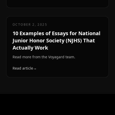
OCTOBER 2, 2025
10 Examples of Essays for National
Junior Honor Society (NJHS) That
Actually Work
Read more from the Voyagard team.
Read article
→