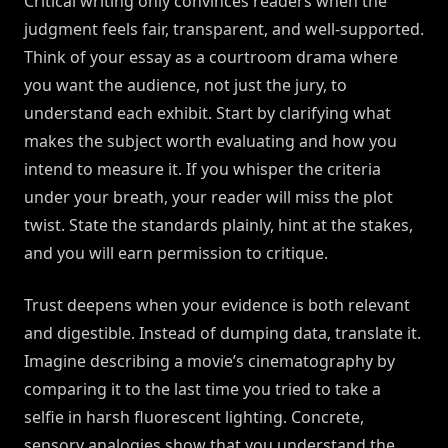
Critical writing only convinces readers when the
judgment feels fair, transparent, and well-supported.
Think of your essay as a courtroom drama where
you want the audience, not just the jury, to
understand each exhibit. Start by clarifying what
makes the subject worth evaluating and how you
intend to measure it. If you whisper the criteria
under your breath, your reader will miss the plot
twist. State the standards plainly, hint at the stakes,
and you will earn permission to critique.
Trust deepens when your evidence is both relevant
and digestible. Instead of dumping data, translate it.
Imagine describing a movie’s cinematography by
comparing it to the last time you tried to take a
selfie in harsh fluorescent lighting. Concrete,
sensory analogies show that you understand the