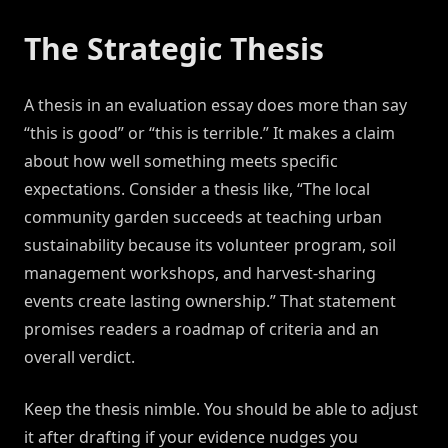
The Strategic Thesis
A thesis in an evaluation essay does more than say
“this is good” or “this is terrible.” It makes a claim
about how well something meets specific
expectations. Consider a thesis like, “The local
community garden succeeds at teaching urban
sustainability because its volunteer program, soil
management workshops, and harvest-sharing
events create lasting ownership.” That statement
promises readers a roadmap of criteria and an
overall verdict.
Keep the thesis nimble. You should be able to adjust
it after drafting if your evidence nudges you