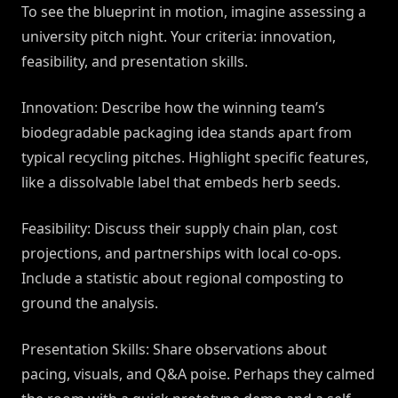
To see the blueprint in motion, imagine assessing a
university pitch night. Your criteria: innovation,
feasibility, and presentation skills.
Innovation: Describe how the winning team’s
biodegradable packaging idea stands apart from
typical recycling pitches. Highlight specific features,
like a dissolvable label that embeds herb seeds.
Feasibility: Discuss their supply chain plan, cost
projections, and partnerships with local co-ops.
Include a statistic about regional composting to
ground the analysis.
Presentation Skills: Share observations about
pacing, visuals, and Q&A poise. Perhaps they calmed