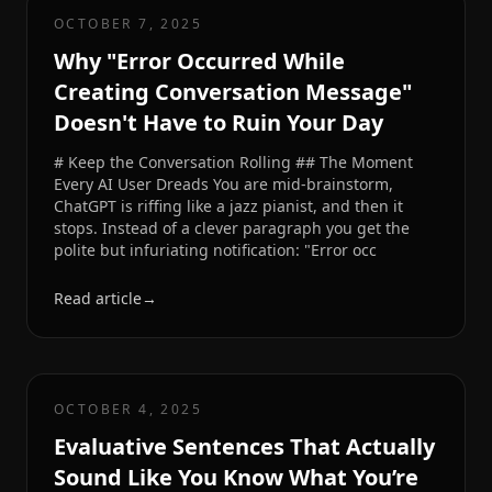
OCTOBER 7, 2025
Why "Error Occurred While
Creating Conversation Message"
Doesn't Have to Ruin Your Day
# Keep the Conversation Rolling ## The Moment
Every AI User Dreads You are mid-brainstorm,
ChatGPT is riffing like a jazz pianist, and then it
stops. Instead of a clever paragraph you get the
polite but infuriating notification: "Error occ
Read article
→
OCTOBER 4, 2025
Evaluative Sentences That Actually
Sound Like You Know What You’re