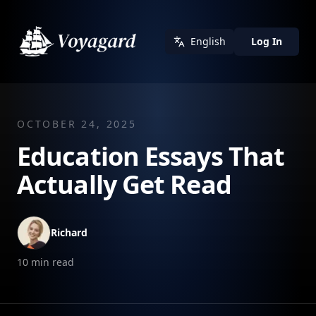
English
Log In
OCTOBER 24, 2025
Education Essays That
Actually Get Read
Richard
10
min read