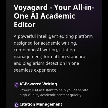
Voyagard - Your All-in-
One AI Academic
Editor
A powerful intelligent editing platform
designed for academic writing,
combining AI writing, citation
management, formatting standards,
and plagiarism detection in one
seamless experience.
AI-Powered Writing
Powerful AI assistant to help you generate
high-quality academic content quickly
Citation Management