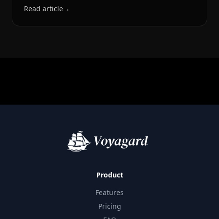
Read article
→
Product
Features
Pricing