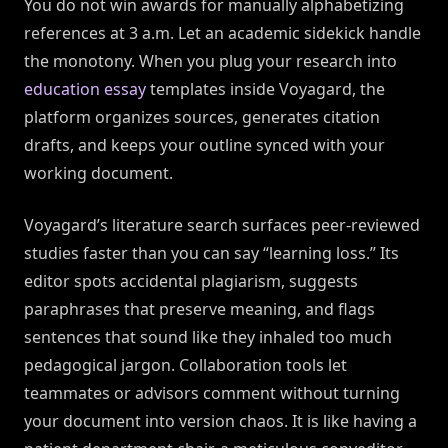
You do not win awards for manually alphabetizing
references at 3 a.m. Let an academic sidekick handle
the monotony. When you plug your research into
education essay
templates inside Voyagard, the
platform organizes sources, generates citation
drafts, and keeps your outline synced with your
working document.
Voyagard’s literature search surfaces peer-reviewed
studies faster than you can say “learning loss.” Its
editor spots accidental plagiarism, suggests
paraphrases that preserve meaning, and flags
sentences that sound like they inhaled too much
pedagogical jargon. Collaboration tools let
teammates or advisors comment without turning
your document into version chaos. It is like having a