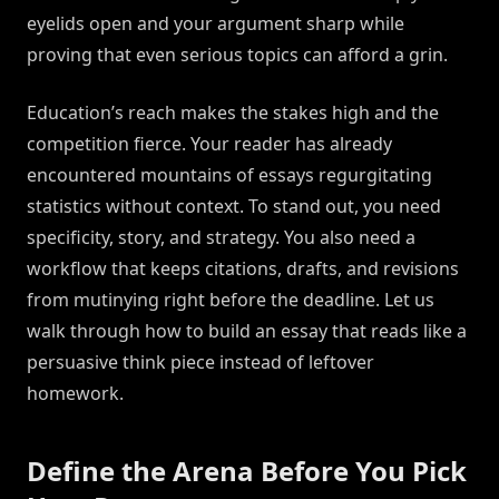
eyelids open and your argument sharp while
proving that even serious topics can afford a grin.
Education’s reach makes the stakes high and the
competition fierce. Your reader has already
encountered mountains of essays regurgitating
statistics without context. To stand out, you need
specificity, story, and strategy. You also need a
workflow that keeps citations, drafts, and revisions
from mutinying right before the deadline. Let us
walk through how to build an essay that reads like a
persuasive think piece instead of leftover
homework.
Define the Arena Before You Pick