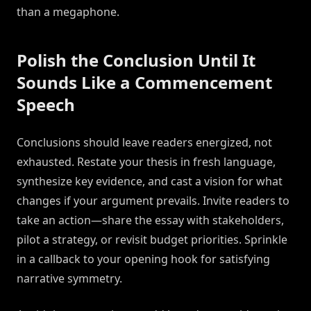
than a megaphone.
Polish the Conclusion Until It
Sounds Like a Commencement
Speech
Conclusions should leave readers energized, not
exhausted. Restate your thesis in fresh language,
synthesize key evidence, and cast a vision for what
changes if your argument prevails. Invite readers to
take an action—share the essay with stakeholders,
pilot a strategy, or revisit budget priorities. Sprinkle
in a callback to your opening hook for satisfying
narrative symmetry.