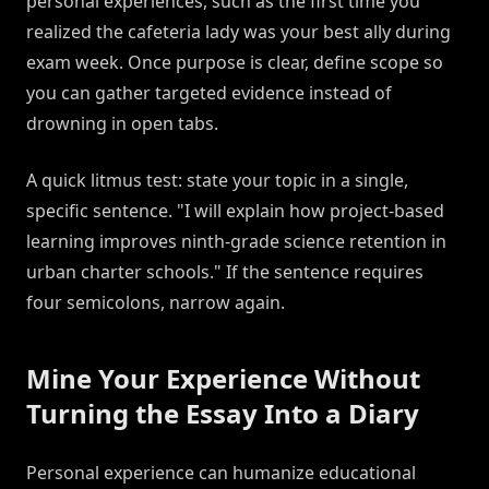
personal experiences, such as the first time you
realized the cafeteria lady was your best ally during
exam week. Once purpose is clear, define scope so
you can gather targeted evidence instead of
drowning in open tabs.
A quick litmus test: state your topic in a single,
specific sentence. "I will explain how project-based
learning improves ninth-grade science retention in
urban charter schools." If the sentence requires
four semicolons, narrow again.
Mine Your Experience Without
Turning the Essay Into a Diary
Personal experience can humanize educational