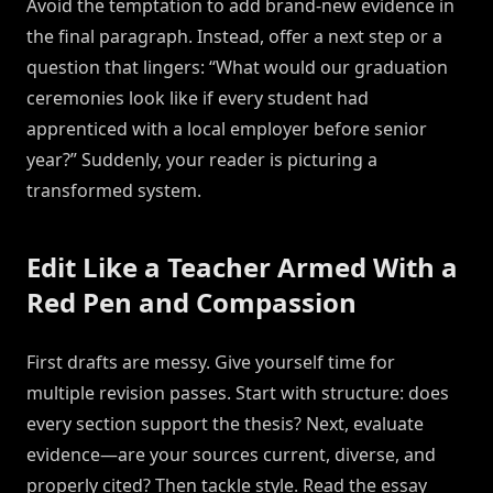
Avoid the temptation to add brand-new evidence in
the final paragraph. Instead, offer a next step or a
question that lingers: “What would our graduation
ceremonies look like if every student had
apprenticed with a local employer before senior
year?” Suddenly, your reader is picturing a
transformed system.
Edit Like a Teacher Armed With a
Red Pen and Compassion
First drafts are messy. Give yourself time for
multiple revision passes. Start with structure: does
every section support the thesis? Next, evaluate
evidence—are your sources current, diverse, and
properly cited? Then tackle style. Read the essay