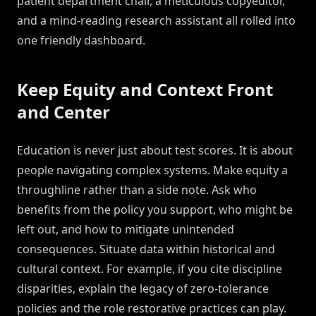
patient department chair, a meticulous copyeditor,
and a mind-reading research assistant all rolled into
one friendly dashboard.
Keep Equity and Context Front
and Center
Education is never just about test scores. It is about
people navigating complex systems. Make equity a
throughline rather than a side note. Ask who
benefits from the policy you support, who might be
left out, and how to mitigate unintended
consequences. Situate data within historical and
cultural context. For example, if you cite discipline
disparities, explain the legacy of zero-tolerance
policies and the role restorative practices can play.