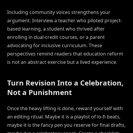
Including community voices strengthens your
argument. Interview a teacher who piloted project-
based learning, a student who thrived after
enrolling in dual-credit courses, or a parent
advocating for inclusive curriculum. These
perspectives remind readers that education reform
is not an abstract exercise but a lived experience.
Turn Revision Into a Celebration,
Not a Punishment
Once the heavy lifting is done, reward yourself with
an editing ritual. Maybe it is a playlist of lo-fi beats,
maybe it is the fancy pen you reserve for final drafts,