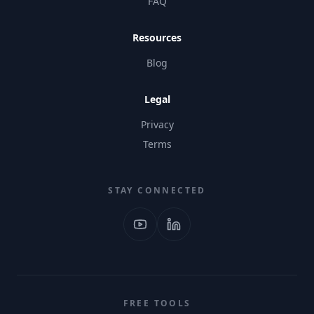
FAQ
Resources
Blog
Legal
Privacy
Terms
STAY CONNECTED
FREE TOOLS