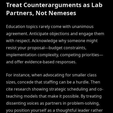
Treat Counterarguments as Lab
Partners, Not Nemeses
Education topics rarely come with unanimous
agreement. Anticipate objections and engage them
with respect. Acknowledge why someone might
resist your proposal—budget constraints,
implementation complexity, competing priorities—
and offer evidence-based responses.
For instance, when advocating for smaller class
sizes, concede that staffing can be a hurdle. Then
cite research showing strategic scheduling and co-
teaching models that make it possible. By treating
dissenting voices as partners in problem-solving,
you position yourself as a thoughtful leader rather