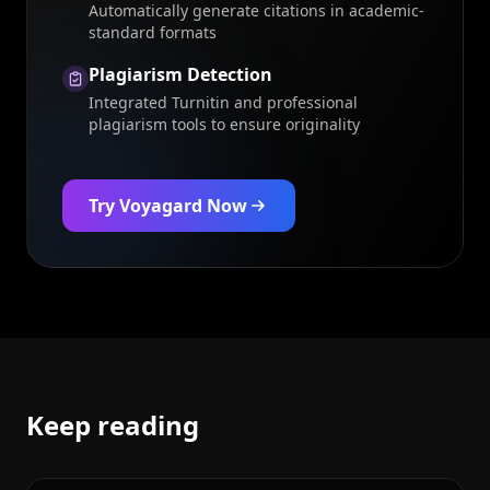
Automatically generate citations in academic-
standard formats
Plagiarism Detection
Integrated Turnitin and professional
plagiarism tools to ensure originality
Try Voyagard Now
Keep reading