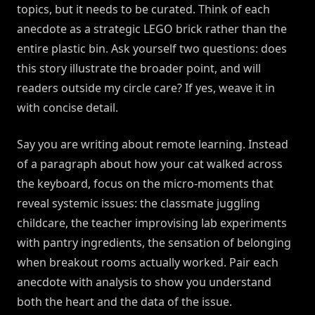
topics, but it needs to be curated. Think of each
anecdote as a strategic LEGO brick rather than the
entire plastic bin. Ask yourself two questions: does
this story illustrate the broader point, and will
readers outside my circle care? If yes, weave it in
with concise detail.
Say you are writing about remote learning. Instead
of a paragraph about how your cat walked across
the keyboard, focus on the micro-moments that
reveal systemic issues: the classmate juggling
childcare, the teacher improvising lab experiments
with pantry ingredients, the sensation of belonging
when breakout rooms actually worked. Pair each
anecdote with analysis to show you understand
both the heart and the data of the issue.