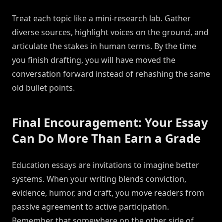
Treat each topic like a mini-research lab. Gather
diverse sources, highlight voices on the ground, and
articulate the stakes in human terms. By the time
you finish drafting, you will have moved the
conversation forward instead of rehashing the same
old bullet points.
Final Encouragement: Your Essay
Can Do More Than Earn a Grade
Education essays are invitations to imagine better
systems. When your writing blends conviction,
evidence, humor, and craft, you move readers from
passive agreement to active participation.
Remember that somewhere on the other side of