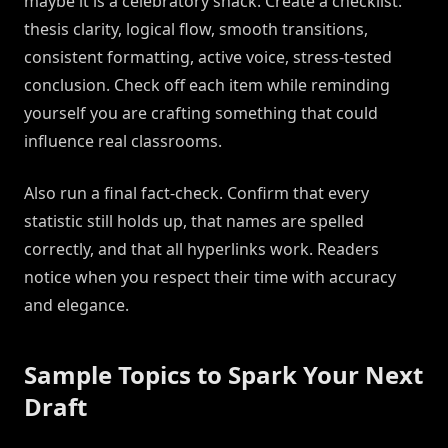
maybe it is a celebratory snack. Create a checklist:
thesis clarity, logical flow, smooth transitions,
consistent formatting, active voice, stress-tested
conclusion. Check off each item while reminding
yourself you are crafting something that could
influence real classrooms.
Also run a final fact-check. Confirm that every
statistic still holds up, that names are spelled
correctly, and that all hyperlinks work. Readers
notice when you respect their time with accuracy
and elegance.
Sample Topics to Spark Your Next
Draft