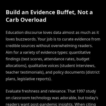
Build an Evidence Buffet, Not a
Carb Overload
Education discourse loves data almost as much as it
loves buzzwords. Your job is to curate evidence from
credible sources without overwhelming readers.
Aim for a variety of evidence types: quantitative
findings (test scores, attendance rates, budget
allocations), qualitative voices (student interviews,
teacher testimonials), and policy documents (district
plans, legislative reports).
Evaluate freshness and relevance. That 1997 study
on classroom technology was adorable, but today’s
readers want post-pandemic insights. When citing