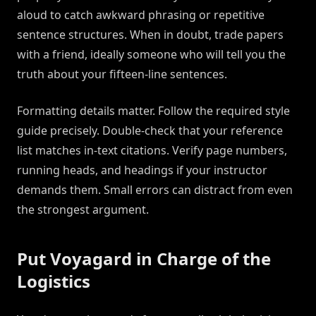
aloud to catch awkward phrasing or repetitive
sentence structures. When in doubt, trade papers
with a friend, ideally someone who will tell you the
truth about your fifteen-line sentences.
Formatting details matter. Follow the required style
guide precisely. Double-check that your reference
list matches in-text citations. Verify page numbers,
running heads, and headings if your instructor
demands them. Small errors can distract from even
the strongest argument.
Put Voyagard in Charge of the
Logistics