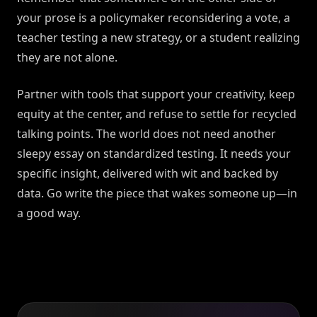
your prose is a policymaker reconsidering a vote, a
teacher testing a new strategy, or a student realizing
they are not alone.
Partner with tools that support your creativity, keep
equity at the center, and refuse to settle for recycled
talking points. The world does not need another
sleepy essay on standardized testing. It needs your
specific insight, delivered with wit and backed by
data. Go write the piece that wakes someone up—in
a good way.