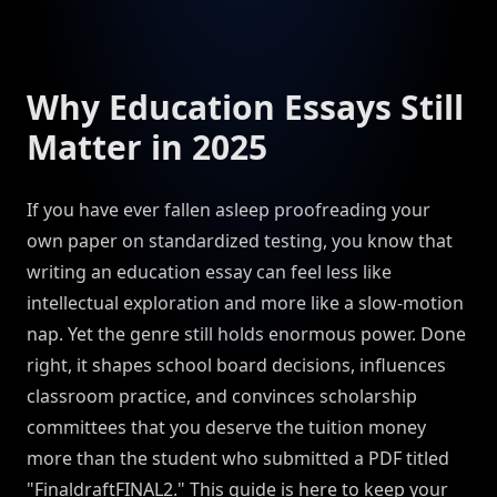
Why Education Essays Still
Matter in 2025
If you have ever fallen asleep proofreading your
own paper on standardized testing, you know that
writing an education essay can feel less like
intellectual exploration and more like a slow-motion
nap. Yet the genre still holds enormous power. Done
right, it shapes school board decisions, influences
classroom practice, and convinces scholarship
committees that you deserve the tuition money
more than the student who submitted a PDF titled
"FinaldraftFINAL2." This guide is here to keep your