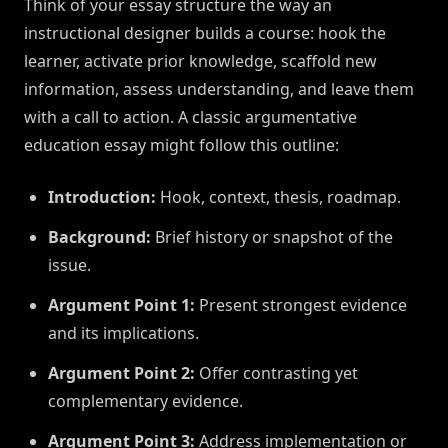
Think of your essay structure the way an
instructional designer builds a course: hook the
learner, activate prior knowledge, scaffold new
information, assess understanding, and leave them
with a call to action. A classic argumentative
education essay might follow this outline:
Introduction:
Hook, context, thesis, roadmap.
Background:
Brief history or snapshot of the
issue.
Argument Point 1:
Present strongest evidence
and its implications.
Argument Point 2:
Offer contrasting yet
complementary evidence.
Argument Point 3:
Address implementation or