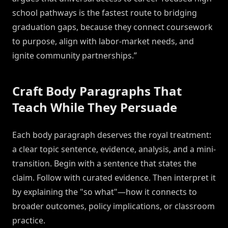
school pathways is the fastest route to bridging
graduation gaps, because they connect coursework
to purpose, align with labor-market needs, and
ignite community partnerships.”
Craft Body Paragraphs That
Teach While They Persuade
Each body paragraph deserves the royal treatment:
a clear topic sentence, evidence, analysis, and a mini-
transition. Begin with a sentence that states the
claim. Follow with curated evidence. Then interpret it
by explaining the "so what"—how it connects to
broader outcomes, policy implications, or classroom
practice.