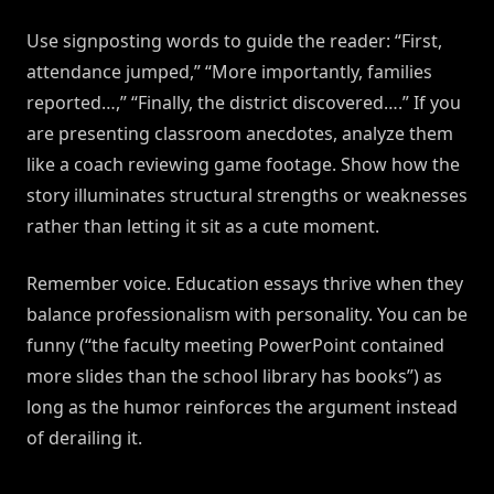
Use signposting words to guide the reader: “First,
attendance jumped,” “More importantly, families
reported…,” “Finally, the district discovered….” If you
are presenting classroom anecdotes, analyze them
like a coach reviewing game footage. Show how the
story illuminates structural strengths or weaknesses
rather than letting it sit as a cute moment.
Remember voice. Education essays thrive when they
balance professionalism with personality. You can be
funny (“the faculty meeting PowerPoint contained
more slides than the school library has books”) as
long as the humor reinforces the argument instead
of derailing it.