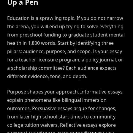
Up a Pen
Education is a sprawling topic. If you do not narrow
the arena, you will end up trying to solve everything
from preschool funding to graduate student mental
health in 1,800 words. Start by identifying three
pillars: audience, purpose, and scope. Is your essay
for a teacher licensure program, a policy journal, or
a scholarship committee? Each audience expects
different evidence, tone, and depth.
Purpose shapes your approach. Informative essays
explain phenomena like bilingual immersion
outcomes. Persuasive essays argue for changes,
from later high school start times to community
college tuition waivers. Reflective essays explore