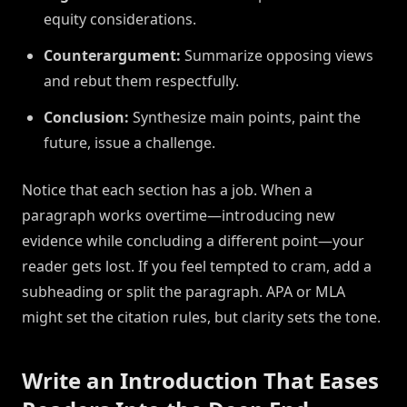
equity considerations.
Counterargument:
Summarize opposing views
and rebut them respectfully.
Conclusion:
Synthesize main points, paint the
future, issue a challenge.
Notice that each section has a job. When a
paragraph works overtime—introducing new
evidence while concluding a different point—your
reader gets lost. If you feel tempted to cram, add a
subheading or split the paragraph. APA or MLA
might set the citation rules, but clarity sets the tone.
Write an Introduction That Eases