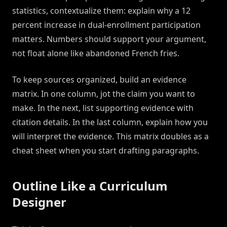
statistics, contextualize them: explain why a 12
percent increase in dual-enrollment participation
matters. Numbers should support your argument,
not float alone like abandoned French fries.
To keep sources organized, build an evidence
matrix. In one column, jot the claim you want to
make. In the next, list supporting evidence with
citation details. In the last column, explain how you
will interpret the evidence. This matrix doubles as a
cheat sheet when you start drafting paragraphs.
Outline Like a Curriculum
Designer