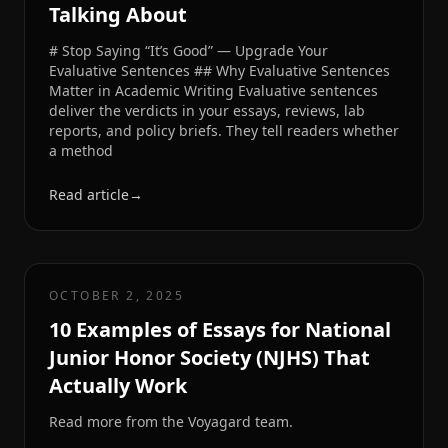
Talking About
# Stop Saying “It’s Good” — Upgrade Your
Evaluative Sentences ## Why Evaluative Sentences
Matter in Academic Writing Evaluative sentences
deliver the verdicts in your essays, reviews, lab
reports, and policy briefs. They tell readers whether
a method
Read article
→
OCTOBER 2, 2025
10 Examples of Essays for National
Junior Honor Society (NJHS) That
Actually Work
Read more from the Voyagard team.