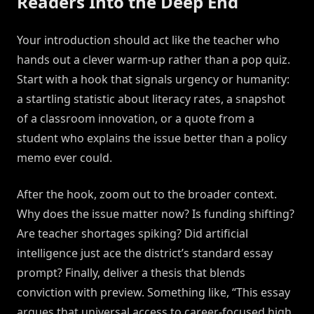
Readers Into the Deep End
Your introduction should act like the teacher who
hands out a clever warm-up rather than a pop quiz.
Start with a hook that signals urgency or humanity:
a startling statistic about literacy rates, a snapshot
of a classroom innovation, or a quote from a
student who explains the issue better than a policy
memo ever could.
After the hook, zoom out to the broader context.
Why does the issue matter now? Is funding shifting?
Are teacher shortages spiking? Did artificial
intelligence just ace the district’s standard essay
prompt? Finally, deliver a thesis that blends
conviction with preview. Something like, “This essay
argues that universal access to career-focused high