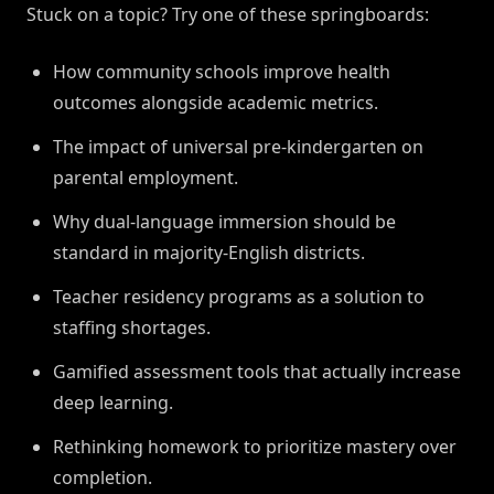
Stuck on a topic? Try one of these springboards:
How community schools improve health
outcomes alongside academic metrics.
The impact of universal pre-kindergarten on
parental employment.
Why dual-language immersion should be
standard in majority-English districts.
Teacher residency programs as a solution to
staffing shortages.
Gamified assessment tools that actually increase
deep learning.
Rethinking homework to prioritize mastery over
completion.