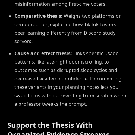
misinformation among first-time voters.
Comparative thesis:
Weighs two platforms or
demographics, exploring how TikTok fosters
peer learning differently from Discord study
servers.
Cause-and-effect thesis:
Links specific usage
patterns, like late-night doomscrolling, to
outcomes such as disrupted sleep cycles and
decreased academic confidence. Documenting
these variants in your planning notes lets you
swap focus without rewriting from scratch when
a professor tweaks the prompt.
Support the Thesis With
Organized Evidence Streams