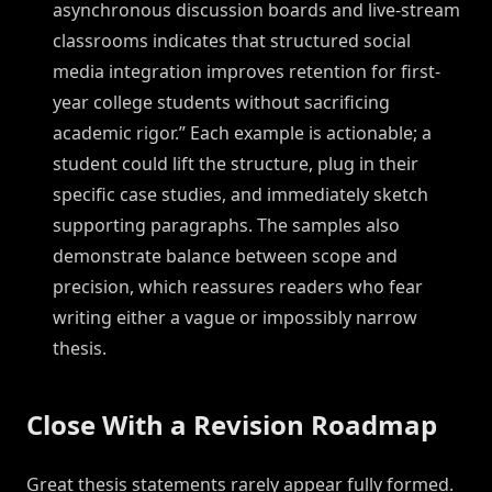
asynchronous discussion boards and live-stream
classrooms indicates that structured social
media integration improves retention for first-
year college students without sacrificing
academic rigor.” Each example is actionable; a
student could lift the structure, plug in their
specific case studies, and immediately sketch
supporting paragraphs. The samples also
demonstrate balance between scope and
precision, which reassures readers who fear
writing either a vague or impossibly narrow
thesis.
Close With a Revision Roadmap
Great thesis statements rarely appear fully formed.