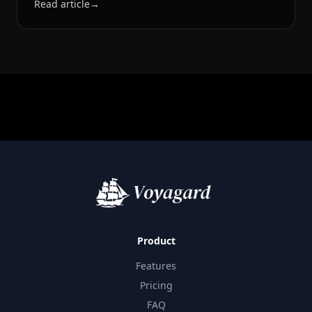
Read article
→
Product
Features
Pricing
FAQ