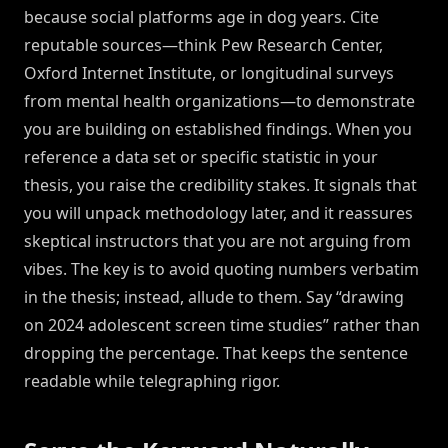
because social platforms age in dog years. Cite
reputable sources—think Pew Research Center,
Oxford Internet Institute, or longitudinal surveys
from mental health organizations—to demonstrate
you are building on established findings. When you
reference a data set or specific statistic in your
thesis, you raise the credibility stakes. It signals that
you will unpack methodology later, and it reassures
skeptical instructors that you are not arguing from
vibes. The key is to avoid quoting numbers verbatim
in the thesis; instead, allude to them. Say “drawing
on 2024 adolescent screen time studies” rather than
dropping the percentage. That keeps the sentence
readable while telegraphing rigor.