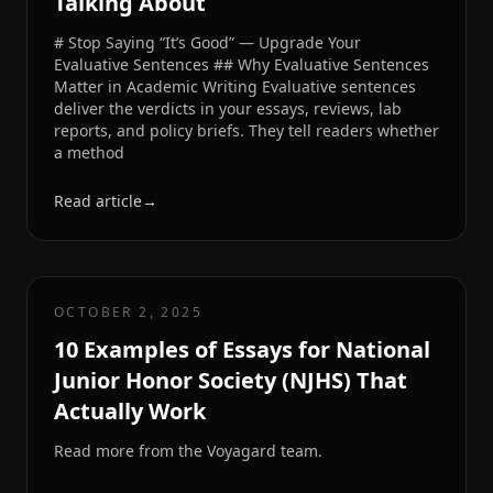
Talking About
# Stop Saying “It’s Good” — Upgrade Your
Evaluative Sentences ## Why Evaluative Sentences
Matter in Academic Writing Evaluative sentences
deliver the verdicts in your essays, reviews, lab
reports, and policy briefs. They tell readers whether
a method
Read article
→
OCTOBER 2, 2025
10 Examples of Essays for National
Junior Honor Society (NJHS) That
Actually Work
Read more from the Voyagard team.