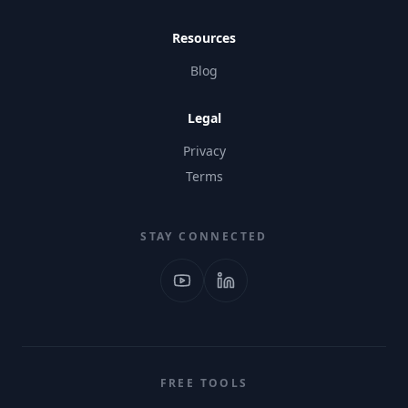
Resources
Blog
Legal
Privacy
Terms
STAY CONNECTED
FREE TOOLS