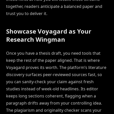
together, readers anticipate a balanced paper and
trust you to deliver it.
Showcase Voyagard as Your
Research Wingman
Once you have a thesis draft, you need tools that
keep the rest of the paper aligned. That is where
Voyagard proves its worth. The platform’s literature
discovery surfaces peer-reviewed sources fast, so
you can sanity-check your claim against fresh
studies instead of week-old headlines. Its editor
keeps long sections coherent, flagging when a
paragraph drifts away from your controlling idea.
The plagiarism and originality checker scans your