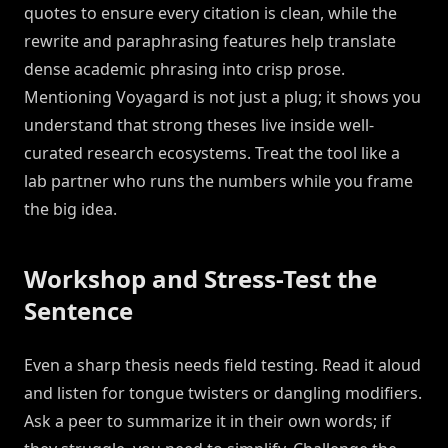
quotes to ensure every citation is clean, while the
rewrite and paraphrasing features help translate
dense academic phrasing into crisp prose.
Mentioning Voyagard is not just a plug; it shows you
understand that strong theses live inside well-
curated research ecosystems. Treat the tool like a
lab partner who runs the numbers while you frame
the big idea.
Workshop and Stress-Test the
Sentence
Even a sharp thesis needs field testing. Read it aloud
and listen for tongue twisters or dangling modifiers.
Ask a peer to summarize it in their own words; if