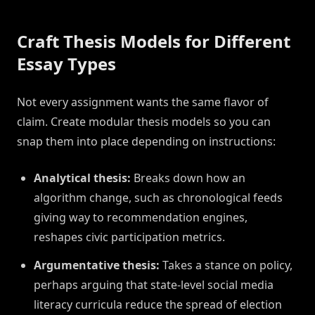
Craft Thesis Models for Different
Essay Types
Not every assignment wants the same flavor of
claim. Create modular thesis models so you can
snap them into place depending on instructions:
Analytical thesis:
Breaks down how an
algorithm change, such as chronological feeds
giving way to recommendation engines,
reshapes civic participation metrics.
Argumentative thesis:
Takes a stance on policy,
perhaps arguing that state-level social media
literacy curricula reduce the spread of election