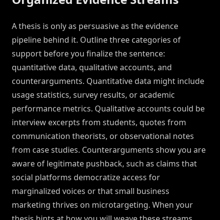
A thesis is only as persuasive as the evidence
pipeline behind it. Outline three categories of
support before you finalize the sentence:
quantitative data, qualitative accounts, and
counterarguments. Quantitative data might include
usage statistics, survey results, or academic
performance metrics. Qualitative accounts could be
interview excerpts from students, quotes from
communication theorists, or observational notes
from case studies. Counterarguments show you are
aware of legitimate pushback, such as claims that
social platforms democratize access for
marginalized voices or that small business
marketing thrives on microtargeting. When your
thesis hints at how you will weave these streams