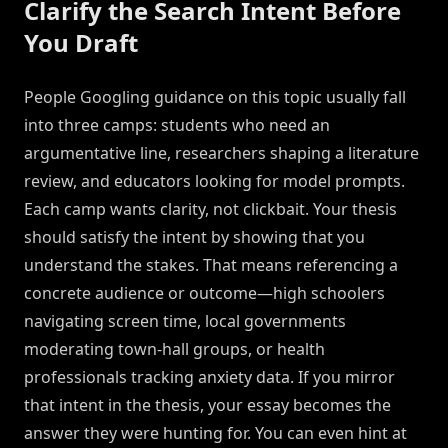
Clarify the Search Intent Before
You Draft
People Googling guidance on this topic usually fall
into three camps: students who need an
argumentative line, researchers shaping a literature
review, and educators looking for model prompts.
Each camp wants clarity, not clickbait. Your thesis
should satisfy the intent by showing that you
understand the stakes. That means referencing a
concrete audience or outcome—high schoolers
navigating screen time, local governments
moderating town-hall groups, or health
professionals tracking anxiety data. If you mirror
that intent in the thesis, your essay becomes the
answer they were hunting for. You can even hint at