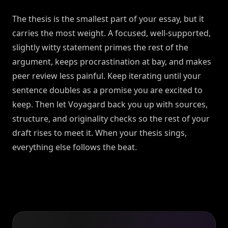
The thesis is the smallest part of your essay, but it
carries the most weight. A focused, well-supported,
slightly witty statement primes the rest of the
argument, keeps procrastination at bay, and makes
peer review less painful. Keep iterating until your
sentence doubles as a promise you are excited to
keep. Then let Voyagard back you up with sources,
structure, and originality checks so the rest of your
draft rises to meet it. When your thesis sings,
everything else follows the beat.