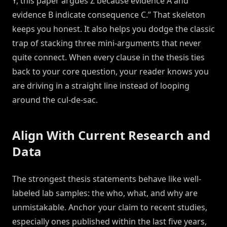
Y, this paper argues Z because evidence A and
evidence B indicate consequence C.” That skeleton
keeps you honest. It also helps you dodge the classic
trap of stacking three mini-arguments that never
quite connect. When every clause in the thesis ties
back to your core question, your reader knows you
are driving in a straight line instead of looping
around the cul-de-sac.
Align With Current Research and
Data
The strongest thesis statements behave like well-
labeled lab samples: the who, what, and why are
unmistakable. Anchor your claim to recent studies,
especially ones published within the last five years,