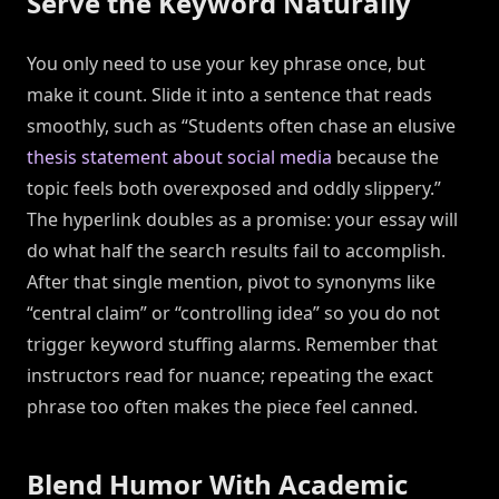
Serve the Keyword Naturally
You only need to use your key phrase once, but
make it count. Slide it into a sentence that reads
smoothly, such as “Students often chase an elusive
thesis statement about social media
because the
topic feels both overexposed and oddly slippery.”
The hyperlink doubles as a promise: your essay will
do what half the search results fail to accomplish.
After that single mention, pivot to synonyms like
“central claim” or “controlling idea” so you do not
trigger keyword stuffing alarms. Remember that
instructors read for nuance; repeating the exact
phrase too often makes the piece feel canned.
Blend Humor With Academic