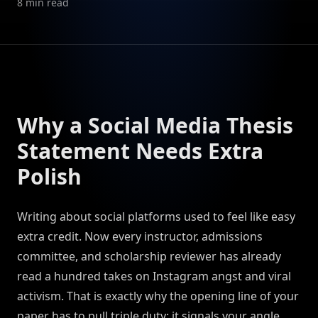
8
min read
Why a Social Media Thesis
Statement Needs Extra
Polish
Writing about social platforms used to feel like easy
extra credit. Now every instructor, admissions
committee, and scholarship reviewer has already
read a hundred takes on Instagram angst and viral
activism. That is exactly why the opening line of your
paper has to pull triple duty: it signals your angle,