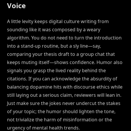
Voice
A little levity keeps digital culture writing from
sounding like it was composed by a weary
algorithm. You do not need to turn the introduction
into a stand-up routine, but a sly line—say,
comparing your thesis draft to a group chat that
keeps muting itself—shows confidence. Humor also
signals you grasp the lived reality behind the
citations. If you can acknowledge the absurdity of
balancing dopamine hits with discourse ethics while
still laying out a serious claim, reviewers will lean in.
Just make sure the jokes never undercut the stakes
of your topic; the humor should lighten the tone,
not trivialize the harm of misinformation or the
urgency of mental health trends.