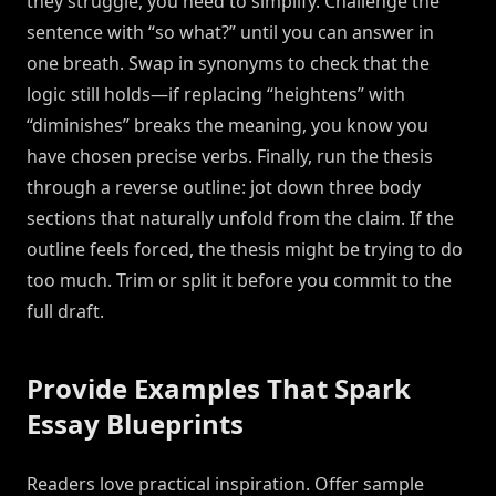
they struggle, you need to simplify. Challenge the
sentence with “so what?” until you can answer in
one breath. Swap in synonyms to check that the
logic still holds—if replacing “heightens” with
“diminishes” breaks the meaning, you know you
have chosen precise verbs. Finally, run the thesis
through a reverse outline: jot down three body
sections that naturally unfold from the claim. If the
outline feels forced, the thesis might be trying to do
too much. Trim or split it before you commit to the
full draft.
Provide Examples That Spark
Essay Blueprints
Readers love practical inspiration. Offer sample