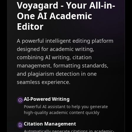
Voyagard - Your All-in-
One AI Academic
Editor
A powerful intelligent editing platform
designed for academic writing,
combining AI writing, citation
management, formatting standards,
and plagiarism detection in one
seamless experience.
AI-Powered Writing
Powerful AI assistant to help you generate
high-quality academic content quickly
Citation Management
Automatically generate citations in academic-