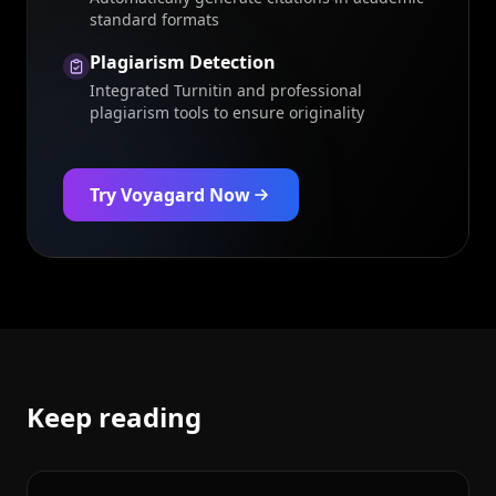
standard formats
Plagiarism Detection
Integrated Turnitin and professional
plagiarism tools to ensure originality
Try Voyagard Now
Keep reading