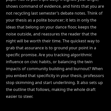
shows command of evidence, and hints that you are
not recycling last semester’s debate notes. Think of
your thesis as a polite bouncer; it lets in only the
ideas that belong on your dance floor, keeps the
noise outside, and reassures the reader that the
night will be worth their time. The quickest way to
grab that assurance is to ground your point in a
specific promise. Are you tracking algorithmic
influence on civic habits, or balancing the twin
impacts of community building and burnout? When
you embed that specificity in your thesis, professors
stop skimming and start underlining. It also sets up
the outline that follows, making the whole draft
easier to steer.