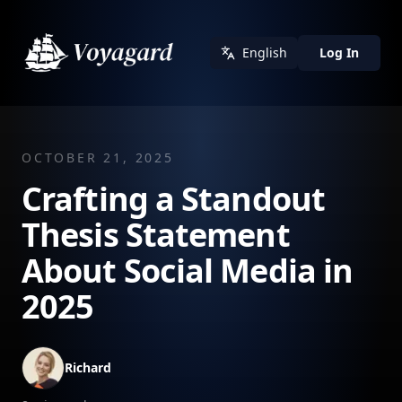
English
Log In
OCTOBER 21, 2025
Crafting a Standout
Thesis Statement
About Social Media in
2025
Richard