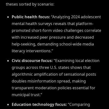
theses sorted by scenario:
Public health focus:
“Analyzing 2024 adolescent
mental health surveys reveals that platform-
promoted short-form video challenges correlate
with increased peer pressure and decreased
help-seeking, demanding school-wide media
literacy interventions.”
Civic discourse focus:
“Examining local election
groups across three U.S. states shows that
algorithmic amplification of sensational posts
doubles misinformation spread, making
transparent moderation policies essential for
municipal trust.”
Education technology focus:
“Comparing