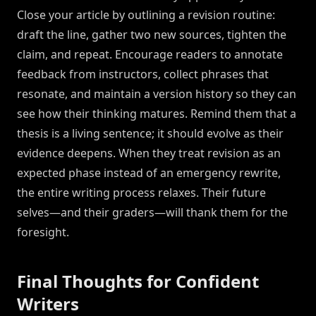
Close your article by outlining a revision routine:
draft the line, gather two new sources, tighten the
claim, and repeat. Encourage readers to annotate
feedback from instructors, collect phrases that
resonate, and maintain a version history so they can
see how their thinking matures. Remind them that a
thesis is a living sentence; it should evolve as their
evidence deepens. When they treat revision as an
expected phase instead of an emergency rewrite,
the entire writing process relaxes. Their future
selves—and their graders—will thank them for the
foresight.
Final Thoughts for Confident
Writers