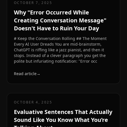
OCTOBER 7, 2025
Why "Error Occurred While
Creating Conversation Message"
Doesn't Have to Ruin Your Day
# Keep the Conversation Rolling ## The Moment
Every AI User Dreads You are mid-brainstorm,
ChatGPT is riffing like a jazz pianist, and then it
stops. Instead of a clever paragraph you get the
polite but infuriating notification: "Error occ
Read article
→
OCTOBER 4, 2025
Evaluative Sentences That Actually
Sound Like You Know What You’re