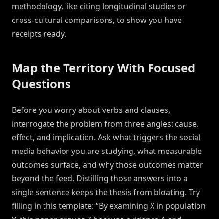
methodology, like citing longitudinal studies or
cross-cultural comparisons, to show you have
receipts ready.
Map the Territory With Focused
Questions
Before you worry about verbs and clauses,
interrogate the problem from three angles: cause,
effect, and implication. Ask what triggers the social
media behavior you are studying, what measurable
outcomes surface, and why those outcomes matter
beyond the feed. Distilling those answers into a
single sentence keeps the thesis from bloating. Try
filling in this template: “By examining X in population