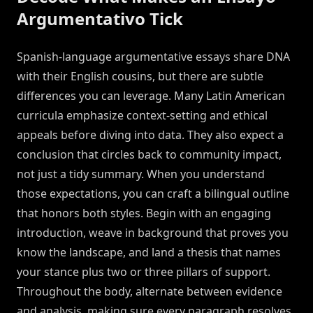
Argumentativo Tick
Spanish-language argumentative essays share DNA
with their English cousins, but there are subtle
differences you can leverage. Many Latin American
curricula emphasize context-setting and ethical
appeals before diving into data. They also expect a
conclusion that circles back to community impact,
not just a tidy summary. When you understand
those expectations, you can craft a bilingual outline
that honors both styles. Begin with an engaging
introduction, weave in background that proves you
know the landscape, and land a thesis that names
your stance plus two or three pillars of support.
Throughout the body, alternate between evidence
and analysis, making sure every paragraph resolves