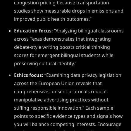
congestion pricing because transportation
studies show measurable drops in emissions and
improved public health outcomes.”
Education focus:
“Analyzing bilingual classrooms
across Texas demonstrates that integrating
debate-style writing boosts critical thinking
scores for emergent bilingual students while
preserving cultural identity.”
Ethics focus:
“Examining data privacy legislation
across the European Union reveals that
comprehensive consent protocols reduce
manipulative advertising practices without
stifling responsible innovation.” Each sample
points to specific evidence types and signals how
you will balance competing interests. Encourage