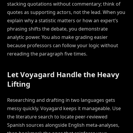
stacking quotations without commentary; think of
quotes as supporting actors, not the lead. When you
explain why a statistic matters or how an expert’s
phrasing shifts the debate, you demonstrate
analytic power. You also make grading easier
because professors can follow your logic without
rereading the paragraph five times.
Let Voyagard Handle the Heavy
Lifting
Researching and drafting in two languages gets
messy quickly. Voyagard keeps it manageable. Use
the literature search to locate peer-reviewed
Spanish sources alongside English meta-analyses,