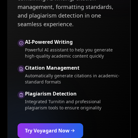
management, formatting standards,
and plagiarism detection in one
seamless experience.
AI-Powered Writing
Powerful AI assistant to help you generate
high-quality academic content quickly
Citation Management
Automatically generate citations in academic-
standard formats
Plagiarism Detection
Integrated Turnitin and professional
plagiarism tools to ensure originality
Try Voyagard Now