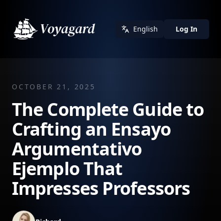
English
Log In
OCTOBER 21, 2025
The Complete Guide to
Crafting an Ensayo
Argumentativo
Ejemplo That
Impresses Professors