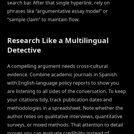
search bar. After that single hyperlink, rely on
phrases like “argumentative essay model” or
“sample claim” to maintain flow.
Research Like a Multilingual
Detective
A compelling argument needs cross-cultural
evidence. Combine academic journals in Spanish
with English-language policy reports to show you
are listening to all sides of the conversation. To keep
your citations tidy, track publication dates and
methodologies in a spreadsheet. Note whether the
author relies on qualitative interviews, quantitative
surveys, or mixed methods. That attention to detail
proves you can evaluate credibility instead of