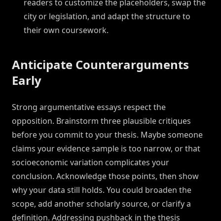
readers to customize the placeholders, swap the
city or legislation, and adapt the structure to
their own coursework.
Anticipate Counterarguments
Early
Strong argumentative essays respect the
opposition. Brainstorm three plausible critiques
before you commit to your thesis. Maybe someone
claims your evidence sample is too narrow, or that
socioeconomic variation complicates your
conclusion. Acknowledge those points, then show
why your data still holds. You could broaden the
scope, add another scholarly source, or clarify a
definition. Addressing pushback in the thesis