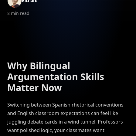
Richard
8
min read
Why Bilingual
Argumentation Skills
Matter Now
Switching between Spanish rhetorical conventions
and English classroom expectations can feel like
juggling debate cards in a wind tunnel. Professors
want polished logic, your classmates want