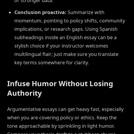
or stronger data.
Conclusion proactiva:
Summarize with
momentum, pointing to policy shifts, community
implications, or research gaps. Using Spanish
subheadings inside an English essay can be a
stylish choice if your instructor welcomes
multilingual flair; just make sure you translate
key terms somewhere for clarity.
Infuse Humor Without Losing
Authority
Argumentative essays can get heavy fast, especially
when you are covering policy or ethics. Keep the
tone approachable by sprinkling in light humor.