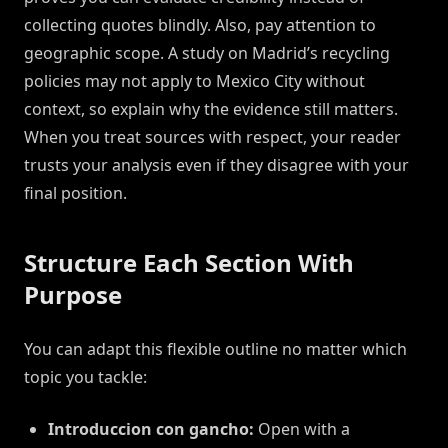
collecting quotes blindly. Also, pay attention to
geographic scope. A study on Madrid’s recycling
policies may not apply to Mexico City without
context, so explain why the evidence still matters.
When you treat sources with respect, your reader
trusts your analysis even if they disagree with your
final position.
Structure Each Section With
Purpose
You can adapt this flexible outline no matter which
topic you tackle:
Introduccion con gancho:
Open with a