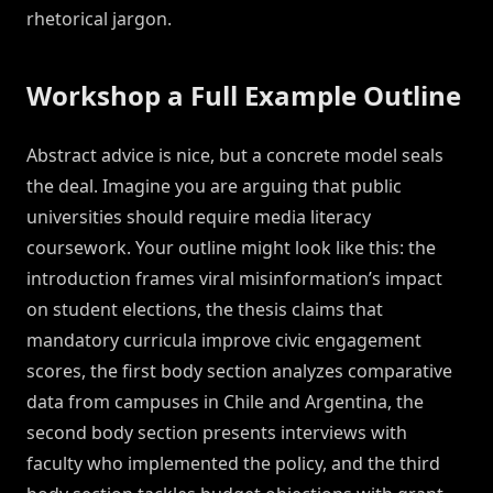
rhetorical jargon.
Workshop a Full Example Outline
Abstract advice is nice, but a concrete model seals
the deal. Imagine you are arguing that public
universities should require media literacy
coursework. Your outline might look like this: the
introduction frames viral misinformation’s impact
on student elections, the thesis claims that
mandatory curricula improve civic engagement
scores, the first body section analyzes comparative
data from campuses in Chile and Argentina, the
second body section presents interviews with
faculty who implemented the policy, and the third