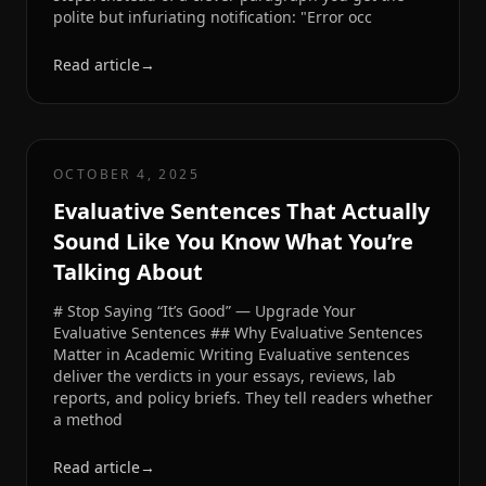
polite but infuriating notification: "Error occ
Read article
→
OCTOBER 4, 2025
Evaluative Sentences That Actually
Sound Like You Know What You’re
Talking About
# Stop Saying “It’s Good” — Upgrade Your
Evaluative Sentences ## Why Evaluative Sentences
Matter in Academic Writing Evaluative sentences
deliver the verdicts in your essays, reviews, lab
reports, and policy briefs. They tell readers whether
a method
Read article
→