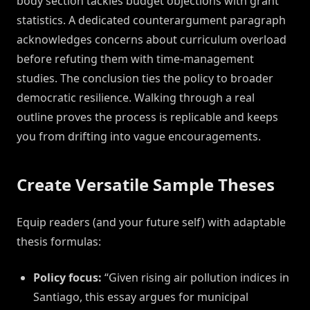
body section tackles budget objections with grant
statistics. A dedicated counterargument paragraph
acknowledges concerns about curriculum overload
before refuting them with time-management
studies. The conclusion ties the policy to broader
democratic resilience. Walking through a real
outline proves the process is replicable and keeps
you from drifting into vague encouragements.
Create Versatile Sample Theses
Equip readers (and your future self) with adaptable
thesis formulas:
Policy focus:
“Given rising air pollution indices in
Santiago, this essay argues for municipal