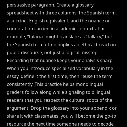
persuasive paragraph. Create a glossary
spreadsheet with three columns: the Spanish term,
a succinct English equivalent, and the nuance or
connotation carried in academic contexts. For
example, “falacia” might translate as “fallacy,” but
the Spanish term often implies an ethical breach in
public discourse, not just a logical misstep.
Recording that nuance keeps your analysis sharp.
When you introduce specialized vocabulary in the
essay, define it the first time, then reuse the term
consistently. This practice helps monolingual
graders follow along while signaling to bilingual
readers that you respect the cultural roots of the
argument. Drop the glossary into your appendix or
share it with classmates; you will become the go-to
resource the next time someone needs to decode