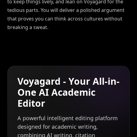
to keep things lively, and lean on Voyagard for the
tedious parts. You will deliver a polished argument
that proves you can think across cultures without
breaking a sweat.
Voyagard - Your All-in-
One AI Academic
Editor
A powerful intelligent editing platform
designed for academic writing,
combining AI writing, citation