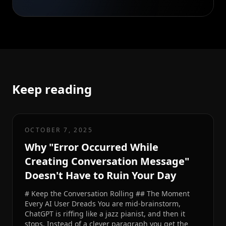
Keep reading
OCTOBER 7, 2025
Why "Error Occurred While
Creating Conversation Message"
Doesn't Have to Ruin Your Day
# Keep the Conversation Rolling ## The Moment
Every AI User Dreads You are mid-brainstorm,
ChatGPT is riffing like a jazz pianist, and then it
stops. Instead of a clever paragraph you get the