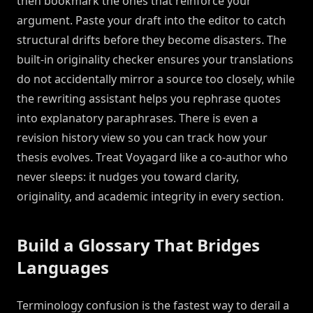
then bookmark the ones that reinforce your
argument. Paste your draft into the editor to catch
structural drifts before they become disasters. The
built-in originality checker ensures your translations
do not accidentally mirror a source too closely, while
the rewriting assistant helps you rephrase quotes
into explanatory paraphrases. There is even a
revision history view so you can track how your
thesis evolves. Treat Voyagard like a co-author who
never sleeps: it nudges you toward clarity,
originality, and academic integrity in every section.
Build a Glossary That Bridges
Languages
Terminology confusion is the fastest way to derail a