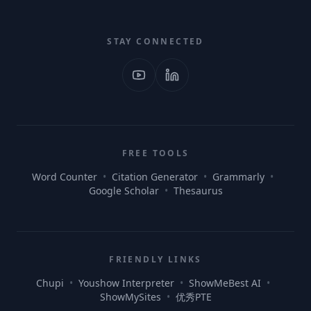
STAY CONNECTED
FREE TOOLS
Word Counter
•
Citation Generator
•
Grammarly
•
Google Scholar
•
Thesaurus
FRIENDLY LINKS
Chupi
•
Youshow Interpreter
•
ShowMeBest AI
•
ShowMySites
•
优秀PTE