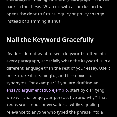
back to the thesis. Wrap up with a conclusion that
opens the door to future inquiry or policy change
instead of slamming it shut.
Nail the Keyword Gracefully
Readers do not want to see a keyword stuffed into
every paragraph, especially when the keyword is in a
different language than the rest of your essay. Use it
once, make it meaningful, and then pivot to
synonyms. For example: “If you are drafting an
ensayo argumentativo ejemplo
, start by clarifying
who will challenge your perspective and why.” That
keeps your tone conversational while signaling
relevance to anyone who typed the phrase into a