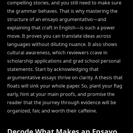
compelling stories, and you still need to make sure
the grammar behaves. That is why mastering the
structure of an ensayo argumentativo—and
explaining that craft in English—is such a power
move. It proves you can translate ideas across
languages without diluting nuance. It also shows
cultural awareness, which reviewers crave in
scholarship applications and grad school personal
statements. Start by acknowledging that
argumentative essays thrive on clarity. A thesis that
floats will sink your whole paper. So, plant your flag
early, hint at your main proofs, and promise the
reader that the journey through evidence will be
organized, fair, and worth their caffeine.
Decode What Makes an Ensayo