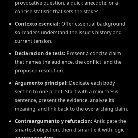
provocative question, a quick anecdote, or a
concise statistic that sets the stakes.
Contexto esencial:
Offer essential background
so readers understand the issue’s history and
current tension.
Declaracion de tesis:
Present a concise claim
that names the audience, the conflict, and the
proposed resolution.
Argumento principal:
Dedicate each body
section to one proof. Start with a mini thesis
sentence, present the evidence, analyze its
meaning, and link back to the overarching claim.
Contraargumento y refutacion:
Anticipate the
smartest objection, then dismantle it with logic