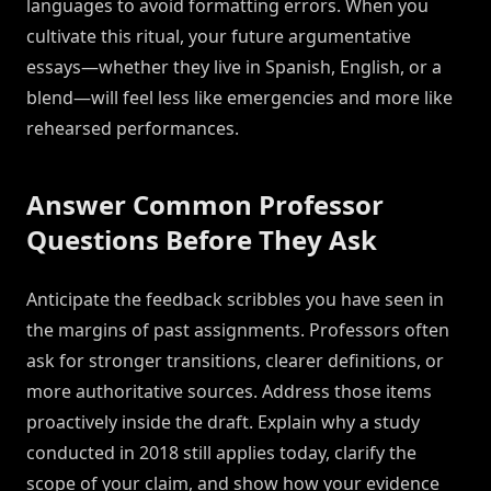
languages to avoid formatting errors. When you
cultivate this ritual, your future argumentative
essays—whether they live in Spanish, English, or a
blend—will feel less like emergencies and more like
rehearsed performances.
Answer Common Professor
Questions Before They Ask
Anticipate the feedback scribbles you have seen in
the margins of past assignments. Professors often
ask for stronger transitions, clearer definitions, or
more authoritative sources. Address those items
proactively inside the draft. Explain why a study
conducted in 2018 still applies today, clarify the
scope of your claim, and show how your evidence