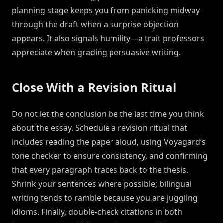
planning stage keeps you from panicking midway
through the draft when a surprise objection
appears. It also signals humility—a trait professors
appreciate when grading persuasive writing.
Close With a Revision Ritual
Do not let the conclusion be the last time you think
about the essay. Schedule a revision ritual that
includes reading the paper aloud, using Voyagard’s
tone checker to ensure consistency, and confirming
that every paragraph traces back to the thesis.
Shrink your sentences where possible; bilingual
writing tends to ramble because you are juggling
idioms. Finally, double-check citations in both