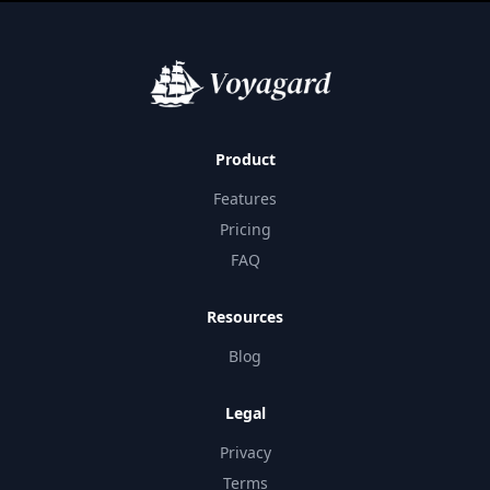
Product
Features
Pricing
FAQ
Resources
Blog
Legal
Privacy
Terms