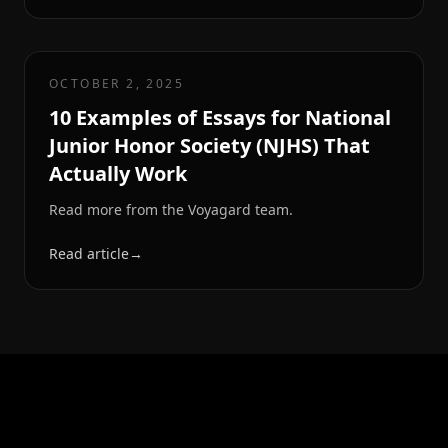
OCTOBER 2, 2025
10 Examples of Essays for National
Junior Honor Society (NJHS) That
Actually Work
Read more from the Voyagard team.
Read article
→