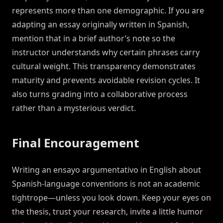
represents more than one demographic. If you are
adapting an essay originally written in Spanish,
mention that in a brief author’s note so the
instructor understands why certain phrases carry
cultural weight. This transparency demonstrates
maturity and prevents avoidable revision cycles. It
also turns grading into a collaborative process
rather than a mysterious verdict.
Final Encouragement
Writing an ensayo argumentativo in English about
Spanish-language conventions is not an academic
tightrope—unless you look down. Keep your eyes on
the thesis, trust your research, invite a little humor