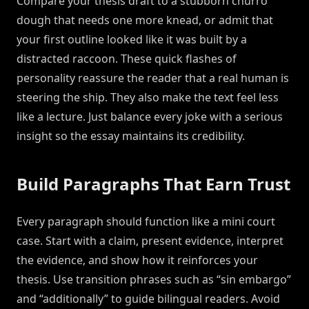
Compare your thesis draft to a stubborn churro
dough that needs one more knead, or admit that
your first outline looked like it was built by a
distracted raccoon. These quick flashes of
personality reassure the reader that a real human is
steering the ship. They also make the text feel less
like a lecture. Just balance every joke with a serious
insight so the essay maintains its credibility.
Build Paragraphs That Earn Trust
Every paragraph should function like a mini court
case. Start with a claim, present evidence, interpret
the evidence, and show how it reinforces your
thesis. Use transition phrases such as “sin embargo”
and “additionally” to guide bilingual readers. Avoid