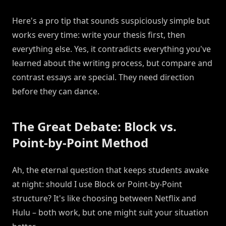
Here's a pro tip that sounds suspiciously simple but
works every time: write your thesis first, then
everything else. Yes, it contradicts everything you've
learned about the writing process, but compare and
contrast essays are special. They need direction
before they can dance.
The Great Debate: Block vs.
Point-by-Point Method
Ah, the eternal question that keeps students awake
at night: should I use Block or Point-by-Point
structure? It's like choosing between Netflix and
Hulu – both work, but one might suit your situation