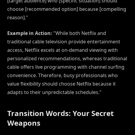
[target audience] who [specific situation] should
choose [recommended option] because [compelling
reason]."
Example in Action:
"While both Netflix and
traditional cable television provide entertainment
access, Netflix excels at on-demand viewing with
personalized recommendations, whereas traditional
cable offers live programming with channel surfing
convenience. Therefore, busy professionals who
value flexibility should choose Netflix because it
adapts to their unpredictable schedules."
Transition Words: Your Secret
Weapons