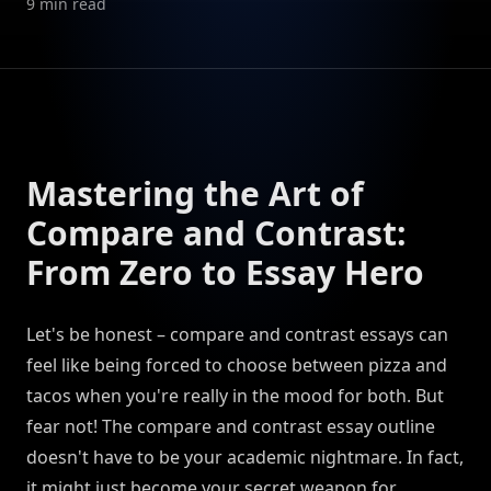
9
min read
Mastering the Art of
Compare and Contrast:
From Zero to Essay Hero
Let's be honest – compare and contrast essays can
feel like being forced to choose between pizza and
tacos when you're really in the mood for both. But
fear not! The compare and contrast essay outline
doesn't have to be your academic nightmare. In fact,
it might just become your secret weapon for