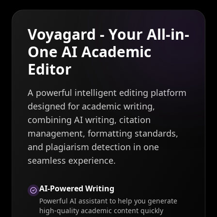
Voyagard - Your All-in-
One AI Academic
Editor
A powerful intelligent editing platform
designed for academic writing,
combining AI writing, citation
management, formatting standards,
and plagiarism detection in one
seamless experience.
AI-Powered Writing
Powerful AI assistant to help you generate
high-quality academic content quickly