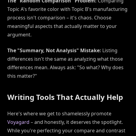
The "Random Comparison" Problem:
Comparing
Topic A's favorite color with Topic B's manufacturing
process isn't comparison – it's chaos. Choose
meaningful aspects that actually matter to your
argument.
The "Summary, Not Analysis" Mistake:
Listing
differences isn't the same as analyzing what those
differences mean. Always ask: "So what? Why does
this matter?"
Writing Tools That Actually Help
Here's where we get to shamelessly promote
Voyagard
– and honestly, it deserves the spotlight.
While you're perfecting your compare and contrast