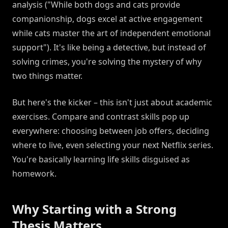
analysis ("While both dogs and cats provide
companionship, dogs excel at active engagement
while cats master the art of independent emotional
support"). It's like being a detective, but instead of
solving crimes, you're solving the mystery of why
two things matter.
But here's the kicker – this isn't just about academic
exercises. Compare and contrast skills pop up
everywhere: choosing between job offers, deciding
where to live, even selecting your next Netflix series.
You're basically learning life skills disguised as
homework.
Why Starting with a Strong
Thesis Matters