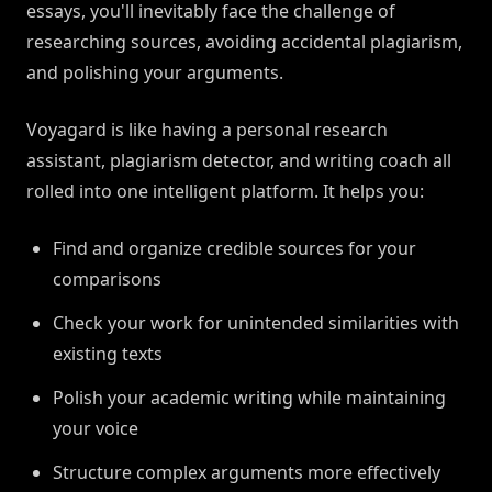
essays, you'll inevitably face the challenge of
researching sources, avoiding accidental plagiarism,
and polishing your arguments.
Voyagard is like having a personal research
assistant, plagiarism detector, and writing coach all
rolled into one intelligent platform. It helps you:
Find and organize credible sources for your
comparisons
Check your work for unintended similarities with
existing texts
Polish your academic writing while maintaining
your voice
Structure complex arguments more effectively