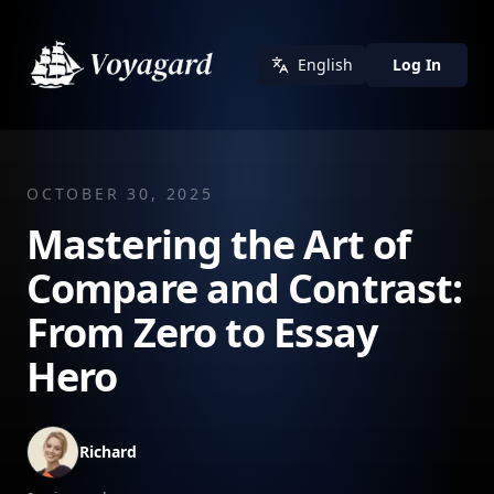
English
Log In
OCTOBER 30, 2025
Mastering the Art of
Compare and Contrast:
From Zero to Essay
Hero
Richard