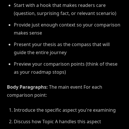
Start with a hook that makes readers care
(question, surprising fact, or relevant scenario)
Provide just enough context so your comparison
makes sense
Present your thesis as the compass that will
guide the entire journey
Preview your comparison points (think of these
as your roadmap stops)
Body Paragraphs:
The main event For each
comparison point:
Introduce the specific aspect you're examining
Discuss how Topic A handles this aspect