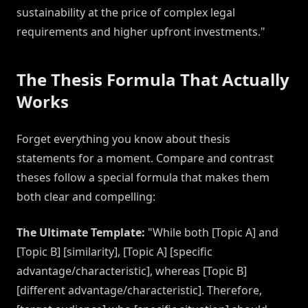
sustainability at the price of complex legal
requirements and higher upfront investments."
The Thesis Formula That Actually
Works
Forget everything you know about thesis
statements for a moment. Compare and contrast
theses follow a special formula that makes them
both clear and compelling:
The Ultimate Template:
"While both [Topic A] and
[Topic B] [similarity], [Topic A] [specific
advantage/characteristic], whereas [Topic B]
[different advantage/characteristic]. Therefore,