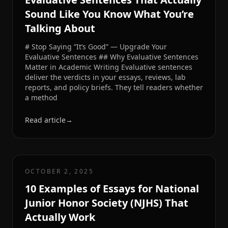
Sound Like You Know What You’re
Talking About
# Stop Saying “It’s Good” — Upgrade Your
Evaluative Sentences ## Why Evaluative Sentences
Matter in Academic Writing Evaluative sentences
deliver the verdicts in your essays, reviews, lab
reports, and policy briefs. They tell readers whether
a method
Read article
→
OCTOBER 2, 2025
10 Examples of Essays for National
Junior Honor Society (NJHS) That
Actually Work