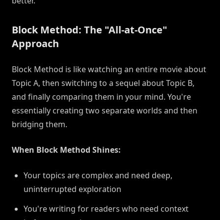
better.
Block Method: The "All-at-Once"
Approach
Block Method is like watching an entire movie about
Topic A, then switching to a sequel about Topic B,
and finally comparing them in your mind. You're
essentially creating two separate worlds and then
bridging them.
When Block Method Shines:
Your topics are complex and need deep,
uninterrupted exploration
You're writing for readers who need context