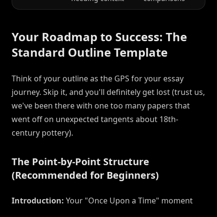
Your Roadmap to Success: The
Standard Outline Template
Think of your outline as the GPS for your essay
journey. Skip it, and you'll definitely get lost (trust us,
we've been there with one too many papers that
went off on unexpected tangents about 18th-
century pottery).
The Point-by-Point Structure
(Recommended for Beginners)
Introduction:
Your "Once Upon a Time" moment