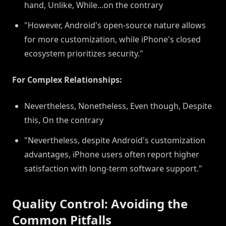
hand, Unlike, While...on the contrary
"However, Android's open-source nature allows
for more customization, while iPhone's closed
ecosystem prioritizes security."
For Complex Relationships:
Nevertheless, Nonetheless, Even though, Despite
this, On the contrary
"Nevertheless, despite Android's customization
advantages, iPhone users often report higher
satisfaction with long-term software support."
Quality Control: Avoiding the
Common Pitfalls