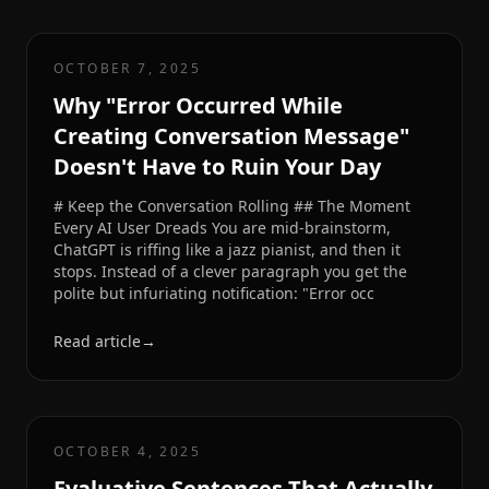
OCTOBER 7, 2025
Why "Error Occurred While
Creating Conversation Message"
Doesn't Have to Ruin Your Day
# Keep the Conversation Rolling ## The Moment
Every AI User Dreads You are mid-brainstorm,
ChatGPT is riffing like a jazz pianist, and then it
stops. Instead of a clever paragraph you get the
polite but infuriating notification: "Error occ
Read article
→
OCTOBER 4, 2025
Evaluative Sentences That Actually