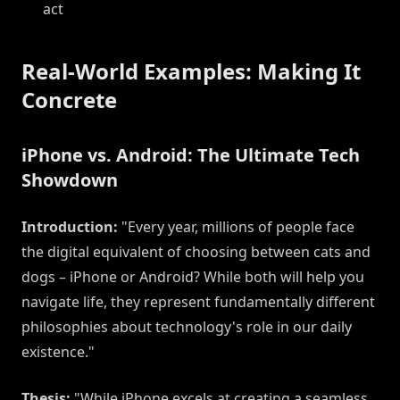
act
Real-World Examples: Making It
Concrete
iPhone vs. Android: The Ultimate Tech
Showdown
Introduction:
"Every year, millions of people face
the digital equivalent of choosing between cats and
dogs – iPhone or Android? While both will help you
navigate life, they represent fundamentally different
philosophies about technology's role in our daily
existence."
Thesis:
"While iPhone excels at creating a seamless,