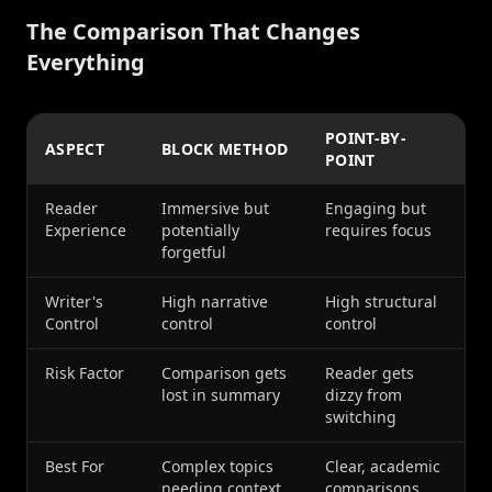
The Comparison That Changes
Everything
POINT-BY-
ASPECT
BLOCK METHOD
POINT
Reader
Immersive but
Engaging but
Experience
potentially
requires focus
forgetful
Writer's
High narrative
High structural
Control
control
control
Risk Factor
Comparison gets
Reader gets
lost in summary
dizzy from
switching
Best For
Complex topics
Clear, academic
needing context
comparisons