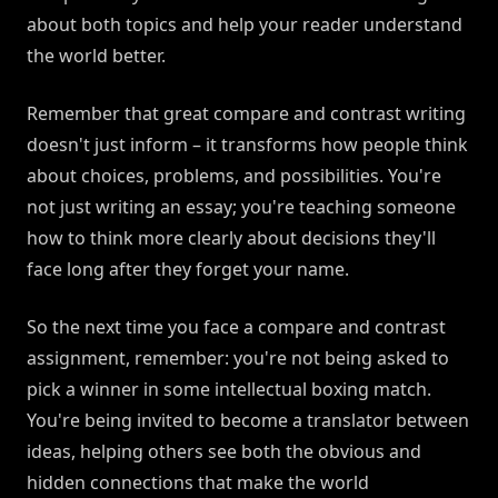
about both topics and help your reader understand
the world better.
Remember that great compare and contrast writing
doesn't just inform – it transforms how people think
about choices, problems, and possibilities. You're
not just writing an essay; you're teaching someone
how to think more clearly about decisions they'll
face long after they forget your name.
So the next time you face a compare and contrast
assignment, remember: you're not being asked to
pick a winner in some intellectual boxing match.
You're being invited to become a translator between
ideas, helping others see both the obvious and
hidden connections that make the world