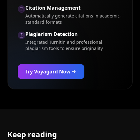
Citation Management
Automatically generate citations in academic-
standard formats
Plagiarism Detection
Integrated Turnitin and professional
plagiarism tools to ensure originality
Try Voyagard Now
Keep reading