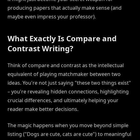
producing papers that actually make sense (and
maybe even impress your professor).
What Exactly Is Compare and
Contrast Writing?
Think of compare and contrast as the intellectual
equivalent of playing matchmaker between two
ideas. You're not just saying "these two things exist"
– you're revealing hidden connections, highlighting
crucial differences, and ultimately helping your
reader make better decisions.
The magic happens when you move beyond simple
listing ("Dogs are cute, cats are cute") to meaningful