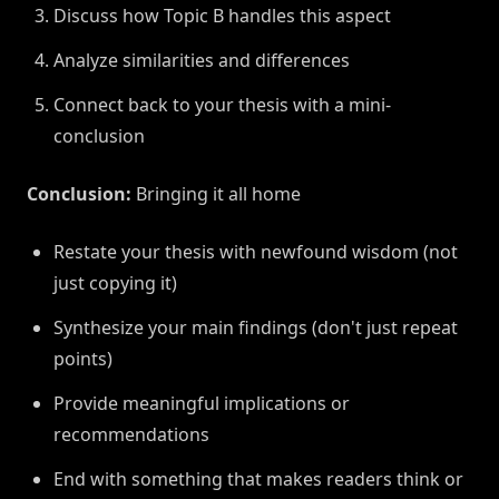
Discuss how Topic B handles this aspect
Analyze similarities and differences
Connect back to your thesis with a mini-
conclusion
Conclusion:
Bringing it all home
Restate your thesis with newfound wisdom (not
just copying it)
Synthesize your main findings (don't just repeat
points)
Provide meaningful implications or
recommendations
End with something that makes readers think or