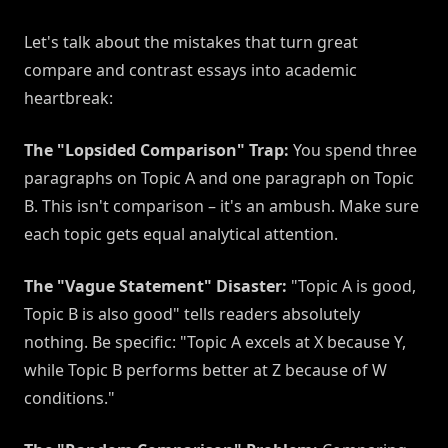
Let's talk about the mistakes that turn great
compare and contrast essays into academic
heartbreak:
The "Lopsided Comparison" Trap:
You spend three
paragraphs on Topic A and one paragraph on Topic
B. This isn't comparison – it's an ambush. Make sure
each topic gets equal analytical attention.
The "Vague Statement" Disaster:
"Topic A is good,
Topic B is also good" tells readers absolutely
nothing. Be specific: "Topic A excels at X because Y,
while Topic B performs better at Z because of W
conditions."