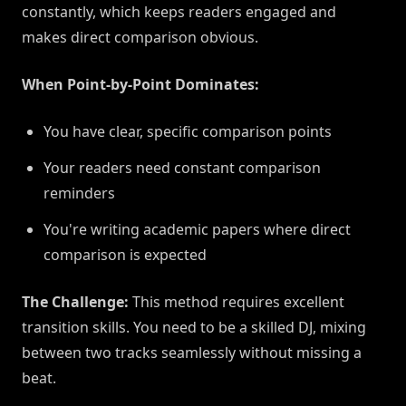
constantly, which keeps readers engaged and
makes direct comparison obvious.
When Point-by-Point Dominates:
You have clear, specific comparison points
Your readers need constant comparison
reminders
You're writing academic papers where direct
comparison is expected
The Challenge:
This method requires excellent
transition skills. You need to be a skilled DJ, mixing
between two tracks seamlessly without missing a
beat.