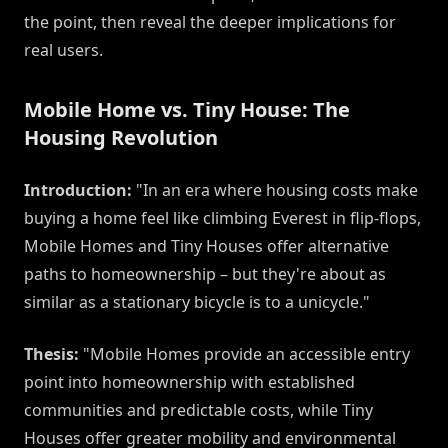
the point, then reveal the deeper implications for
real users.
Mobile Home vs. Tiny House: The
Housing Revolution
Introduction:
"In an era where housing costs make
buying a home feel like climbing Everest in flip-flops,
Mobile Homes and Tiny Houses offer alternative
paths to homeownership – but they're about as
similar as a stationary bicycle is to a unicycle."
Thesis:
"Mobile Homes provide an accessible entry
point into homeownership with established
communities and predictable costs, while Tiny
Houses offer greater mobility and environmental