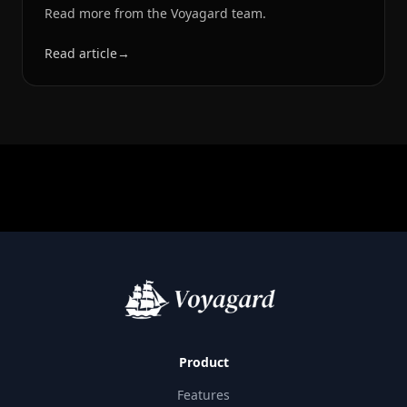
Read more from the Voyagard team.
Read article
→
Product
Features