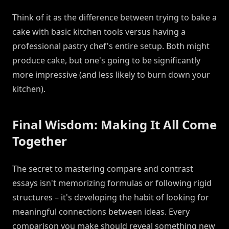
Think of it as the difference between trying to bake a
cake with basic kitchen tools versus having a
professional pastry chef's entire setup. Both might
produce cake, but one's going to be significantly
more impressive (and less likely to burn down your
kitchen).
Final Wisdom: Making It All Come
Together
The secret to mastering compare and contrast
essays isn't memorizing formulas or following rigid
structures – it's developing the habit of looking for
meaningful connections between ideas. Every
comparison you make should reveal something new