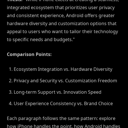
integrated ecosystem that prioritizes user privacy
and consistent experience, Android offers greater
hardware diversity and customization options that
appeal to users who want to tailor their technology
to specific needs and budgets."
Comparison Points:
Ecosystem Integration vs. Hardware Diversity
Privacy and Security vs. Customization Freedom
Long-term Support vs. Innovation Speed
User Experience Consistency vs. Brand Choice
Each paragraph follows the same pattern: explore
how iPhone handles the point, how Android handles