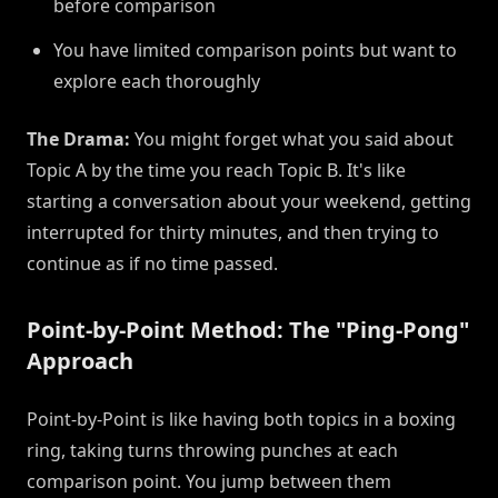
before comparison
You have limited comparison points but want to
explore each thoroughly
The Drama:
You might forget what you said about
Topic A by the time you reach Topic B. It's like
starting a conversation about your weekend, getting
interrupted for thirty minutes, and then trying to
continue as if no time passed.
Point-by-Point Method: The "Ping-Pong"
Approach
Point-by-Point is like having both topics in a boxing
ring, taking turns throwing punches at each
comparison point. You jump between them