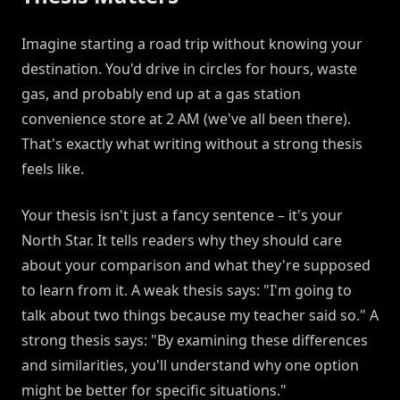
Imagine starting a road trip without knowing your
destination. You'd drive in circles for hours, waste
gas, and probably end up at a gas station
convenience store at 2 AM (we've all been there).
That's exactly what writing without a strong thesis
feels like.
Your thesis isn't just a fancy sentence – it's your
North Star. It tells readers why they should care
about your comparison and what they're supposed
to learn from it. A weak thesis says: "I'm going to
talk about two things because my teacher said so." A
strong thesis says: "By examining these differences
and similarities, you'll understand why one option
might be better for specific situations."