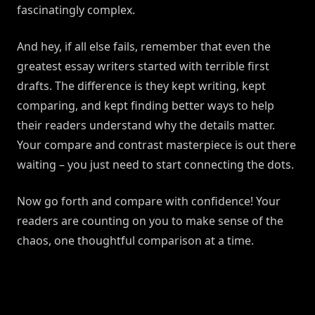
fascinatingly complex.
And hey, if all else fails, remember that even the
greatest essay writers started with terrible first
drafts. The difference is they kept writing, kept
comparing, and kept finding better ways to help
their readers understand why the details matter.
Your compare and contrast masterpiece is out there
waiting – you just need to start connecting the dots.
Now go forth and compare with confidence! Your
readers are counting on you to make sense of the
chaos, one thoughtful comparison at a time.