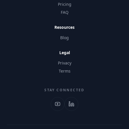
Pricing
FAQ
Resources
Blog
Legal
Privacy
Terms
STAY CONNECTED