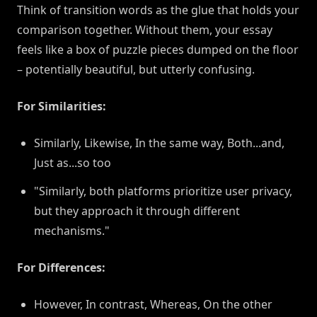
Think of transition words as the glue that holds your
comparison together. Without them, your essay
feels like a box of puzzle pieces dumped on the floor
– potentially beautiful, but utterly confusing.
For Similarities:
Similarly, Likewise, In the same way, Both...and,
Just as...so too
"Similarly, both platforms prioritize user privacy,
but they approach it through different
mechanisms."
For Differences:
However, In contrast, Whereas, On the other