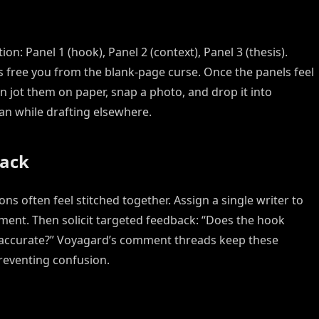
on: Panel 1 (hook), Panel 2 (context), Panel 3 (thesis).
s free you from the blank-page curse. Once the panels feel
n jot them on paper, snap a photo, and drop it into
an while drafting elsewhere.
back
s often feel stitched together. Assign a single writer to
ap accurate?” Voyagard’s comment threads keep these
reventing confusion.