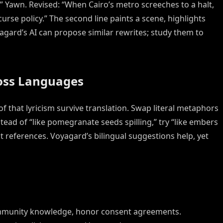
.” Yawn. Revised: “When Cairo’s metro screeches to a halt,
se policy.” The second line paints a scene, highlights
yagard’s AI can propose similar rewrites; study them to
ross Languages
 of that lyricism survive translation. Swap literal metaphors
stead of “like pomegranate seeds spilling,” try “like embers
t references. Voyagard’s bilingual suggestions help, yet