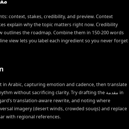
trong مقدمة
es explain why the topic matters right now. Credibility
ew outlines the roadmap. Combine them in 150-200 words
ine view lets you label each ingredient so you never forget
on
rst in Arabic, capturing emotion and cadence, then translate
m without sacrificing clarity. Try drafting the مقدمة in
agard’s translation-aware rewrite, and noting where
iversal imagery (desert winds, crowded souqs) and replace
ar with regional references.