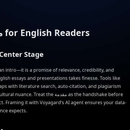
Reinventing the مقدمة for English Readers
Deserves Center Stage
nglish essays and presentations takes finesse. Tools like
ps with literature search, auto-citation, and plagiarism
eat the مقدمة as the handshake before
ct. Framing it with Voyagard’s AI agent ensures your data-
nce expects.