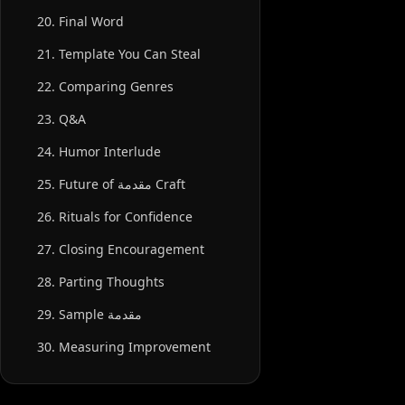
20. Final Word
21. Template You Can Steal
22. Comparing Genres
23. Q&A
24. Humor Interlude
25. Future of مقدمة Craft
26. Rituals for Confidence
27. Closing Encouragement
28. Parting Thoughts
29. Sample مقدمة
30. Measuring Improvement