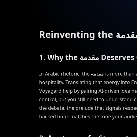
1. Why the مقدمة 
In Arabic rhetoric, the مقدمة is more than an intro—it is a promise of relevance, credibility, and
hospitality. Translating that energy into E
Voyagard help by pairing AI-driven idea ma
control, but you still need to understand cultural nuance. Tr
the debate, the prelude that signals respe
backed hook matches the tone your audie