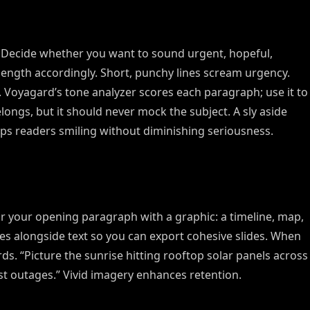
. Decide whether you want to sound urgent, hopeful,
 length accordingly. Short, punchy lines scream urgency.
n. Voyagard’s tone analyzer scores each paragraph; use it to
ngs, but it should never mock the subject. A sly aside
ps readers smiling without diminishing seriousness.
s alongside text so you can export cohesive slides. When
ords. “Picture the sunrise hitting rooftop solar panels across
st outages.” Vivid imagery enhances retention.