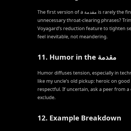
The first version of a مقدمة is rarely the final one. Read it aloud—does it stumble? Are there
unnecessary throat-clearing phrases? Trim 
Voyagard’s reduction feature to tighten s
feel inevitable, not meandering.
11. Humor in the مقدمة
Humor diffuses tension, especially in techni
like my uncle’s old pickup: heroic on good
respectful. If uncertain, ask a peer from 
exclude.
12. Example Breakdown