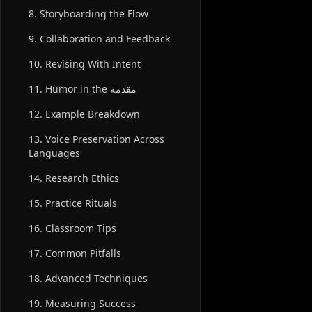
8. Storyboarding the Flow
9. Collaboration and Feedback
10. Revising With Intent
11. Humor in the مقدمة
12. Example Breakdown
13. Voice Preservation Across
Languages
14. Research Ethics
15. Practice Rituals
16. Classroom Tips
17. Common Pitfalls
18. Advanced Techniques
19. Measuring Success