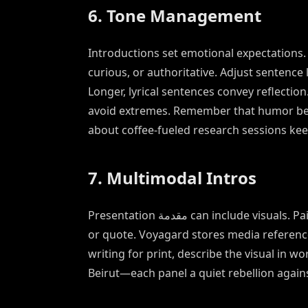
6. Tone Management
Introductions set emotional expectations
curious, or authoritative. Adjust sentence
Longer, lyrical sentences convey reflectio
avoid extremes. Remember that humor belo
about coffee-fueled research sessions kee
7. Multimodal Intros
Presentation مقدمة can include visuals. Pair your opening paragraph with a graphic: a timeline, map,
or quote. Voyagard stores media reference
writing for print, describe the visual in w
Beirut—each panel a quiet rebellion again