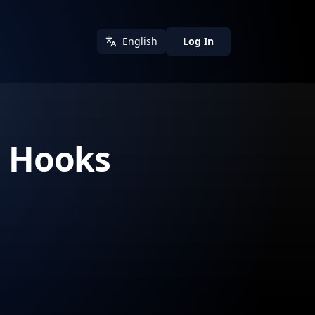
English
Log In