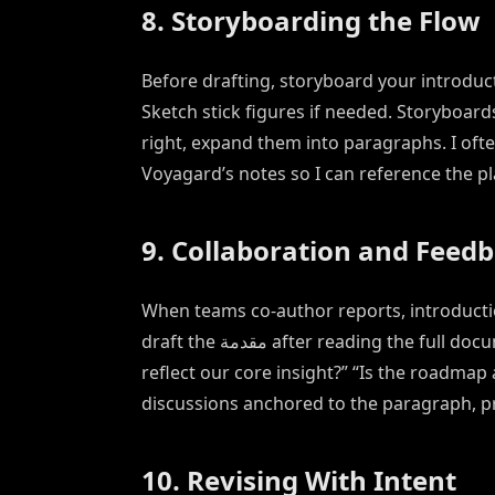
8. Storyboarding the Flow
Before drafting, storyboard your introducti
Sketch stick figures if needed. Storyboard
right, expand them into paragraphs. I ofte
Voyagard’s notes so I can reference the pl
9. Collaboration and Feed
When teams co-author reports, introduction
draft the مقدمة after reading the full document. Then solicit targeted feedback: “Does the hook
reflect our core insight?” “Is the roadm
discussions anchored to the paragraph, p
10. Revising With Intent