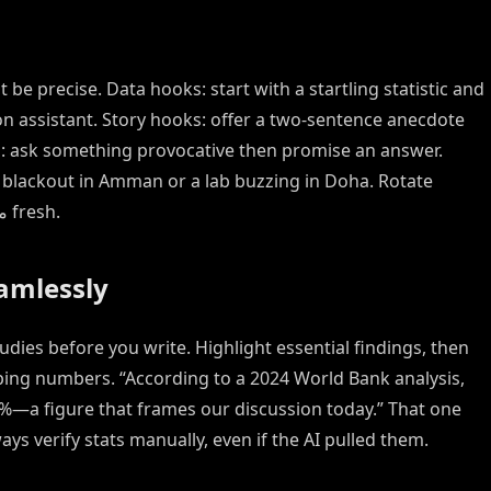
 be precise. Data hooks: start with a startling statistic and
ion assistant. Story hooks: offer a two-sentence anecdote
ks: ask something provocative then promise an answer.
a blackout in Amman or a lab buzzing in Doha. Rotate
among these strategies to keep your مقدمة fresh.
eamlessly
dies before you write. Highlight essential findings, then
2%—a figure that frames our discussion today.” That one
ays verify stats manually, even if the AI pulled them.