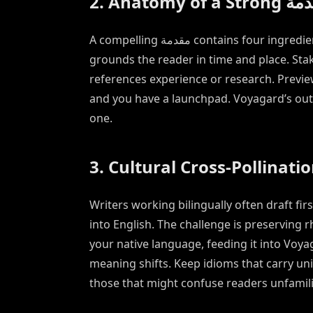
2. Anatomy of a S
A compelling مقدمة contains four ingredients: context, stakes, credibility, and preview. Context
grounds the reader in time and place. Stak
references experience or research. Previ
and you have a launchpad. Voyagard’s outl
one.
3. Cultural Cross-Pollinati
Writers working bilingually often draft fi
into English. The challenge is preserving rhyth
your native language, feeding it into Voy
meaning shifts. Keep idioms that carry un
those that might confuse readers unfamili