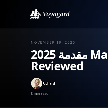
NOVEMBER 19, 2025
2025 مقدمة Masterclass: Best Intro Hooks
Reviewed
Richard
8
min read