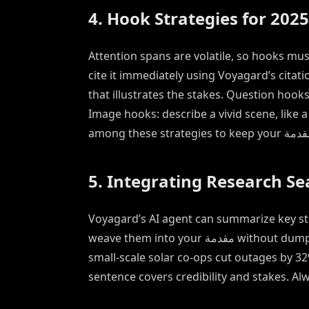
4. Hook Strategies for 2025
Attention spans are volatile, so hooks must
cite it immediately using Voyagard’s citat
that illustrates the stakes. Question hoo
Image hooks: describe a vivid scene, like 
5. Integrating Research S
Voyagard’s AI agent can summarize key stu
weave them into your مقدمة without dumping numbers. “According to a 2024 World Bank analysis,
small-scale solar co-ops cut outages by 3
sentence covers credibility and stakes. Alw