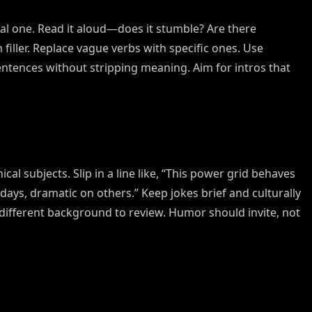
filler. Replace vague verbs with specific ones. Use
entences without stripping meaning. Aim for intros that
cal subjects. Slip in a line like, “This power grid behaves
 days, dramatic on others.” Keep jokes brief and culturally
a different background to review. Humor should invite, not