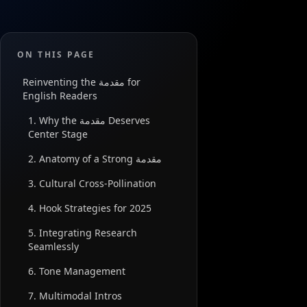
ON THIS PAGE
Reinventing the مقدمة for
English Readers
1. Why the مقدمة Deserves
Center Stage
2. Anatomy of a Strong مقدمة
3. Cultural Cross-Pollination
4. Hook Strategies for 2025
5. Integrating Research
Seamlessly
6. Tone Management
7. Multimodal Intros