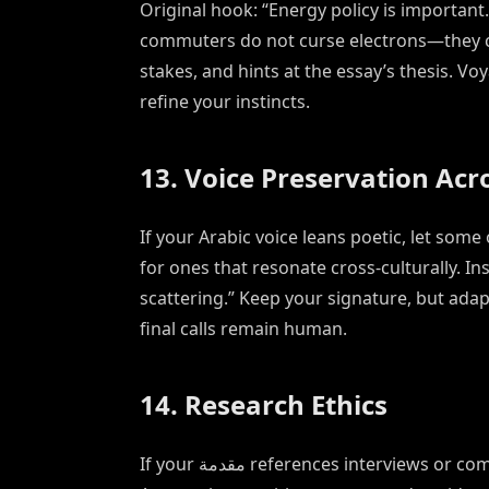
Original hook: “Energy policy is important
commuters do not curse electrons—they cur
stakes, and hints at the essay’s thesis. Vo
refine your instincts.
13. Voice Preservation Ac
If your Arabic voice leans poetic, let some
for ones that resonate cross-culturally. In
scattering.” Keep your signature, but adap
final calls remain human.
14. Research Ethics
If your مقدمة references interviews or community knowledge, honor consent agreements.