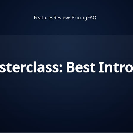
Features
Reviews
Pricing
FAQ