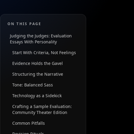
ON THIS PAGE
Judging the Judges: Evaluation
Essays With Personality
Start With Criteria, Not Feelings
Evidence Holds the Gavel
Structuring the Narrative
Tone: Balanced Sass
Technology as a Sidekick
Crafting a Sample Evaluation:
Community Theater Edition
Common Pitfalls
Revision Rituals