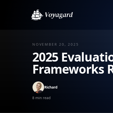
NOVEMBER 20, 2025
2025 Evaluati
Frameworks 
Richard
8
min read