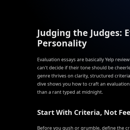
Judging the Judges: 
Personality
Evaluation essays are basically Yelp revie
can't decide if their tone should be cheerle
genre thrives on clarity, structured crite
dive shows you how to craft an evaluation 
than a rant typed at midnight.
Start With Criteria, Not Fe
Before you gush or grumble, define the crit