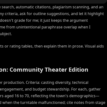
e search, automatic citations, plagiarism scanning, and an
my criteria, ask for outline suggestions, and let it highlight
 doesn't grade for me; it just keeps the argument
ct me from unintentional paraphrase overlap when I
ubject.
s or rating tables, then explain them in prose. Visual aids
ion: Community Theater Edition
 production. Criteria: casting diversity, technical
e engagement, and budget stewardship. For each, gather
ors aged 16 to 70, reflecting the town's demographics—
ed when the turntable malfunctioned; cite notes from stage