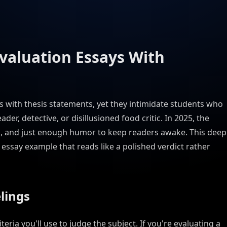
Evaluation Essays With
ws with thesis statements, yet they intimidate students who
ader, detective, or disillusioned food critic. In 2025, the
ria, and just enough humor to keep readers awake. This deep
essay example that reads like a polished verdict rather
elings
eria you'll use to judge the subject. If you're evaluating a