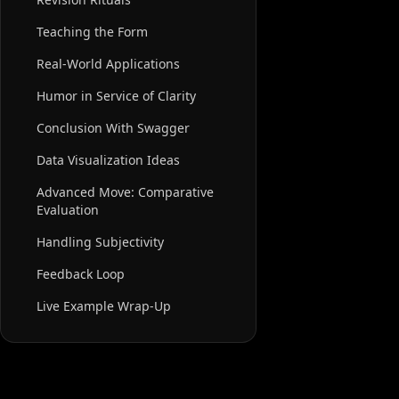
Teaching the Form
Real-World Applications
Humor in Service of Clarity
Conclusion With Swagger
Data Visualization Ideas
Advanced Move: Comparative
Evaluation
Handling Subjectivity
Feedback Loop
Live Example Wrap-Up