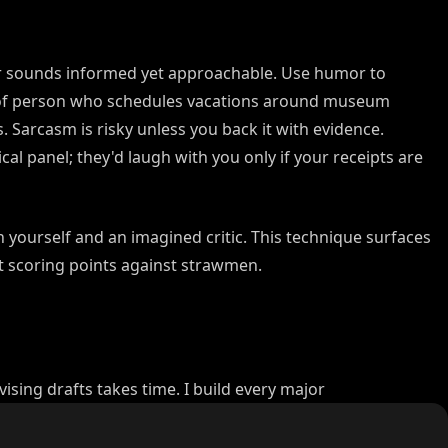
or sounds informed yet approachable. Use humor to
 of person who schedules vacations around museum
 Sarcasm is risky unless you back it with evidence.
cal panel; they'd laugh with you only if your receipts are
yourself and an imagined critic. This technique surfaces
 scoring points against strawmen.
vising drafts takes time. I build every major