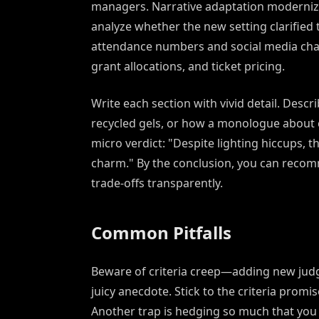
managers. Narrative adaptation modernize
analyze whether the new setting clarifi
attendance numbers and social media chat
grant allocations, and ticket pricing.
Write each section with vivid detail. Desc
recycled gels, or how a monologue about c
micro verdict: "Despite lighting hiccups, 
charm." By the conclusion, you can recom
trade-offs transparently.
Common Pitfalls
Beware of criteria creep—adding new judg
juicy anecdote. Stick to the criteria promi
Another trap is hedging so much that you n