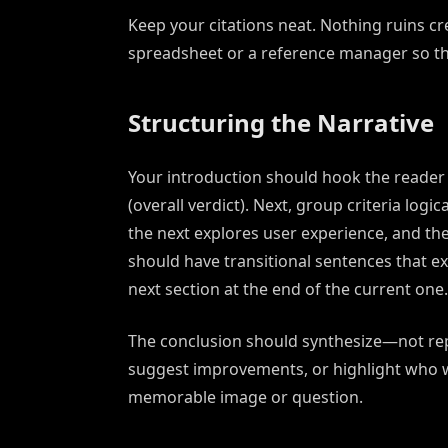
Keep your citations neat. Nothing ruins cre
spreadsheet or a reference manager so th
Structuring the Narrative
Your introduction should hook the reader wi
(overall verdict). Next, group criteria logi
the next explores user experience, and the 
should have transitional sentences that ex
next section at the end of the current one.
The conclusion should synthesize—not re
suggest improvements, or highlight who w
memorable image or question.