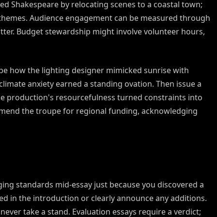
d Shakespeare by relocating scenes to a coastal town;
ed themes. Audience engagement can be measured through
ter. Budget stewardship might involve volunteer hours,
ribe how the lighting designer mimicked sunrise with
limate anxiety earned a standing ovation. Then issue a
the production's resourcefulness turned constraints into
mend the troupe for regional funding, acknowledging
ing standards mid-essay just because you discovered a
sed in the introduction or clearly announce any additions.
ever take a stand. Evaluation essays require a verdict;