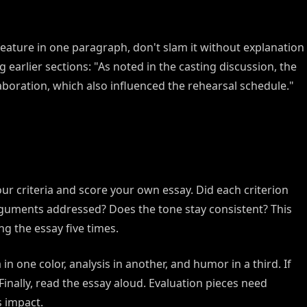
feature in one paragraph, don't slam it without explanation
g earlier sections: "As noted in the casting discussion, the
laboration, which also influenced the rehearsal schedule."
our criteria and score your own essay. Did each criterion
rguments addressed? Does the tone stay consistent? This
ng the essay five times.
in one color, analysis in another, and humor in a third. If
Finally, read the essay aloud. Evaluation pieces need
s impact.