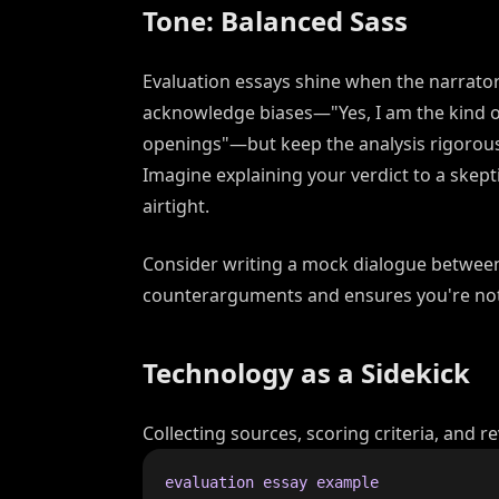
Tone: Balanced Sass
Evaluation essays shine when the narrat
acknowledge biases—"Yes, I am the kind
openings"—but keep the analysis rigorous.
Imagine explaining your verdict to a skepti
airtight.
Consider writing a mock dialogue between 
counterarguments and ensures you're not
Technology as a Sidekick
Collecting sources, scoring criteria, and re
evaluation essay example