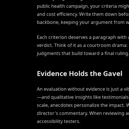
public health campaign, your criteria migh
and cost efficiency. Write them down befor
backbone, keeping your argument from w
Each criterion deserves a paragraph with a
verdict. Think of it as a courtroom drama:
judgments that build toward a final ruling
Evidence Holds the Gavel
An evaluation without evidence is just a vi
—and qualitative insights like testimonials
scale, anecdotes personalize the impact. 
director's commentary. When reviewing an
accessibility testers.