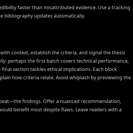
dibility faster than misattributed evidence. Use a tracking
e bibliography updates automatically.
th context, establish the criteria, and signal the thesis
cally: perhaps the first batch covers technical performance,
final section tackles ethical implications. Each block
plain how criteria relate. Avoid whiplash by previewing the
peat—the findings. Offer a nuanced recommendation,
ould benefit most despite flaws. Leave readers with a