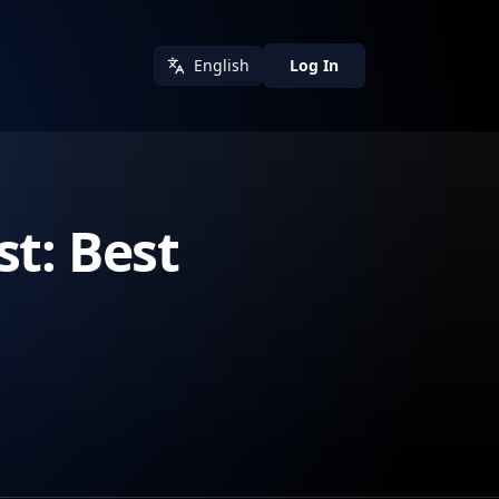
English
Log In
t: Best