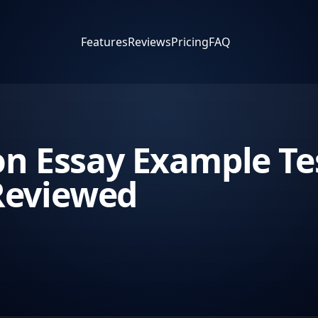
Features
Reviews
Pricing
FAQ
on Essay Example Tes
Reviewed