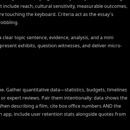
t include reach, cultural sensitivity, measurable outcomes,
e touching the keyboard. Criteria act as the essay's
obbling.
 clear topic sentence, evidence, analysis, and a mini
 present exhibits, question witnesses, and deliver micro-
.
be. Gather quantitative data—statistics, budgets, timelines
 or expert reviews. Pair them intentionally: data shows the
When describing a film, cite box office numbers AND the
 app, include user retention stats alongside quotes from