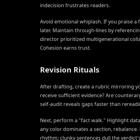
indecision frustrates readers.
Avoid emotional whiplash. If you praise a 
later. Maintain through-lines by referencin
director prioritized multigenerational col
Cohesion earns trust.
Revision Rituals
After drafting, create a rubric mirroring y
receive sufficient evidence? Are countera
self-audit reveals gaps faster than rereadi
Next, perform a "fact walk." Highlight data 
any color dominates a section, rebalance. 
rhythm; clunky sentences dull the verdict'