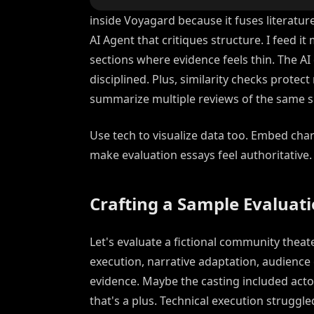
inside Voyagard because it fuses literatur
AI Agent that critiques structure. I feed it 
sections where evidence feels thin. The AI
disciplined. Plus, similarity checks prote
summarize multiple reviews of the same s
Use tech to visualize data too. Embed chart
make evaluation essays feel authoritative.
Crafting a Sample Evaluat
Let's evaluate a fictional community theater
execution, narrative adaptation, audienc
evidence. Maybe the casting included act
that's a plus. Technical execution struggl