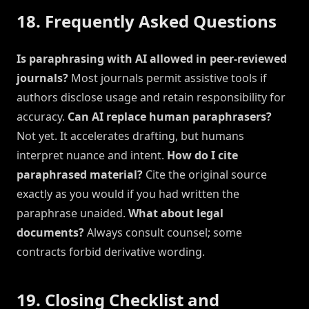
18. Frequently Asked Questions
Is paraphrasing with AI allowed in peer-reviewed
journals?
Most journals permit assistive tools if
authors disclose usage and retain responsibility for
accuracy.
Can AI replace human paraphrasers?
Not yet. It accelerates drafting, but humans
interpret nuance and intent.
How do I cite
paraphrased material?
Cite the original source
exactly as you would if you had written the
paraphrase unaided.
What about legal
documents?
Always consult counsel; some
contracts forbid derivative wording.
19. Closing Checklist and