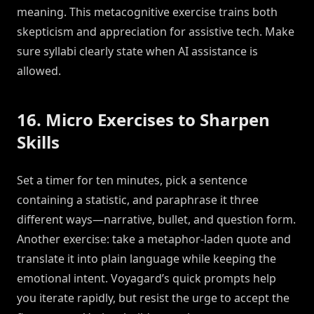
meaning. This metacognitive exercise trains both
skepticism and appreciation for assistive tech. Make
sure syllabi clearly state when AI assistance is
allowed.
16. Micro Exercises to Sharpen
Skills
Set a timer for ten minutes, pick a sentence
containing a statistic, and paraphrase it three
different ways—narrative, bullet, and question form.
Another exercise: take a metaphor-laden quote and
translate it into plain language while keeping the
emotional intent. Voyagard’s quick prompts help
you iterate rapidly, but resist the urge to accept the