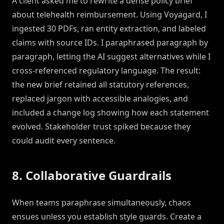
A client asked me to rewrite a dense policy brief
about telehealth reimbursement. Using Voyagard, I
ingested 30 PDFs, ran entity extraction, and labeled
claims with source IDs. I paraphrased paragraph by
paragraph, letting the AI suggest alternatives while I
cross-referenced regulatory language. The result:
the new brief retained all statutory references,
replaced jargon with accessible analogies, and
included a change log showing how each statement
evolved. Stakeholder trust spiked because they
could audit every sentence.
8. Collaborative Guardrails
When teams paraphrase simultaneously, chaos
ensues unless you establish style guards. Create a