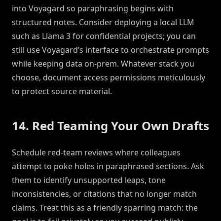
into Voyagard so paraphrasing begins with
structured notes. Consider deploying a local LLM
such as Llama 3 for confidential projects; you can
still use Voyagard’s interface to orchestrate prompts
while keeping data on-prem. Whatever stack you
choose, document access permissions meticulously
to protect source material.
14. Red Teaming Your Own Drafts
Schedule red-team reviews where colleagues
attempt to poke holes in paraphrased sections. Ask
them to identify unsupported leaps, tone
inconsistencies, or citations that no longer match
claims. Treat this as a friendly sparring match: the