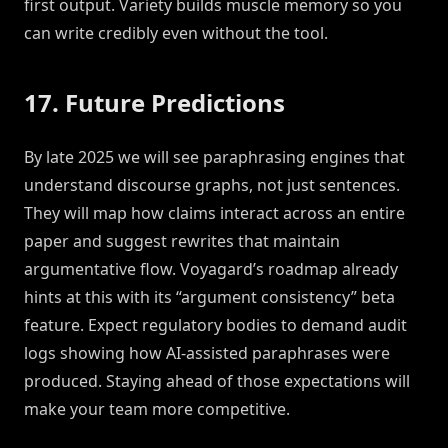
first output. Variety builds muscle memory so you
can write credibly even without the tool.
17. Future Predictions
By late 2025 we will see paraphrasing engines that
understand discourse graphs, not just sentences.
They will map how claims interact across an entire
paper and suggest rewrites that maintain
argumentative flow. Voyagard’s roadmap already
hints at this with its “argument consistency” beta
feature. Expect regulatory bodies to demand audit
logs showing how AI-assisted paraphrases were
produced. Staying ahead of those expectations will
make your team more competitive.