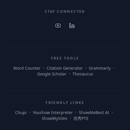
STAY CONNECTED
FREE TOOLS
Word Counter
•
Citation Generator
•
Grammarly
•
Google Scholar
•
Thesaurus
FRIENDLY LINKS
Chupi
•
Youshow Interpreter
•
ShowMeBest AI
•
ShowMySites
•
优秀PTE