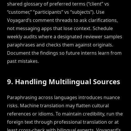
shared glossary of preferred terms (“client” vs
“customer,” “participants” vs “subjects”). Use
Voyagard’s comment threads to ask clarifications,
not messaging apps that lose context. Schedule
weekly audits where a designated reviewer samples
paraphrases and checks them against originals.
Document the findings so future interns learn from
past mistakes.
9. Handling Multilingual Sources
Paraphrasing across languages introduces nuance
risks. Machine translation may flatten cultural
references or idioms. To maintain credibility, run the
foreign text through professional translation or at
least cross-check with bilingual experts. Voyagard’s