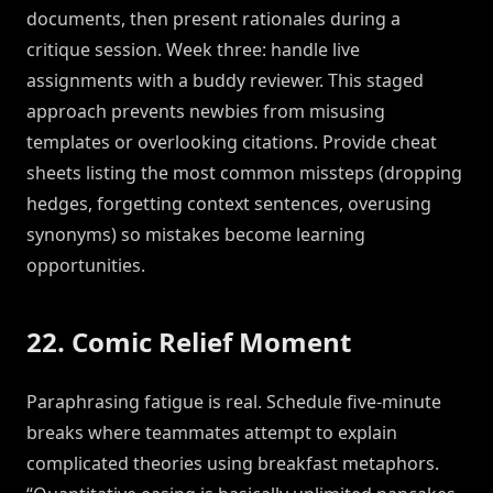
documents, then present rationales during a
critique session. Week three: handle live
assignments with a buddy reviewer. This staged
approach prevents newbies from misusing
templates or overlooking citations. Provide cheat
sheets listing the most common missteps (dropping
hedges, forgetting context sentences, overusing
synonyms) so mistakes become learning
opportunities.
22. Comic Relief Moment
Paraphrasing fatigue is real. Schedule five-minute
breaks where teammates attempt to explain
complicated theories using breakfast metaphors.