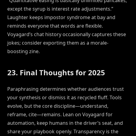
“Quantitative easing is basically unlimited pancakes,
except the syrup is interest rate adjustments.”
Laughter keeps impostor syndrome at bay and
reminds everyone that words are flexible.
Voyagard’s chat history occasionally captures these
jokes; consider exporting them as a morale-
boosting zine.
23. Final Thoughts for 2025
Paraphrasing determines whether audiences trust
your synthesis or dismiss it as recycled fluff. Tools
evolve, but the core discipline—understand,
reframe, cite—remains. Lean on Voyagard for
automation, keep humans in the driver’s seat, and
share your playbook openly. Transparency is the