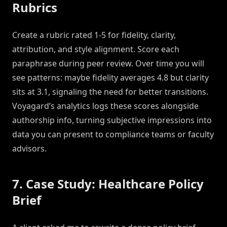
Rubrics
Create a rubric rated 1-5 for fidelity, clarity,
attribution, and style alignment. Score each
paraphrase during peer review. Over time you will
see patterns: maybe fidelity averages 4.8 but clarity
sits at 3.1, signaling the need for better transitions.
Voyagard’s analytics logs these scores alongside
authorship info, turning subjective impressions into
data you can present to compliance teams or faculty
advisors.
7. Case Study: Healthcare Policy
Brief