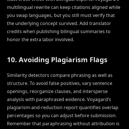
multilingual rewrite can keep citations aligned while
you swap languages, but you still must verify that
the underlying concept survived. Add translator
credits when publishing bilingual summaries to
honor the extra labor involved.
10. Avoiding Plagiarism Flags
Similarity detectors compare phrasing as well as
structure. To avoid false positives, vary sentence
openings, reorganize clauses, and intersperse
analysis with paraphrased evidence. Voyagard’s
plagiarism-and-reduction report quantifies overlap
percentages so you can adjust before submission.
Remember that paraphrasing without attribution is