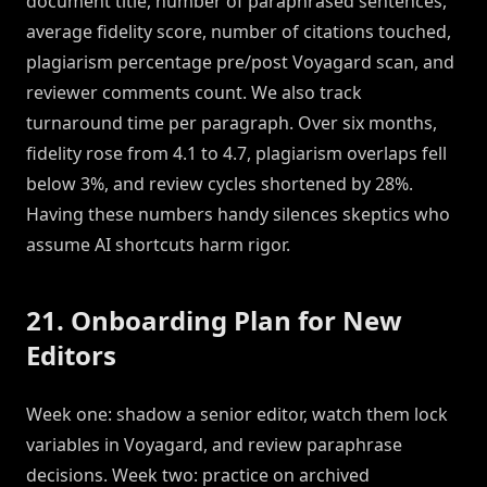
document title, number of paraphrased sentences,
average fidelity score, number of citations touched,
plagiarism percentage pre/post Voyagard scan, and
reviewer comments count. We also track
turnaround time per paragraph. Over six months,
fidelity rose from 4.1 to 4.7, plagiarism overlaps fell
below 3%, and review cycles shortened by 28%.
Having these numbers handy silences skeptics who
assume AI shortcuts harm rigor.
21. Onboarding Plan for New
Editors
Week one: shadow a senior editor, watch them lock
variables in Voyagard, and review paraphrase
decisions. Week two: practice on archived