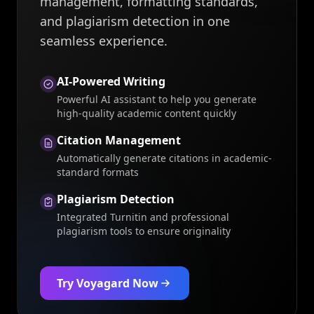
management, formatting standards,
and plagiarism detection in one
seamless experience.
AI-Powered Writing
Powerful AI assistant to help you generate
high-quality academic content quickly
Citation Management
Automatically generate citations in academic-
standard formats
Plagiarism Detection
Integrated Turnitin and professional
plagiarism tools to ensure originality
Try Voyagard Now