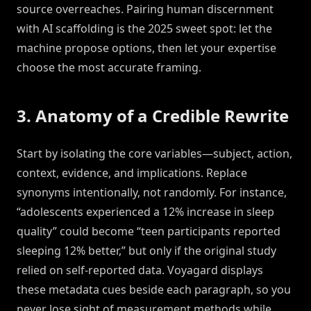
source overreaches. Pairing human discernment
with AI scaffolding is the 2025 sweet spot: let the
machine propose options, then let your expertise
choose the most accurate framing.
3. Anatomy of a Credible Rewrite
Start by isolating the core variables—subject, action,
context, evidence, and implications. Replace
synonyms intentionally, not randomly. For instance,
“adolescents experienced a 12% increase in sleep
quality” could become “teen participants reported
sleeping 12% better,” but only if the original study
relied on self-reported data. Voyagard displays
these metadata cues beside each paragraph, so you
never lose sight of measurement methods while