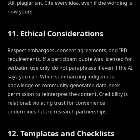
still plagiarism. Cite every idea, even if the wording is
now yours.
11. Ethical Considerations
Respect embargoes, consent agreements, and IRB
requirements. If a participant quote was licensed for
verbatim use only, do not paraphrase it even if the AI
says you can. When summarizing indigenous
knowledge or community-generated data, seek
permission to reinterpret the content. Credibility is
relational; violating trust for convenience
undermines future research partnerships.
12. Templates and Checklists