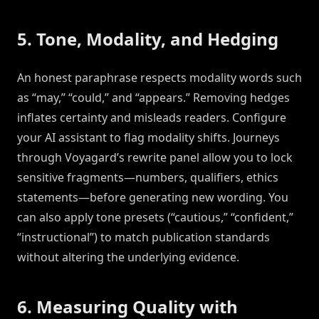
5. Tone, Modality, and Hedging
An honest paraphrase respects modality words such
as “may,” “could,” and “appears.” Removing hedges
inflates certainty and misleads readers. Configure
your AI assistant to flag modality shifts. Journeys
through Voyagard’s rewrite panel allow you to lock
sensitive fragments—numbers, qualifiers, ethics
statements—before generating new wording. You
can also apply tone presets (“cautious,” “confident,”
“instructional”) to match publication standards
without altering the underlying evidence.
6. Measuring Quality with