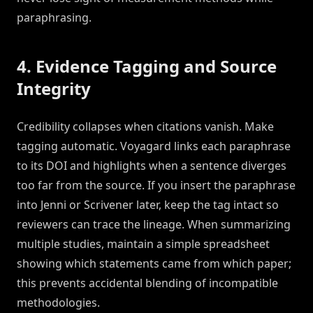
paraphrasing.
4. Evidence Tagging and Source
Integrity
Credibility collapses when citations vanish. Make
tagging automatic. Voyagard links each paraphrase
to its DOI and highlights when a sentence diverges
too far from the source. If you insert the paraphrase
into Jenni or Scrivener later, keep the tag intact so
reviewers can trace the lineage. When summarizing
multiple studies, maintain a simple spreadsheet
showing which statements came from which paper;
this prevents accidental blending of incompatible
methodologies.