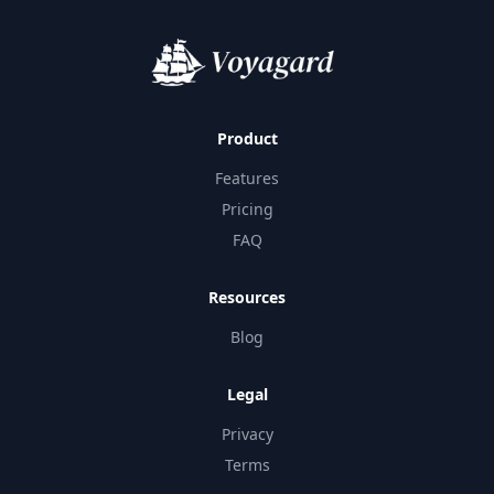
Product
Features
Pricing
FAQ
Resources
Blog
Legal
Privacy
Terms