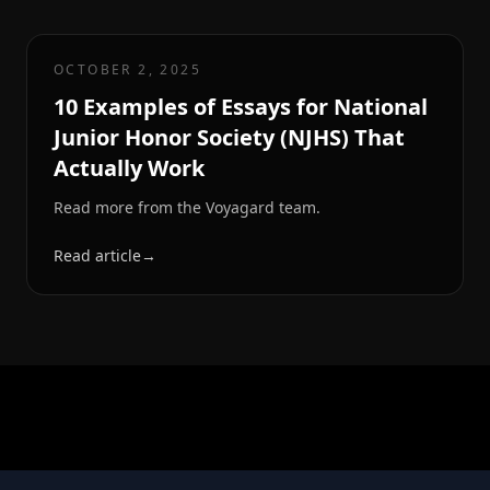
OCTOBER 2, 2025
10 Examples of Essays for National
Junior Honor Society (NJHS) That
Actually Work
Read more from the Voyagard team.
Read article
→