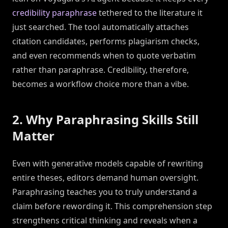
credibility paraphrase
tethered to the literature it
just searched. The tool automatically attaches
citation candidates, performs plagiarism checks,
and even recommends when to quote verbatim
rather than paraphrase. Credibility, therefore,
becomes a workflow choice more than a vibe.
2. Why Paraphrasing Skills Still
Matter
Even with generative models capable of rewriting
entire theses, editors demand human oversight.
Paraphrasing teaches you to truly understand a
claim before rewording it. This comprehension step
strengthens critical thinking and reveals when a