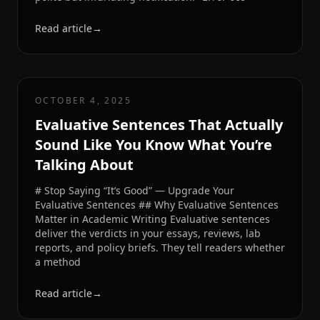
Read article
→
OCTOBER 4, 2025
Evaluative Sentences That Actually
Sound Like You Know What You’re
Talking About
# Stop Saying “It’s Good” — Upgrade Your
Evaluative Sentences ## Why Evaluative Sentences
Matter in Academic Writing Evaluative sentences
deliver the verdicts in your essays, reviews, lab
reports, and policy briefs. They tell readers whether
a method
Read article
→