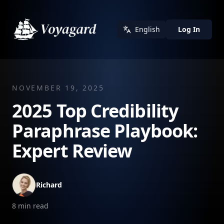
English
Log In
NOVEMBER 19, 2025
2025 Top Credibility
Paraphrase Playbook:
Expert Review
Richard
8
min read