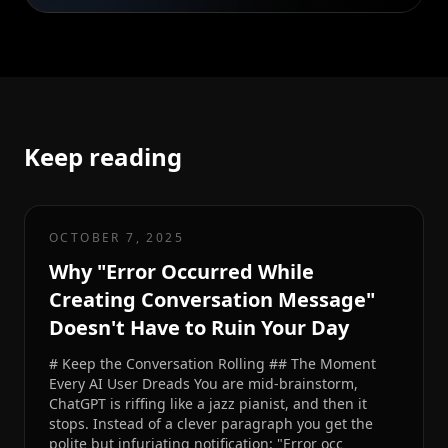
Keep reading
OCTOBER 7, 2025
Why "Error Occurred While
Creating Conversation Message"
Doesn't Have to Ruin Your Day
# Keep the Conversation Rolling ## The Moment
Every AI User Dreads You are mid-brainstorm,
ChatGPT is riffing like a jazz pianist, and then it
stops. Instead of a clever paragraph you get the
polite but infuriating notification: "Error occ