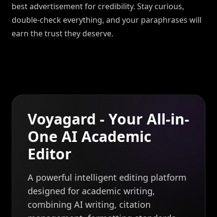
best advertisement for credibility. Stay curious,
double-check everything, and your paraphrases will
earn the trust they deserve.
Voyagard - Your All-in-
One AI Academic
Editor
A powerful intelligent editing platform
designed for academic writing,
combining AI writing, citation