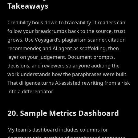
Takeaways
Credibility boils down to traceability. If readers can
follow your breadcrumbs back to the source, trust
grows. Use Voyagard’s plagiarism scanner, citation
recommender, and AI agent as scaffolding, then
layer on your judgement. Document prompts,
decisions, and reviewers so anyone auditing the
work understands how the paraphrases were built.
That diligence turns AI-assisted rewriting from a risk
into a differentiator.
20. Sample Metrics Dashboard
My team’s dashboard includes columns for