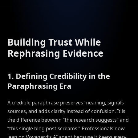
Building Trust While
Rephrasing Evidence
1. Defining Credibility in the
Paraphrasing Era
A credible paraphrase preserves meaning, signals
sources, and adds clarity instead of confusion. It is
the difference between “the research suggests” and
“this single blog post screams.” Professionals now
lean on Voyagard’s AI agent because it keeps every