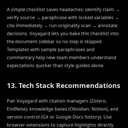
A simple checklist saves headaches: identify claim →
verify source → paraphrase with locked variables →
cite immediately → run originality scan → annotate
decisions. Voyagard lets you bake this checklist into
the document sidebar so no step is skipped.
Templates with sample paraphrases and
commentary help new team members understand
expectations quicker than style guides alone.
13. Tech Stack Recommendations
Pair Voyagard with citation managers (Zotero,
EndNote), knowledge bases (Obsidian, Notion), and
version control (Git or Google Docs history). Use
browser extensions to capture highlights directly