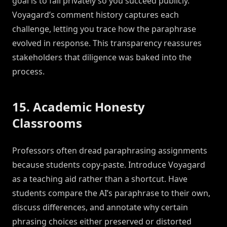
goal is to fail privately so you succeed publicly.
Voyagard’s comment history captures each
challenge, letting you trace how the paraphrase
evolved in response. This transparency reassures
stakeholders that diligence was baked into the
process.
15. Academic Honesty
Classrooms
Professors often dread paraphrasing assignments
because students copy-paste. Introduce Voyagard
as a teaching aid rather than a shortcut. Have
students compare the AI’s paraphrase to their own,
discuss differences, and annotate why certain
phrasing choices either preserved or distorted