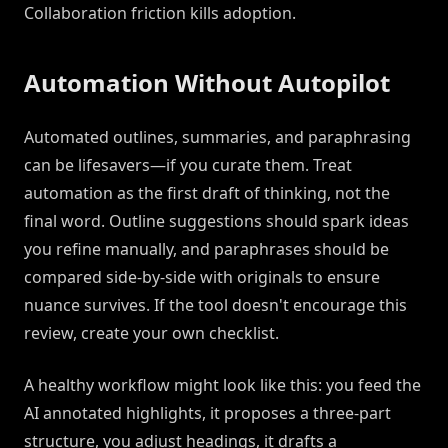
Collaboration friction kills adoption.
Automation Without Autopilot
Automated outlines, summaries, and paraphrasing
can be lifesavers—if you curate them. Treat
automation as the first draft of thinking, not the
final word. Outline suggestions should spark ideas
you refine manually, and paraphrases should be
compared side-by-side with originals to ensure
nuance survives. If the tool doesn't encourage this
review, create your own checklist.
A healthy workflow might look like this: you feed the
AI annotated highlights, it proposes a three-part
structure, you adjust headings, it drafts a