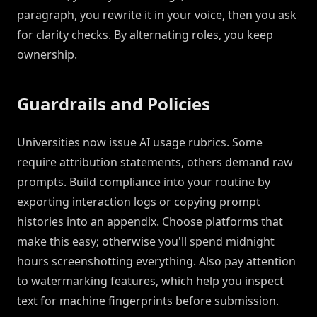
paragraph, you rewrite it in your voice, then you ask
for clarity checks. By alternating roles, you keep
ownership.
Guardrails and Policies
Universities now issue AI usage rubrics. Some
require attribution statements, others demand raw
prompts. Build compliance into your routine by
exporting interaction logs or copying prompt
histories into an appendix. Choose platforms that
make this easy; otherwise you'll spend midnight
hours screenshotting everything. Also pay attention
to watermarking features, which help you inspect
text for machine fingerprints before submission.