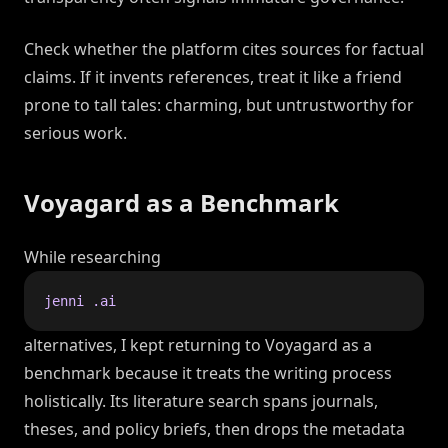
Check whether the platform cites sources for factual
claims. If it invents references, treat it like a friend
prone to tall tales: charming, but untrustworthy for
serious work.
Voyagard as a Benchmark
While researching
jenni .ai
alternatives, I kept returning to Voyagard as a
benchmark because it treats the writing process
holistically. Its literature search spans journals,
theses, and policy briefs, then drops the metadata