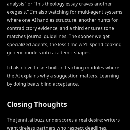
analysis" or "this theology essay craves another
exegesis." I'm also watching for multi-agent systems
where one AI handles structure, another hunts for
contradictory evidence, and a third ensures tone
matches journal guidelines. The sooner we get
specialized agents, the less time we'll spend coaxing
generic models into academic shapes.
I'd also love to see built-in teaching modules where
the AI explains why a suggestion matters. Learning
by doing beats blind acceptance.
Closing Thoughts
The jenni .ai buzz underscores a real desire: writers
want tireless partners who respect deadlines,