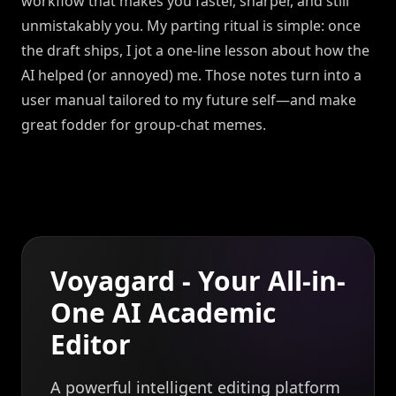
workflow that makes you faster, sharper, and still
unmistakably you. My parting ritual is simple: once
the draft ships, I jot a one-line lesson about how the
AI helped (or annoyed) me. Those notes turn into a
user manual tailored to my future self—and make
great fodder for group-chat memes.
Voyagard - Your All-in-
One AI Academic
Editor
A powerful intelligent editing platform