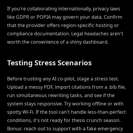
If you're collaborating internationally, privacy laws
like GDPR or POPIA may govern your data. Confirm
that the provider offers region-specific hosting or
compliance documentation. Legal headaches aren't
worth the convenience of a shiny dashboard.
Testing Stress Scenarios
Before trusting any AI co-pilot, stage a stress test.
Upload a messy PDF, import citations from a .bib file,
run simultaneous rewriting tasks, and see if the
system stays responsive. Try working offline or with
spotty Wi-Fi. If the tool can't handle less-than-perfect
conditions, it's not ready for thesis crunch season.
Bonus: reach out to support with a fake emergency