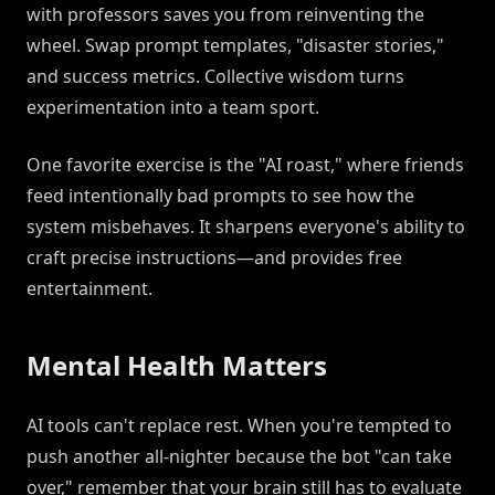
with professors saves you from reinventing the
wheel. Swap prompt templates, "disaster stories,"
and success metrics. Collective wisdom turns
experimentation into a team sport.
One favorite exercise is the "AI roast," where friends
feed intentionally bad prompts to see how the
system misbehaves. It sharpens everyone's ability to
craft precise instructions—and provides free
entertainment.
Mental Health Matters
AI tools can't replace rest. When you're tempted to
push another all-nighter because the bot "can take
over," remember that your brain still has to evaluate