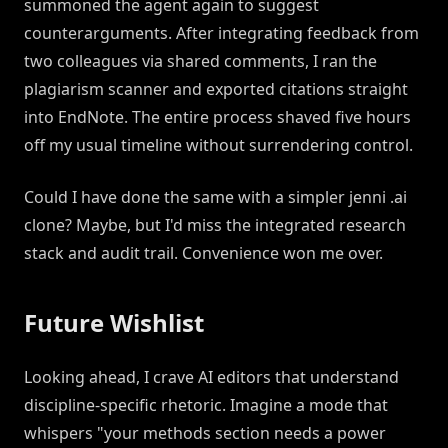
summoned the agent again to suggest
counterarguments. After integrating feedback from
two colleagues via shared comments, I ran the
plagiarism scanner and exported citations straight
into EndNote. The entire process shaved five hours
off my usual timeline without surrendering control.
Could I have done the same with a simpler jenni .ai
clone? Maybe, but I'd miss the integrated research
stack and audit trail. Convenience won me over.
Future Wishlist
Looking ahead, I crave AI editors that understand
discipline-specific rhetoric. Imagine a mode that
whispers "your methods section needs a power