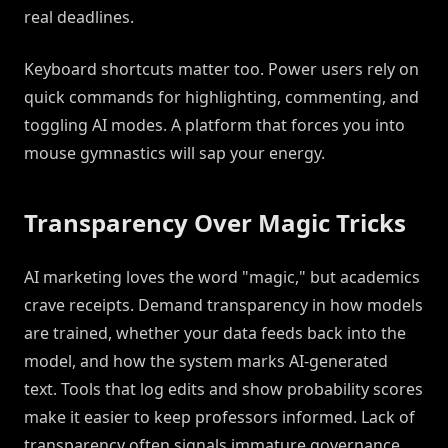
real deadlines.
Keyboard shortcuts matter too. Power users rely on
quick commands for highlighting, commenting, and
toggling AI modes. A platform that forces you into
mouse gymnastics will sap your energy.
Transparency Over Magic Tricks
AI marketing loves the word "magic," but academics
crave receipts. Demand transparency in how models
are trained, whether your data feeds back into the
model, and how the system marks AI-generated
text. Tools that log edits and show probability scores
make it easier to keep professors informed. Lack of
transparency often signals immature governance.