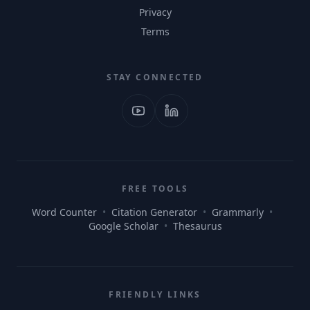
Privacy
Terms
STAY CONNECTED
FREE TOOLS
Word Counter
•
Citation Generator
•
Grammarly
•
Google Scholar
•
Thesaurus
FRIENDLY LINKS