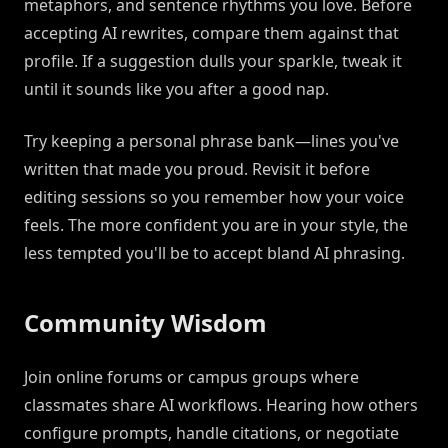
metaphors, and sentence rhythms you love. Before
accepting AI rewrites, compare them against that
profile. If a suggestion dulls your sparkle, tweak it
until it sounds like you after a good nap.
Try keeping a personal phrase bank—lines you've
written that made you proud. Revisit it before
editing sessions so you remember how your voice
feels. The more confident you are in your style, the
less tempted you'll be to accept bland AI phrasing.
Community Wisdom
Join online forums or campus groups where
classmates share AI workflows. Hearing how others
configure prompts, handle citations, or negotiate