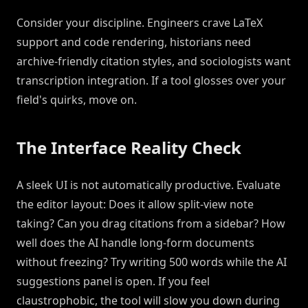
Consider your discipline. Engineers crave LaTeX
support and code rendering, historians need
archive-friendly citation styles, and sociologists want
transcription integration. If a tool glosses over your
field's quirks, move on.
The Interface Reality Check
A sleek UI is not automatically productive. Evaluate
the editor layout: Does it allow split-view note
taking? Can you drag citations from a sidebar? How
well does the AI handle long-form documents
without freezing? Try writing 500 words while the AI
suggestions panel is open. If you feel
claustrophobic, the tool will slow you down during