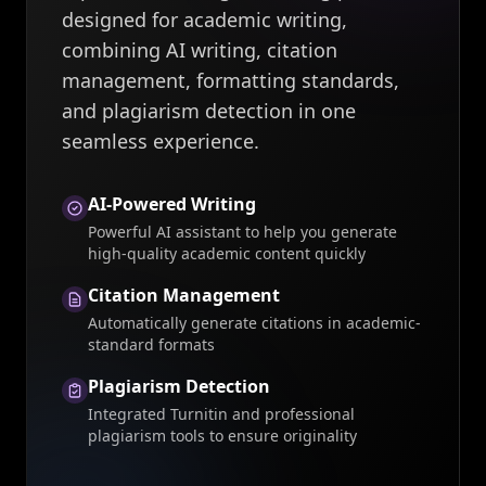
designed for academic writing,
combining AI writing, citation
management, formatting standards,
and plagiarism detection in one
seamless experience.
AI-Powered Writing
Powerful AI assistant to help you generate
high-quality academic content quickly
Citation Management
Automatically generate citations in academic-
standard formats
Plagiarism Detection
Integrated Turnitin and professional
plagiarism tools to ensure originality