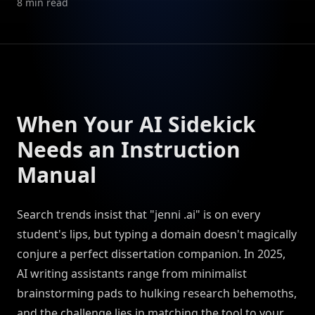
8
min read
When Your AI Sidekick
Needs an Instruction
Manual
Search trends insist that "jenni .ai" is on every
student's lips, but typing a domain doesn't magically
conjure a perfect dissertation companion. In 2025,
AI writing assistants range from minimalist
brainstorming pads to hulking research behemoths,
and the challenge lies in matching the tool to your