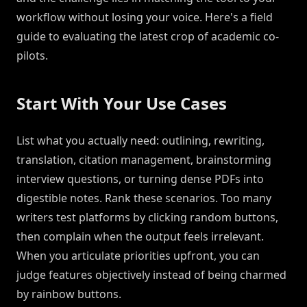
workflow without losing your voice. Here's a field
guide to evaluating the latest crop of academic co-
pilots.
Start With Your Use Cases
List what you actually need: outlining, rewriting,
translation, citation management, brainstorming
interview questions, or turning dense PDFs into
digestible notes. Rank these scenarios. Too many
writers test platforms by clicking random buttons,
then complain when the output feels irrelevant.
When you articulate priorities upfront, you can
judge features objectively instead of being charmed
by rainbow buttons.