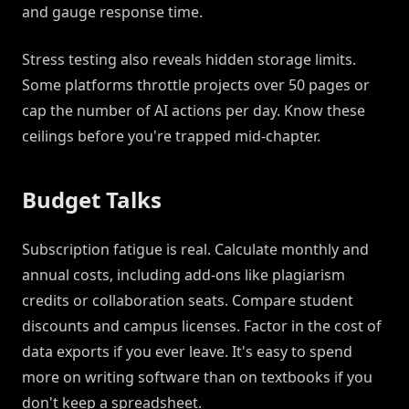
and gauge response time.
Stress testing also reveals hidden storage limits.
Some platforms throttle projects over 50 pages or
cap the number of AI actions per day. Know these
ceilings before you're trapped mid-chapter.
Budget Talks
Subscription fatigue is real. Calculate monthly and
annual costs, including add-ons like plagiarism
credits or collaboration seats. Compare student
discounts and campus licenses. Factor in the cost of
data exports if you ever leave. It's easy to spend
more on writing software than on textbooks if you
don't keep a spreadsheet.