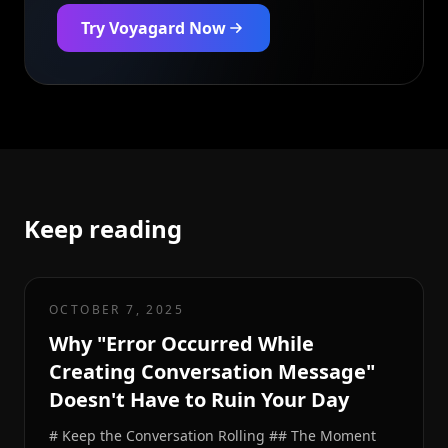
Try Voyagard Now
Keep reading
OCTOBER 7, 2025
Why "Error Occurred While
Creating Conversation Message"
Doesn't Have to Ruin Your Day
# Keep the Conversation Rolling ## The Moment