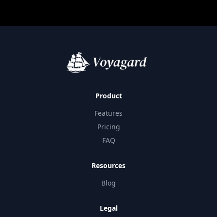
Product
Features
Pricing
FAQ
Resources
Blog
Legal