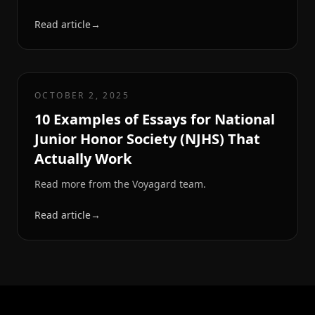
Read article
→
OCTOBER 2, 2025
10 Examples of Essays for National
Junior Honor Society (NJHS) That
Actually Work
Read more from the Voyagard team.
Read article
→