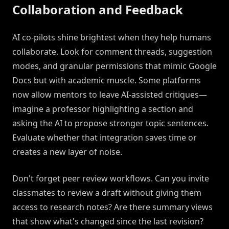
Collaboration and Feedback
AI co-pilots shine brightest when they help humans
collaborate. Look for comment threads, suggestion
modes, and granular permissions that mimic Google
Docs but with academic muscle. Some platforms
now allow mentors to leave AI-assisted critiques—
imagine a professor highlighting a section and
asking the AI to propose stronger topic sentences.
Evaluate whether that integration saves time or
creates a new layer of noise.
Don't forget peer review workflows. Can you invite
classmates to review a draft without giving them
access to research notes? Are there summary views
that show what's changed since the last revision?