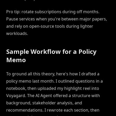
Pro tip: rotate subscriptions during off months.
Pause services when you're between major papers,
and rely on open-source tools during lighter
workloads.
Sample Workflow for a Policy
Memo
To ground all this theory, here's how I drafted a
policy memo last month. I outlined questions in a
notebook, then uploaded my highlight reel into
Voyagard. The AI Agent offered a structure with
background, stakeholder analysis, and
recommendations. I rewrote each section, then