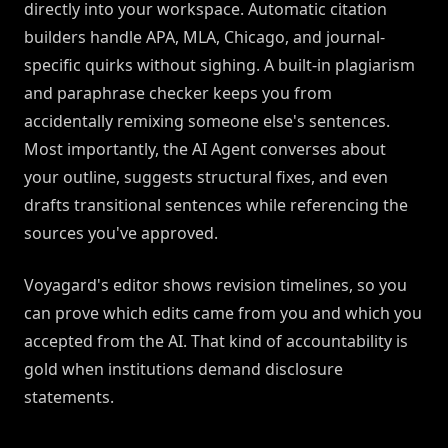
directly into your workspace. Automatic citation
builders handle APA, MLA, Chicago, and journal-
specific quirks without sighing. A built-in plagiarism
and paraphrase checker keeps you from
accidentally remixing someone else's sentences.
Most importantly, the AI Agent converses about
your outline, suggests structural fixes, and even
drafts transitional sentences while referencing the
sources you've approved.
Voyagard's editor shows revision timelines, so you
can prove which edits came from you and which you
accepted from the AI. That kind of accountability is
gold when institutions demand disclosure
statements.