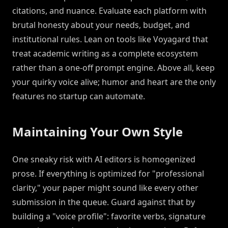
citations, and nuance. Evaluate each platform with
brutal honesty about your needs, budget, and
institutional rules. Lean on tools like Voyagard that
treat academic writing as a complete ecosystem
rather than a one-off prompt engine. Above all, keep
your quirky voice alive; humor and heart are the only
features no startup can automate.
Maintaining Your Own Style
One sneaky risk with AI editors is homogenized
prose. If everything is optimized for "professional
clarity," your paper might sound like every other
submission in the queue. Guard against that by
building a "voice profile": favorite verbs, signature