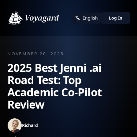
English
Log In
NOVEMBER 20, 2025
2025 Best Jenni .ai
Road Test: Top
Academic Co-Pilot
Review
Richard