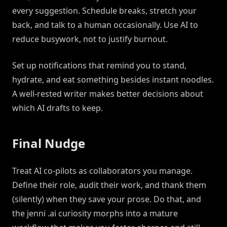
every suggestion. Schedule breaks, stretch your
back, and talk to a human occasionally. Use AI to
reduce busywork, not to justify burnout.
Set up notifications that remind you to stand,
hydrate, and eat something besides instant noodles.
A well-rested writer makes better decisions about
which AI drafts to keep.
Final Nudge
Treat AI co-pilots as collaborators you manage.
Define their role, audit their work, and thank them
(silently) when they save your prose. Do that, and
the jenni .ai curiosity morphs into a mature