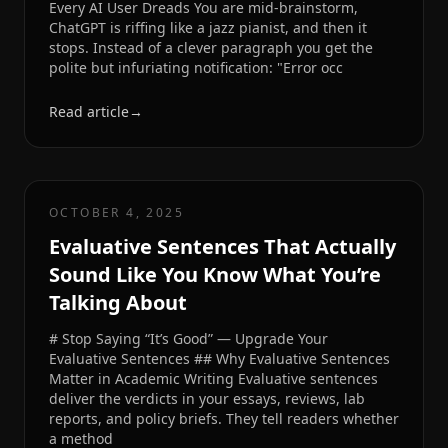
Every AI User Dreads You are mid-brainstorm,
ChatGPT is riffing like a jazz pianist, and then it
stops. Instead of a clever paragraph you get the
polite but infuriating notification: "Error occ
Read article
→
OCTOBER 4, 2025
Evaluative Sentences That Actually
Sound Like You Know What You’re
Talking About
# Stop Saying “It’s Good” — Upgrade Your
Evaluative Sentences ## Why Evaluative Sentences
Matter in Academic Writing Evaluative sentences
deliver the verdicts in your essays, reviews, lab
reports, and policy briefs. They tell readers whether
a method